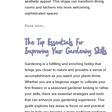
aesthetic appeal. This shape can transform dining
rooms and kitchens into more welcoming,
sophisticated spaces.
Read more...
The Top Essentials For
Improving Your Gardening Skills
Gardening is a fulfilling and enriching hobby that
brings you closer to nature and provides a sense of
accomplishment as you watch your plants thrive.
Whether you are a beginner eager to cultivate your
first flowers or a seasoned gardener looking to refine
your skills, there are essential strategies and tools
that can enhance your gardening experience. This
guide explores key areas to focus on and practical
tips to help you become a more proficient gardener.