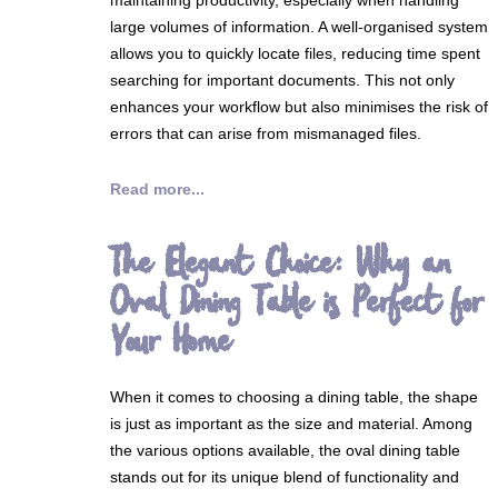
large volumes of information. A well-organised system
allows you to quickly locate files, reducing time spent
searching for important documents. This not only
enhances your workflow but also minimises the risk of
errors that can arise from mismanaged files.
Read more...
The Elegant Choice: Why an
Oval Dining Table is Perfect for
Your Home
When it comes to choosing a dining table, the shape
is just as important as the size and material. Among
the various options available, the oval dining table
stands out for its unique blend of functionality and