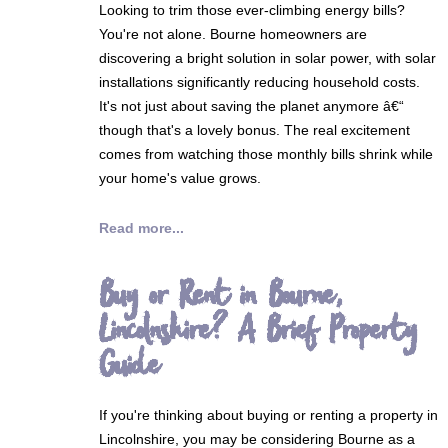
Looking to trim those ever-climbing energy bills?
You're not alone. Bourne homeowners are
discovering a bright solution in solar power, with solar
installations significantly reducing household costs.
It's not just about saving the planet anymore â€“
though that's a lovely bonus. The real excitement
comes from watching those monthly bills shrink while
your home's value grows.
Read more...
Buy or Rent in Bourne,
Lincolnshire? A Brief Property
Guide
If you're thinking about buying or renting a property in
Lincolnshire, you may be considering Bourne as a