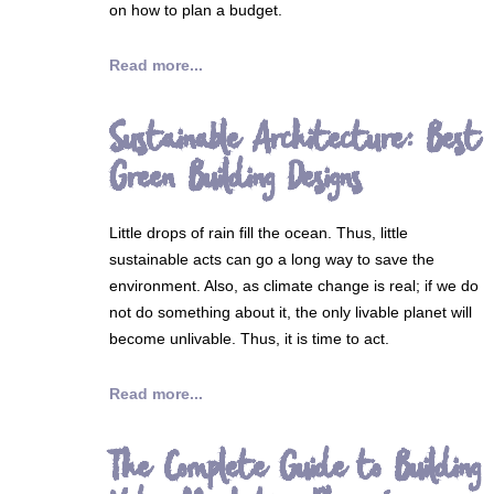
on how to plan a budget.
Read more...
Sustainable Architecture: Best
Green Building Designs
Little drops of rain fill the ocean. Thus, little
sustainable acts can go a long way to save the
environment. Also, as climate change is real; if we do
not do something about it, the only livable planet will
become unlivable. Thus, it is time to act.
Read more...
The Complete Guide to Building