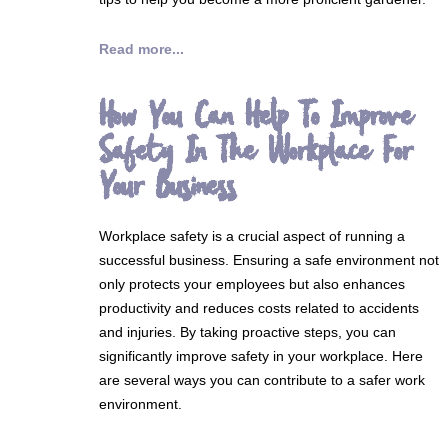
Read more...
How You Can Help To Improve
Safety In The Workplace For
Your Business
Workplace safety is a crucial aspect of running a
successful business. Ensuring a safe environment not
only protects your employees but also enhances
productivity and reduces costs related to accidents
and injuries. By taking proactive steps, you can
significantly improve safety in your workplace. Here
are several ways you can contribute to a safer work
environment.