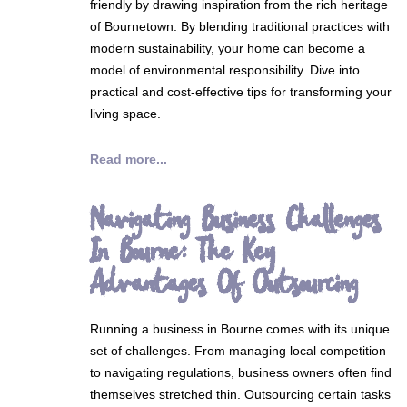
friendly by drawing inspiration from the rich heritage
of Bournetown. By blending traditional practices with
modern sustainability, your home can become a
model of environmental responsibility. Dive into
practical and cost-effective tips for transforming your
living space.
Read more...
Navigating Business Challenges
In Bourne: The Key
Advantages Of Outsourcing
Running a business in Bourne comes with its unique
set of challenges. From managing local competition
to navigating regulations, business owners often find
themselves stretched thin. Outsourcing certain tasks