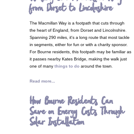
from Dorset to Lincolnshire
The Macmillan Way is a footpath that cuts through
the heart of England, from Dorset and Lincolnshire.
Spanning 290 miles, it's a long route that most tackle
in segments, either for fun or with a charity sponsor.
For Bourne residents, this footpath may be familiar as
it passes nearby Kates Bridge, making the walk just
one of many
things to do
around the town.
Read more...
How Bourne Residents Can
Save on Energy Costs Through
Solar Installation