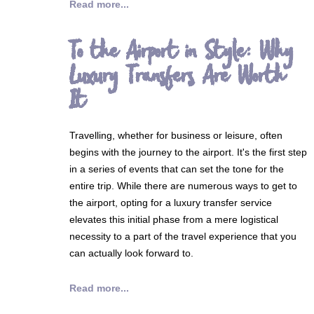
Read more...
To the Airport in Style: Why
Luxury Transfers Are Worth
It
Travelling, whether for business or leisure, often
begins with the journey to the airport. It's the first step
in a series of events that can set the tone for the
entire trip. While there are numerous ways to get to
the airport, opting for a luxury transfer service
elevates this initial phase from a mere logistical
necessity to a part of the travel experience that you
can actually look forward to.
Read more...