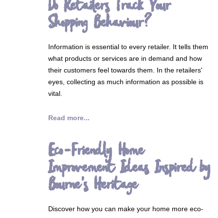
Do Retailers Track Your
Shopping Behaviour?
Information is essential to every retailer. It tells them
what products or services are in demand and how
their customers feel towards them. In the retailers'
eyes, collecting as much information as possible is
vital.
Read more...
Eco-Friendly Home
Improvement Ideas Inspired by
Bourne's Heritage
Discover how you can make your home more eco-