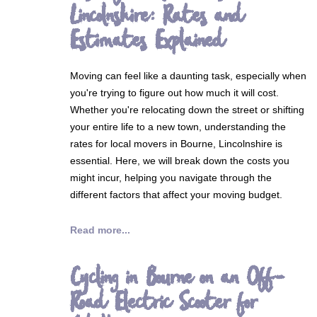
Lincolnshire: Rates and
Estimates Explained
Moving can feel like a daunting task, especially when
you're trying to figure out how much it will cost.
Whether you're relocating down the street or shifting
your entire life to a new town, understanding the
rates for local movers in Bourne, Lincolnshire is
essential. Here, we will break down the costs you
might incur, helping you navigate through the
different factors that affect your moving budget.
Read more...
Cycling in Bourne on an Off-
Road Electric Scooter for