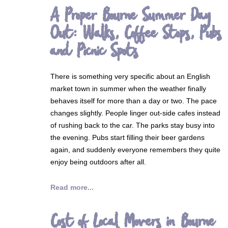
A Proper Bourne Summer Day
Out: Walks, Coffee Stops, Pubs
and Picnic Spots
There is something very specific about an English
market town in summer when the weather finally
behaves itself for more than a day or two. The pace
changes slightly. People linger out-side cafes instead
of rushing back to the car. The parks stay busy into
the evening. Pubs start filling their beer gardens
again, and suddenly everyone remembers they quite
enjoy being outdoors after all.
Read more...
Cost of Local Movers in Bourne