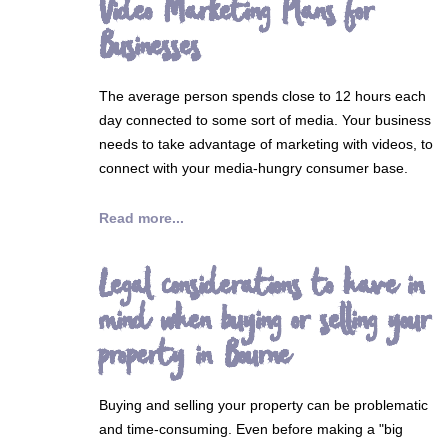
Video Marketing Plans for
Businesses
The average person spends close to 12 hours each
day connected to some sort of media. Your business
needs to take advantage of marketing with videos, to
connect with your media-hungry consumer base.
Read more...
Legal considerations to have in
mind when buying or selling your
property in Bourne
Buying and selling your property can be problematic
and time-consuming. Even before making a "big