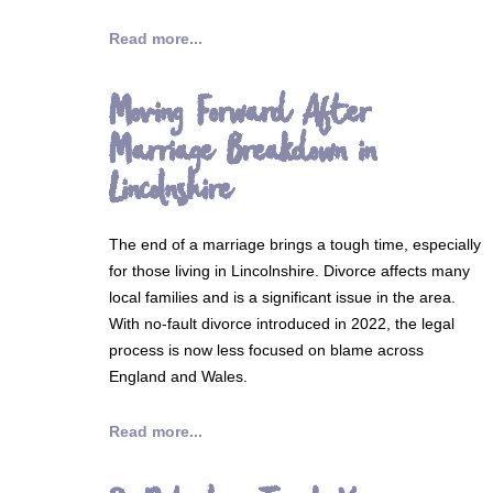
Read more...
Moving Forward After
Marriage Breakdown in
Lincolnshire
The end of a marriage brings a tough time, especially
for those living in Lincolnshire. Divorce affects many
local families and is a significant issue in the area.
With no-fault divorce introduced in 2022, the legal
process is now less focused on blame across
England and Wales.
Read more...