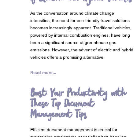
As the conversation around climate change
intensifies, the need for eco-friendly travel solutions
becomes increasingly apparent. Traditional vehicles,
powered by internal combustion engines, have long
been a significant source of greenhouse gas
emissions. However, the advent of electric and hybrid
vehicles offers a promising alternative.
Read more...
Boost Your Productivity with
These Top Document
Management Tips
Efficient document management is crucial for
maintaining productivity, especially when handling