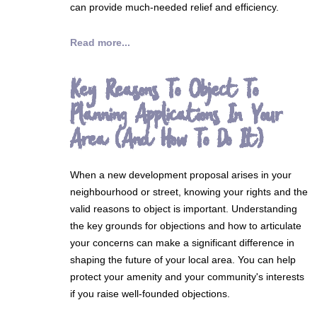
can provide much-needed relief and efficiency.
Read more...
Key Reasons To Object To
Planning Applications In Your
Area (And How To Do It)
When a new development proposal arises in your
neighbourhood or street, knowing your rights and the
valid reasons to object is important. Understanding
the key grounds for objections and how to articulate
your concerns can make a significant difference in
shaping the future of your local area. You can help
protect your amenity and your community's interests
if you raise well-founded objections.