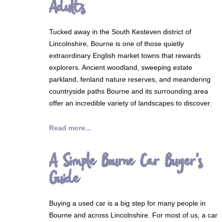
Adults
Tucked away in the South Kesteven district of
Lincolnshire, Bourne is one of those quietly
extraordinary English market towns that rewards
explorers. Ancient woodland, sweeping estate
parkland, fenland nature reserves, and meandering
countryside paths Bourne and its surrounding area
offer an incredible variety of landscapes to discover.
Read more...
A Simple Bourne Car Buyer's
Guide
Buying a used car is a big step for many people in
Bourne and across Lincolnshire. For most of us, a car