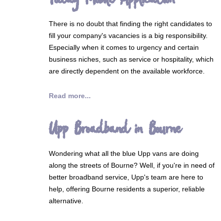
There is no doubt that finding the right candidates to
fill your company's vacancies is a big responsibility.
Especially when it comes to urgency and certain
business niches, such as service or hospitality, which
are directly dependent on the available workforce.
Read more...
Upp Broadband in Bourne
Wondering what all the blue Upp vans are doing
along the streets of Bourne? Well, if you're in need of
better broadband service, Upp's team are here to
help, offering Bourne residents a superior, reliable
alternative.