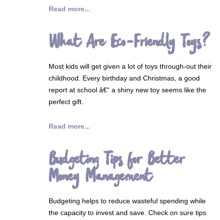
Read more...
What Are Eco-Friendly Toys?
Most kids will get given a lot of toys through-out their
childhood. Every birthday and Christmas, a good
report at school â€“ a shiny new toy seems like the
perfect gift.
Read more...
Budgeting Tips for Better
Money Management
Budgeting helps to reduce wasteful spending while
the capacity to invest and save. Check on sure tips