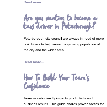
Read more...
Are you wanting to become a
taxi driver in Peterborough?
Peterborough city council are always in need of more
taxi drivers to help serve the growing population of
the city and the wider area.
Read more...
How To Build Your Team's
Confidence
Team morale directly impacts productivity and
business results. This guide shares proven tactics for