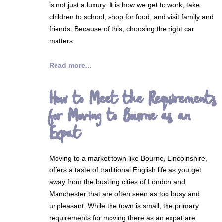
is not just a luxury. It is how we get to work, take
children to school, shop for food, and visit family and
friends. Because of this, choosing the right car
matters.
Read more...
How to Meet the Requirements
for Moving to Bourne as an
Expat
Moving to a market town like Bourne, Lincolnshire,
offers a taste of traditional English life as you get
away from the bustling cities of London and
Manchester that are often seen as too busy and
unpleasant. While the town is small, the primary
requirements for moving there as an expat are