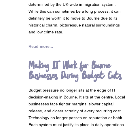
determined by the UK-wide immigration system.
While this can sometimes be a long process, it can
definitely be worth it to move to Bourne due to its
historical charm, picturesque natural surroundings
and low crime rate.
Read more...
Making IT Work for Bourne
Businesses During Budget Cuts
Budget pressure no longer sits at the edge of IT
decision-making in Bourne. It sits at the centre. Local
businesses face tighter margins, slower capital
release, and closer scrutiny of every recurring cost.
Technology no longer passes on reputation or habit.
Each system must justify its place in daily operations.