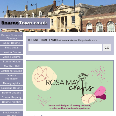
Welcome
Bourne Business
Directory
BOURNE TOWN SEARCH (Accommodation, things to do, etc)
About Bourne
Shop Local
Invest in Bourne
Visiting Bourne
Bourne History
The Red Hall
Getting to Bourne
General
Information
Demographics
Exploring Bourne
Bourne Villages
Bourne Property
Bourne Nightlife
Employment in
Bourne