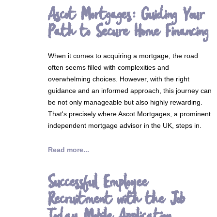
Ascot Mortgages: Guiding Your
Path to Secure Home Financing
When it comes to acquiring a mortgage, the road
often seems filled with complexities and
overwhelming choices. However, with the right
guidance and an informed approach, this journey can
be not only manageable but also highly rewarding.
That's precisely where Ascot Mortgages, a prominent
independent mortgage advisor in the UK, steps in.
Read more...
Successful Employee
Recruitment with the Job
Today Mobile Application