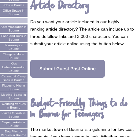
Article Directory
Jobs in Bourne
Office Space in
Bourne
Do you want your article included in our highly
Accommodation in
ranking article directory? The article can include up to
Bourne
three dofollow links and 3,000 characters. You can
Food and Drink in
Bourne
submit your article online using the button below.
Takeaways in
Bourne
Things to do in
Bourne
Kids
Entertainment in
Submit Guest Post Online
Bourne
Caravan & Camp
Sites in Bourne
Places to Hire in
Bourne
Meeting Space in
Budget-Friendly Things to do
Bourne
Wedding Venues
in Bourne
in Bourne for Teenagers
Places to Walk in
Bourne
Supermarkets in
Bourne
The market town of Bourne is a goldmine for low-cost
Dog Friendly
Venues in Bourne
hangouts if you know where to look. Whether you're