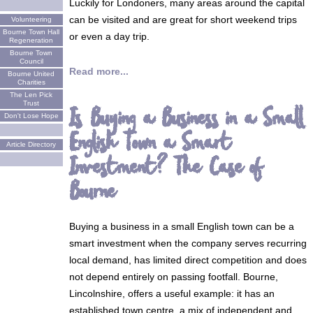
Luckily for Londoners, many areas around the capital
can be visited and are great for short weekend trips
Volunteering
Bourne Town Hall
or even a day trip.
Regeneration
Bourne Town
Council
Read more...
Bourne United
Charities
The Len Pick
Trust
Is Buying a Business in a Small
Don't Lose Hope
English Town a Smart
Article Directory
Investment? The Case of
Bourne
Buying a business in a small English town can be a
smart investment when the company serves recurring
local demand, has limited direct competition and does
not depend entirely on passing footfall. Bourne,
Lincolnshire, offers a useful example: it has an
established town centre, a mix of independent and