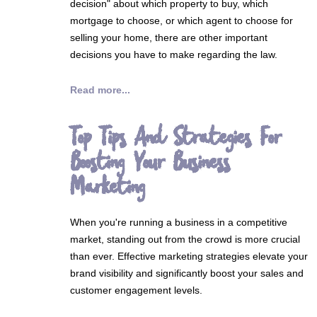
decision" about which property to buy, which
mortgage to choose, or which agent to choose for
selling your home, there are other important
decisions you have to make regarding the law.
Read more...
Top Tips And Strategies For
Boosting Your Business
Marketing
When you're running a business in a competitive
market, standing out from the crowd is more crucial
than ever. Effective marketing strategies elevate your
brand visibility and significantly boost your sales and
customer engagement levels.