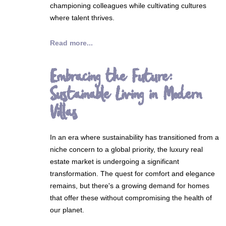
championing colleagues while cultivating cultures
where talent thrives.
Read more...
Embracing the Future:
Sustainable Living in Modern
Villas
In an era where sustainability has transitioned from a
niche concern to a global priority, the luxury real
estate market is undergoing a significant
transformation. The quest for comfort and elegance
remains, but there's a growing demand for homes
that offer these without compromising the health of
our planet.