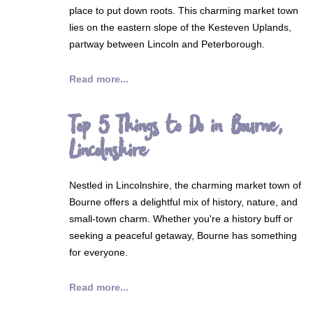
place to put down roots. This charming market town
lies on the eastern slope of the Kesteven Uplands,
partway between Lincoln and Peterborough.
Read more...
Top 5 Things to Do in Bourne,
Lincolnshire
Nestled in Lincolnshire, the charming market town of
Bourne offers a delightful mix of history, nature, and
small-town charm. Whether you're a history buff or
seeking a peaceful getaway, Bourne has something
for everyone.
Read more...