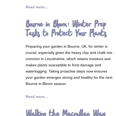
Read more...
Bourne in Bloom: Winter Prep
Tasks to Protect Your Plants
Preparing your garden in Bourne, UK, for winter is
crucial, especially given the heavy clay and chalk mix
common in Lincolnshire, which retains moisture and
makes plants susceptible to frost damage and
waterlogging. Taking proactive steps now ensures
your garden emerges strong and healthy for the next
Bourne in Bloom season.
Read more...
Walking the Macmillan Way