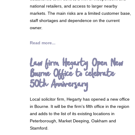
national retailers, and access to larger nearby
markets. The main risks are a limited customer base,
staff shortages and dependence on the current
owner.
Read more...
Law firm Hegarty Open New
Bourne Office to celebrate
50th Anniversary
Local solicitor firm, Hegarty has opened a new office
in Bourne. It will be the firm's fifth office in the region
and adds to the list of its existing locations in
Peterborough, Market Deeping, Oakham and
Stamford.