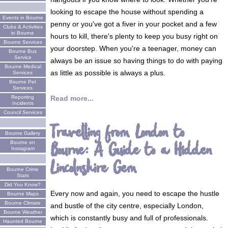
looking to escape the house without spending a
Events in Bourne
penny or you've got a fiver in your pocket and a few
Clubs & Activities
in Bourne
hours to kill, there's plenty to keep you busy right on
Bourne Services
your doorstep. When you're a teenager, money can
Bourne Bus
Service
always be an issue so having things to do with paying
Bourne Medical
as little as possible is always a plus.
Services
Bourne Pet
Services
Read more...
Reporting
Incidents
Council Services
Travelling from London to
Bourne Gallery
Bourne: A Guide to a Hidden
Bourne on
Instagram
Lincolnshire Gem
Bourne Crime
Stats
Did You Know?
Every now and again, you need to escape the hustle
Bourne Maps
Bourne Climate
and bustle of the city centre, especially London,
Bourne Weather
which is constantly busy and full of professionals.
Haunted Bourne