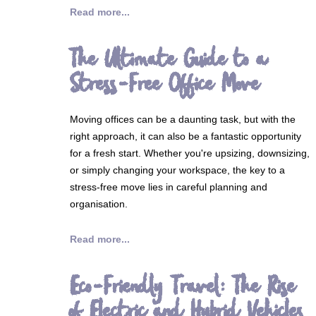
Read more...
The Ultimate Guide to a
Stress-Free Office Move
Moving offices can be a daunting task, but with the
right approach, it can also be a fantastic opportunity
for a fresh start. Whether you're upsizing, downsizing,
or simply changing your workspace, the key to a
stress-free move lies in careful planning and
organisation.
Read more...
Eco-Friendly Travel: The Rise
of Electric and Hybrid Vehicles