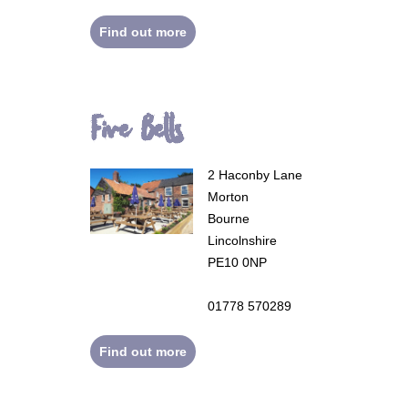
Find out more
Five Bells
2 Haconby Lane
Morton
Bourne
Lincolnshire
PE10 0NP
01778 570289
Find out more