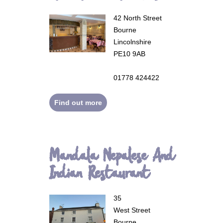
42 North Street
Bourne
Lincolnshire
PE10 9AB
01778 424422
Find out more
Mandala Nepalese And
Indian Restaurant
35
West Street
Bourne