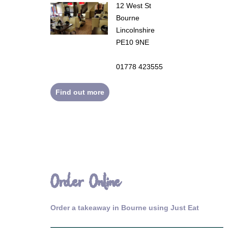
12 West St
Bourne
Lincolnshire
PE10 9NE
01778 423555
Find out more
Order Online
Order a takeaway in Bourne using Just Eat