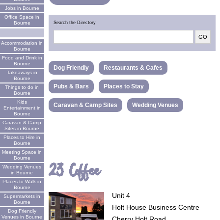
Jobs in Bourne
Office Space in
Search the Directory
Bourne
Accommodation in
Bourne
Food and Drink in
Bourne
Dog Friendly
Restaurants & Cafes
Takeaways in
Bourne
Pubs & Bars
Places to Stay
Things to do in
Bourne
Kids
Caravan & Camp Sites
Wedding Venues
Entertainment in
Bourne
Caravan & Camp
Sites in Bourne
Places to Hire in
Bourne
Meeting Space in
Bourne
23 Coffee
Wedding Venues
in Bourne
Places to Walk in
Bourne
Unit 4
Supermarkets in
Bourne
Holt House Business Centre
Dog Friendly
Venues in Bourne
Cherry Holt Road