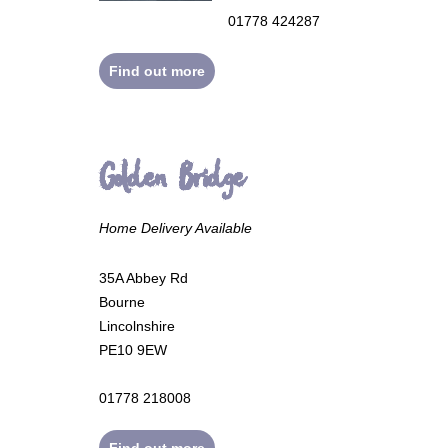
01778 424287
Find out more
Golden Bridge
Home Delivery Available
35A Abbey Rd
Bourne
Lincolnshire
PE10 9EW
01778 218008
Find out more