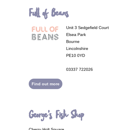
Full of Beans
Unit 3 Sedgefield Court
Elsea Park
Bourne
Lincolnshire
PE10 0YD
03337 722026
Find out more
George's Fish Shop
Cherry Holt Square