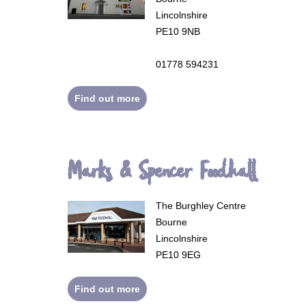
Lincolnshire
PE10 9NB
01778 594231
Find out more
Marks & Spencer Foodhall
The Burghley Centre
Bourne
Lincolnshire
PE10 9EG
Find out more