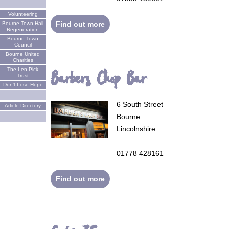
Volunteering
Find out more
Bourne Town Hall
Regeneration
Bourne Town
Council
Bourne United
Charities
The Len Pick
Barbers Chop Bar
Trust
Don't Lose Hope
6 South Street
Article Directory
Bourne
Lincolnshire
01778 428161
Find out more