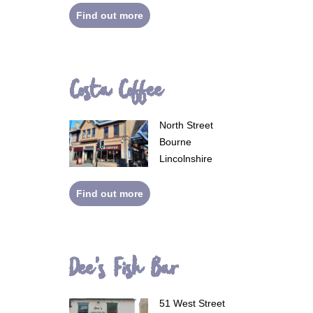
Find out more
Costa Coffee
North Street
Bourne
Lincolnshire
Find out more
Dee's Fish Bar
51 West Street