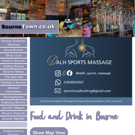
Welcome
Bourne Business
Directory
About Bourne
Shop Local
Invest in Bourne
Visiting Bourne
Bourne History
The Red Hall
Getting to Bourne
General
Information
Demographics
Exploring Bourne
Bourne Villages
Food and Drink in Bourne
Bourne Property
Bourne Nightlife
Employment in
Show Map View
Bourne