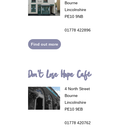
Bourne
Lincolnshire
PE10 9NB
01778 422896
Find out more
Don't Lose Hope Café
4 North Street
Bourne
Lincolnshire
PE10 9EB
01778 420762