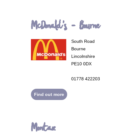
McDonald's - Bourne
South Road
Bourne
Lincolnshire
PE10 0DX
01778 422203
Find out more
Montaz