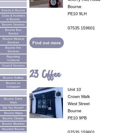
Bourne
Events in Bourne
PE10 9LH
Clubs & Activities
in Bourne
Bourne Services
07535 159601
Bourne Bus
Service
Bourne Medical
Find out more
Services
Bourne Pet
Services
Reporting
Incidents
Council Services
23 Coffee
Bourne Gallery
Bourne on
Instagram
Unit 10
Crown Walk
Bourne Crime
Stats
West Street
Did You Know?
Bourne
Bourne Maps
PE10 9PB
Bourne Climate
Bourne Weather
Haunted Bourne
07535 159601