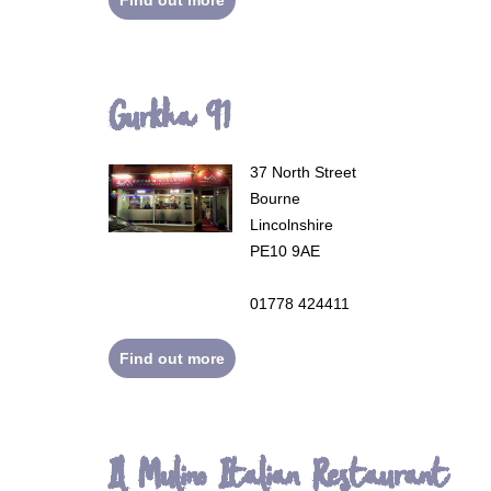
Gurkha 91
37 North Street
Bourne
Lincolnshire
PE10 9AE
01778 424411
Find out more
Il Mulino Italian Restaurant