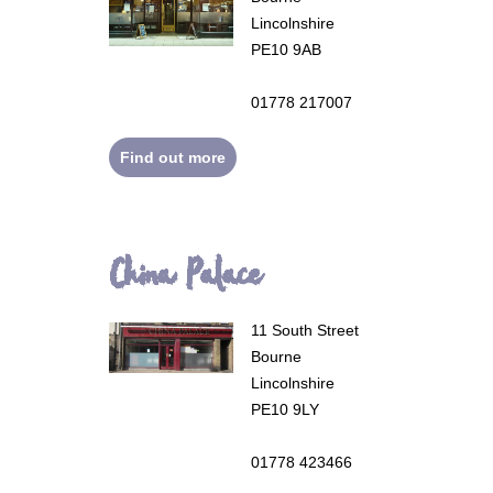
Lincolnshire
PE10 9AB
01778 217007
Find out more
China Palace
11 South Street
Bourne
Lincolnshire
PE10 9LY
01778 423466