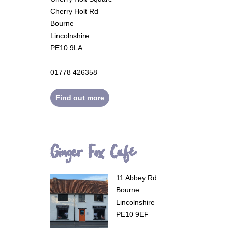
Cherry Holt Rd
Bourne
Lincolnshire
PE10 9LA
01778 426358
Find out more
Ginger Fox Café
11 Abbey Rd
Bourne
Lincolnshire
PE10 9EF