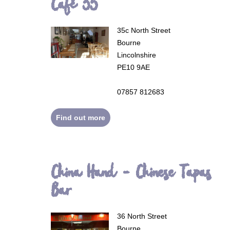
Café 35
35c North Street
Bourne
Lincolnshire
PE10 9AE
07857 812683
Find out more
China Hand - Chinese Tapas
Bar
36 North Street
Bourne