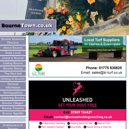
Welcome
Bourne Business
Directory
About Bourne
Shop Local
Invest in Bourne
Visiting Bourne
Bourne History
The Red Hall
Getting to Bourne
General
Information
Demographics
Exploring Bourne
Bourne Villages
Bourne Property
Bourne Nightlife
Employment in
Bourne