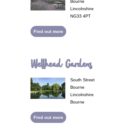
Bourne
Lincolnshire
NG33 4PT
Find out more
Wellhead Gardens
South Street
Bourne
Lincolnshire
Bourne
Find out more