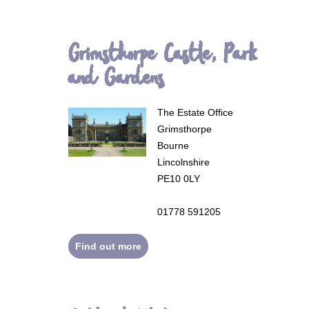
Grimsthorpe Castle, Park
and Gardens
The Estate Office
Grimsthorpe
Bourne
Lincolnshire
PE10 0LY
01778 591205
Find out more