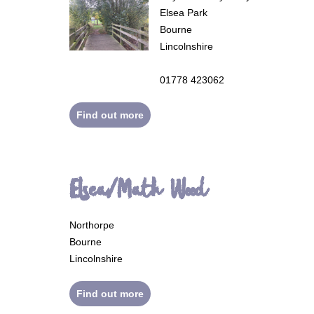
Elsea Park
Bourne
Lincolnshire
01778 423062
Find out more
Elsea/Math Wood
Northorpe
Bourne
Lincolnshire
Find out more