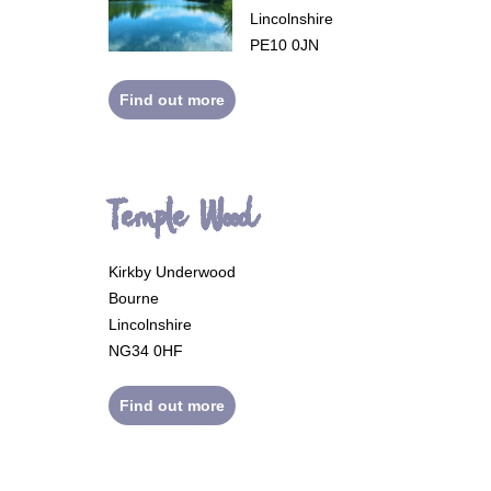
Lincolnshire
PE10 0JN
Find out more
Temple Wood
Kirkby Underwood
Bourne
Lincolnshire
NG34 0HF
Find out more