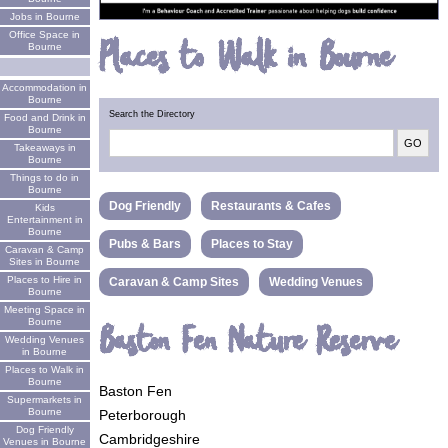
Jobs in Bourne
Office Space in
Places to Walk in Bourne
Bourne
Accommodation in
Bourne
Search the Directory
Food and Drink in
Bourne
Takeaways in
Bourne
Things to do in
Bourne
Dog Friendly
Restaurants & Cafes
Kids
Entertainment in
Bourne
Pubs & Bars
Places to Stay
Caravan & Camp
Sites in Bourne
Places to Hire in
Caravan & Camp Sites
Wedding Venues
Bourne
Meeting Space in
Bourne
Baston Fen Nature Reserve
Wedding Venues
in Bourne
Places to Walk in
Bourne
Baston Fen
Supermarkets in
Bourne
Peterborough
Dog Friendly
Cambridgeshire
Venues in Bourne