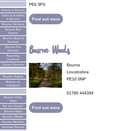
PE6 9PX
Events in Bourne
Clubs & Activities
Find out more
in Bourne
Bourne Services
Bourne Bus
Service
Bourne Medical
Services
Bourne Woods
Bourne Pet
Services
Reporting
Incidents
Bourne
Council Services
Lincolnshire
Bourne Gallery
PE10 0NP
Bourne on
Instagram
01780 444394
Bourne Crime
Stats
Did You Know?
Find out more
Bourne Maps
Bourne Climate
Bourne Weather
Haunted Bourne