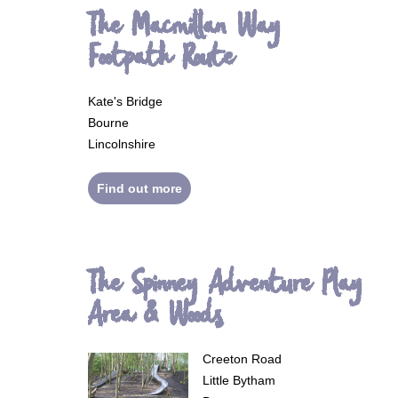
The Macmillan Way
Footpath Route
Kate's Bridge
Bourne
Lincolnshire
Find out more
The Spinney Adventure Play
Area & Woods
Creeton Road
Little Bytham