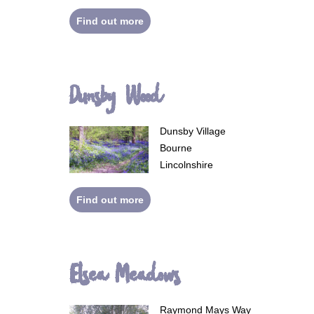
Find out more
Dunsby Wood
Dunsby Village
Bourne
Lincolnshire
Find out more
Elsea Meadows
Raymond Mays Way