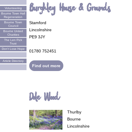
Burghley House & Grounds
Volunteering
Bourne Town Hall
Regeneration
Stamford
Bourne Town
Council
Lincolnshire
Bourne United
Charities
PE9 3JY
The Len Pick
Trust
Don't Lose Hope
01780 752451
Article Directory
Find out more
Dole Wood
Thurlby
Bourne
Lincolnshire