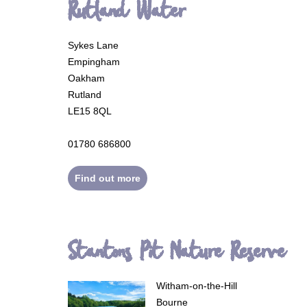
Rutland Water
Sykes Lane
Empingham
Oakham
Rutland
LE15 8QL
01780 686800
Find out more
Stantons Pit Nature Reserve
Witham-on-the-Hill
Bourne