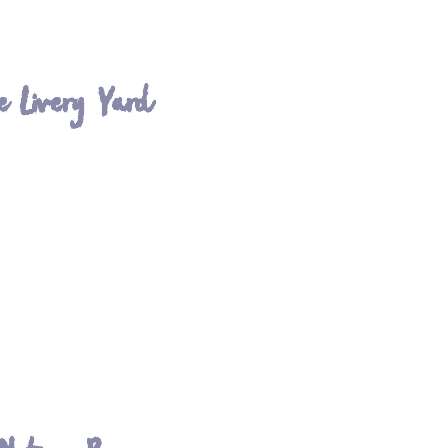
e Livery Yard