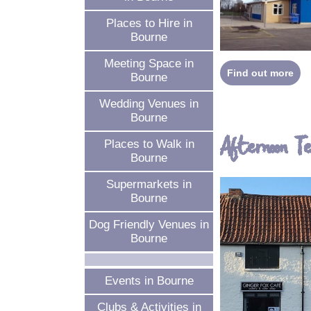
Places to Hire in
Bourne
Meeting Space in
Find out more
Bourne
Wedding Venues in
Bourne
Afternoon T
Places to Walk in
Bourne
Supermarkets in
Bourne
Dog Friendly Venues in
Bourne
Events in Bourne
Clubs & Activities in