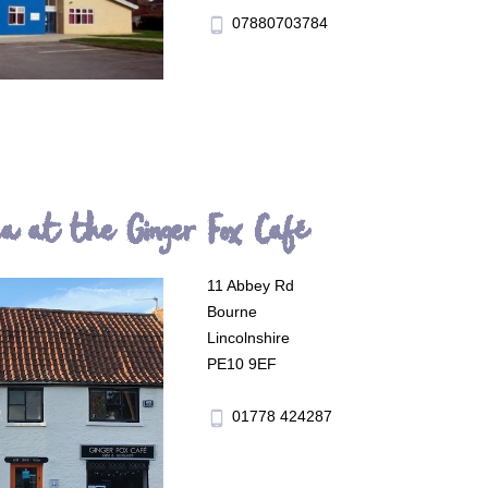
07880703784
phone_android
ea at the Ginger Fox Café
11 Abbey Rd
Bourne
Lincolnshire
PE10 9EF
01778 424287
phone_android