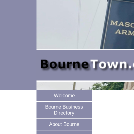
Welcome
Bourne Business
Directory
About Bourne