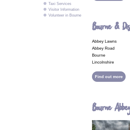
Taxi Services
Visitor Information
Volunteer in Bourne
Bourne & Di
Abbey Lawns
Abbey Road
Bourne
Lincolnshire
Find out more
Bourne Abbe