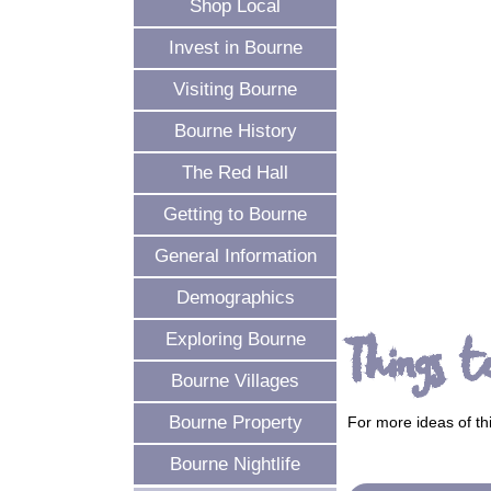
Shop Local
Invest in Bourne
Visiting Bourne
Bourne History
The Red Hall
Getting to Bourne
General Information
Demographics
Things t
Exploring Bourne
Bourne Villages
Bourne Property
For more ideas of th
Bourne Nightlife