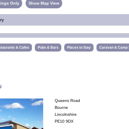
ings Only
Show Map View
ory
taurants & Cafes
Pubs & Bars
Places to Stay
Caravan & Camp 
e
Queens Road
Bourne
Lincolnshire
PE10 9DX