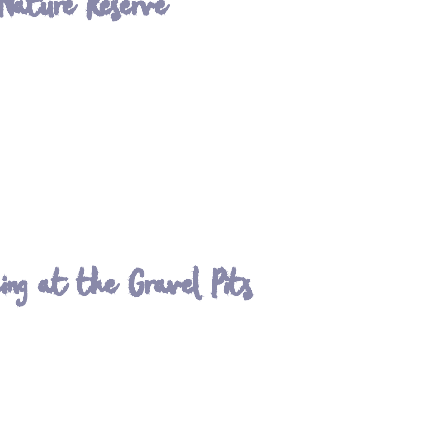
 Nature Reserve
ing at the Gravel Pits