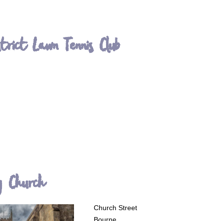
strict Lawn Tennis Club
y Church
Church Street
Bourne