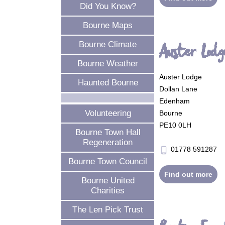
Did You Know?
Bourne Maps
Bourne Climate
Auster Lodg
Bourne Weather
Auster Lodge
Haunted Bourne
Dollan Lane
Edenham
Volunteering
Bourne
PE10 0LH
Bourne Town Hall
Regeneration
01778 591287
phone_android
Bourne Town Council
Find out more
Bourne United
Charities
The Len Pick Trust