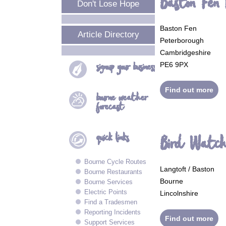
Baston Fen
Don't Lose Hope
Baston Fen
Article Directory
Peterborough
Cambridgeshire
signup your
business
PE6 9PX
Find out more
bourne
weather
forecast
quick
links
Bird Watch
Bourne Cycle Routes
Langtoft / Baston
Bourne Restaurants
Bourne
Bourne Services
Electric Points
Lincolnshire
Find a Tradesmen
Reporting Incidents
Find out more
Support Services