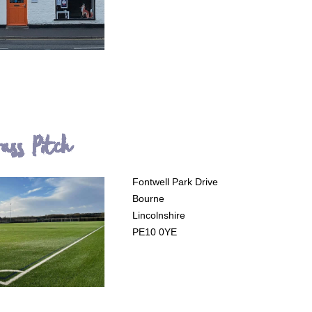
rass Pitch
Fontwell Park Drive
Bourne
Lincolnshire
PE10 0YE