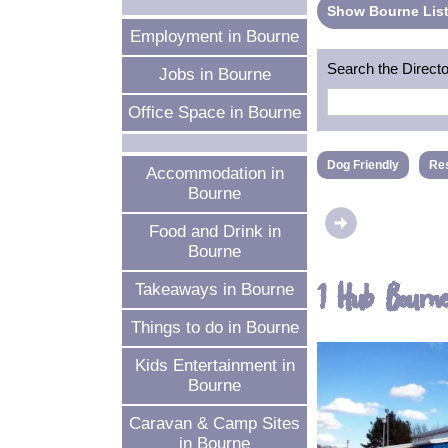
Show Bourne List
Employment in Bourne
Search the Direct
Jobs in Bourne
Office Space in Bourne
Dog Friendly
Res
Accommodation in
Bourne
arrow_circle_right
Food and Drink in
Bourne
1 Hub Bourn
Takeaways in Bourne
Things to do in Bourne
Kids Entertainment in
Bourne
Caravan & Camp Sites
in Bourne