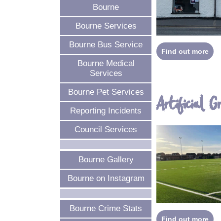
Bourne
Bourne Services
Bourne Bus Service
Find out more
Bourne Medical
Services
Bourne Pet Services
Artificial G
Reporting Incidents
Council Services
Bourne Gallery
Bourne on Instagram
Bourne Crime Stats
Find out more