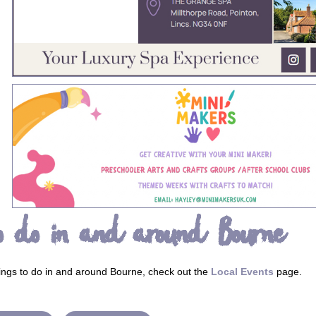
o do in and around Bourne
ings to do in and around Bourne, check out the
Local Events
page.