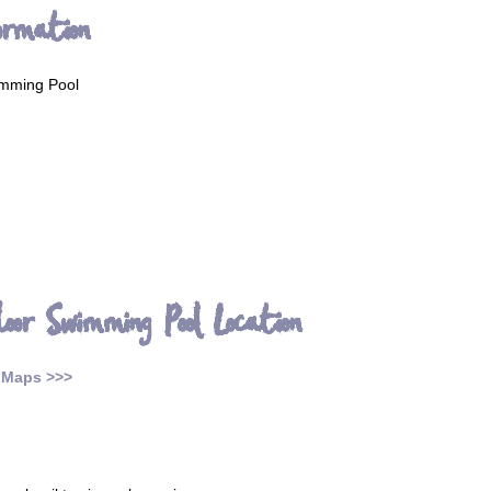
ormation
mming Pool
oor Swimming Pool Location
 Maps >>>