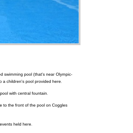
ed swimming pool (that's near Olympic-
o a children's pool provided here.
pool with central fountain.
e to the front of the pool on Coggles
 events held here.