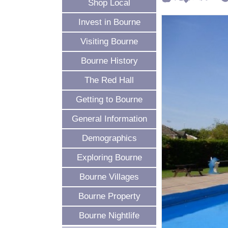
Shop Local
Invest in Bourne
Visiting Bourne
Bourne History
The Red Hall
Getting to Bourne
General Information
Demographics
Exploring Bourne
Bourne Villages
Bourne Property
Bourne Nightlife