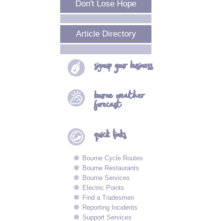
Don't Lose Hope
Article Directory
signup your
business
bourne
weather
forecast
quick
links
Bourne Cycle Routes
Bourne Restaurants
Bourne Services
Electric Points
Find a Tradesmen
Reporting Incidents
Support Services