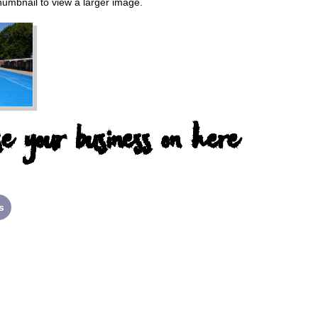
thumbnail to view a larger image.
e your business on here
s