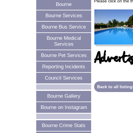
Please click on the 
Bourne
Bourne Services
Bourne Bus Service
Bourne Medical
Services
Advertis
Bourne Pet Services
Reporting Incidents
Council Services
Back to all listing
Bourne Gallery
Bourne on Instagram
Bourne Crime Stats