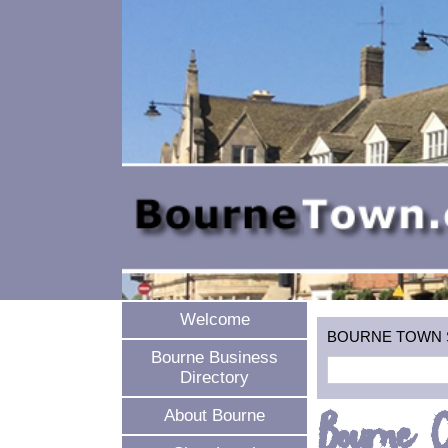
Welcome
BOURNE TOWN SEA
Bourne Business
Directory
Bourne O
About Bourne