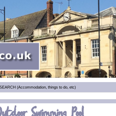
RCH (Accommodation, things to do, etc)
utdoor Swimming Pool