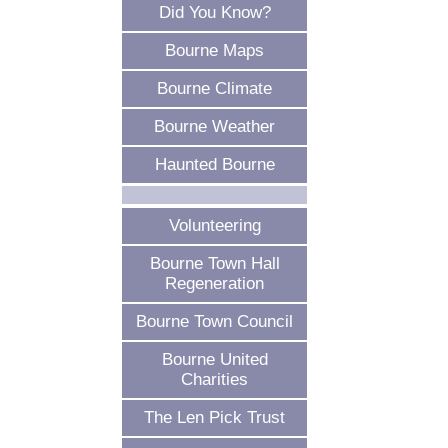
Did You Know?
Bourne Maps
Bourne Climate
Bourne Weather
Haunted Bourne
Volunteering
Bourne Town Hall
Regeneration
Bourne Town Council
Bourne United
Charities
The Len Pick Trust