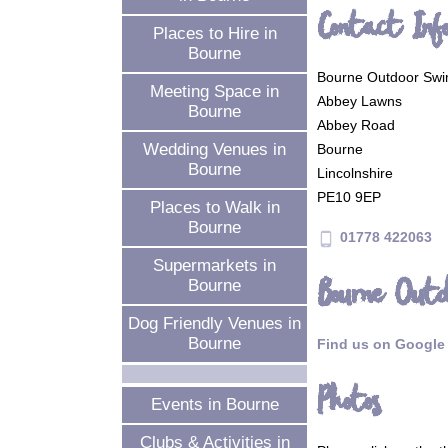
Contact Inf
Places to Hire in
Bourne
Bourne Outdoor Swi
Meeting Space in
Abbey Lawns
Bourne
Abbey Road
Wedding Venues in
Bourne
Bourne
Lincolnshire
PE10 9EP
Places to Walk in
Bourne
01778 422063
phone_android
Supermarkets in
Bourne Outd
Bourne
Dog Friendly Venues in
Bourne
Find us on Google
Photos
Events in Bourne
Clubs & Activities in