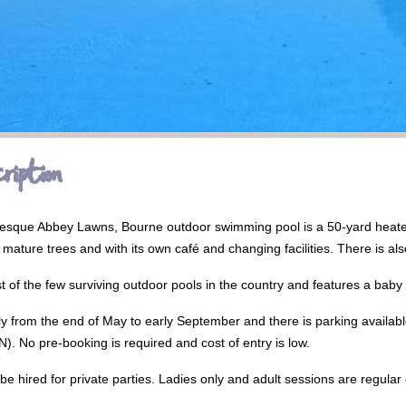
ription
turesque Abbey Lawns, Bourne outdoor swimming pool is a 50-yard heat
mature trees and with its own café and changing facilities. There is als
est of the few surviving outdoor pools in the country and features a baby 
ly from the end of May to early September and there is parking availabl
 No pre-booking is required and cost of entry is low.
o be hired for private parties. Ladies only and adult sessions are regular