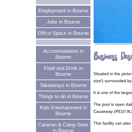
Employment in Bourne
Jobs in Bourne
Office Space in Bourne
Accommodation in
Business Desc
Bourne
Food and Drink in
Situated in the pic
Bourne
size!) surrounded by 
Takeaways in Bourne
It is one of the larg
Things to do in Bourne
The pool is open dai
Kids Entertainment in
Causeway (PE10 9LN).
Bourne
This facility can als
Caravan & Camp Sites
in Bourne