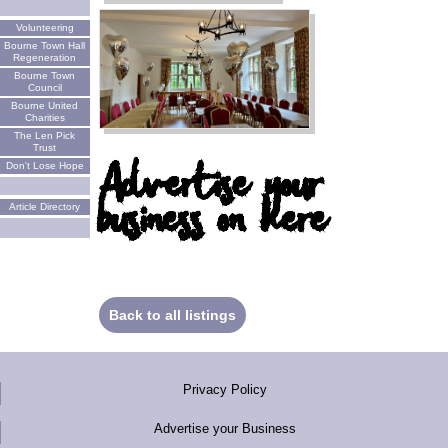
Volunteering
Bourne Town Hall
Regeneration
Bourne Town
Council
Bourne United
Charities
The Len Pick
Trust
Advertise your
Don't Lose Hope
business on here
Article Directory
Back to all listings
Privacy Policy
Advertise your Business