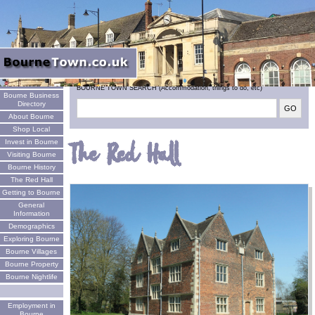
Welcome
BOURNE TOWN SEARCH (Accommodation, things to do, etc)
Bourne Business
Directory
About Bourne
Shop Local
Invest in Bourne
The Red Hall
Visiting Bourne
Bourne History
The Red Hall
Getting to Bourne
General
Information
Demographics
Exploring Bourne
Bourne Villages
Bourne Property
Bourne Nightlife
Employment in
Bourne