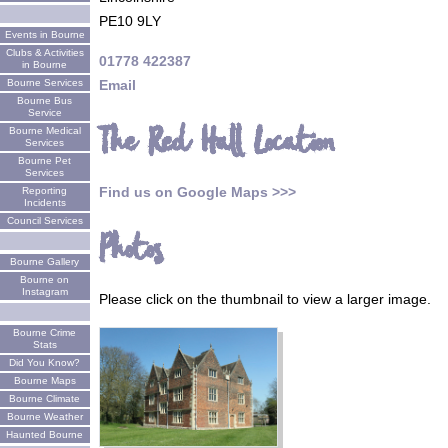
PE10 9LY
Events in Bourne
Clubs & Activities
01778 422387
in Bourne
Email
Bourne Services
Bourne Bus
Service
The Red Hall Location
Bourne Medical
Services
Bourne Pet
Services
Find us on Google Maps >>>
Reporting
Incidents
Council Services
Photos
Bourne Gallery
Bourne on
Instagram
Please click on the thumbnail to view a larger image.
Bourne Crime
Stats
Did You Know?
Bourne Maps
Bourne Climate
Bourne Weather
Haunted Bourne