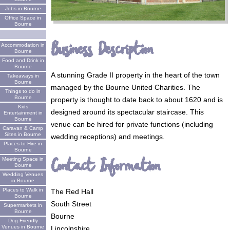
Jobs in Bourne
Office Space in
Bourne
Business Description
Accommodation in
Bourne
Food and Drink in
Bourne
A stunning Grade II property in the heart of the town
Takeaways in
Bourne
managed by the Bourne United Charities. The
Things to do in
Bourne
property is thought to date back to about 1620 and is
Kids
designed around its spectacular staircase. This
Entertainment in
Bourne
venue can be hired for private functions (including
Caravan & Camp
Sites in Bourne
wedding receptions) and meetings.
Places to Hire in
Bourne
Contact Information
Meeting Space in
Bourne
Wedding Venues
in Bourne
Places to Walk in
The Red Hall
Bourne
South Street
Supermarkets in
Bourne
Bourne
Dog Friendly
Venues in Bourne
Lincolnshire