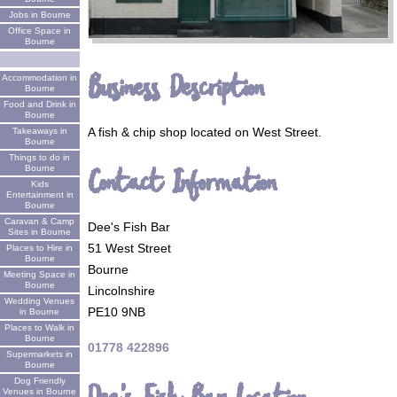
Jobs in Bourne
Office Space in
Bourne
Business Description
Accommodation in
Bourne
Food and Drink in
Bourne
A fish & chip shop located on West Street.
Takeaways in
Bourne
Things to do in
Contact Information
Bourne
Kids
Entertainment in
Bourne
Caravan & Camp
Dee's Fish Bar
Sites in Bourne
51 West Street
Places to Hire in
Bourne
Bourne
Meeting Space in
Bourne
Lincolnshire
Wedding Venues
PE10 9NB
in Bourne
Places to Walk in
Bourne
01778 422896
Supermarkets in
Bourne
Dog Friendly
Venues in Bourne