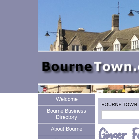
Welcome
BOURNE TOWN SEA
Bourne Business
Directory
Ginger F
About Bourne