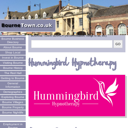
Welcome
BOURNE TOWN SEARCH (Accommodation, things to do, etc)
Bourne Business
Directory
About Bourne
Shop Local
Invest in Bourne
Hummingbird Hypnotherapy
Visiting Bourne
Bourne History
The Red Hall
Getting to Bourne
General
Information
Demographics
Exploring Bourne
Bourne Villages
Bourne Property
Bourne Nightlife
Employment in
Bourne