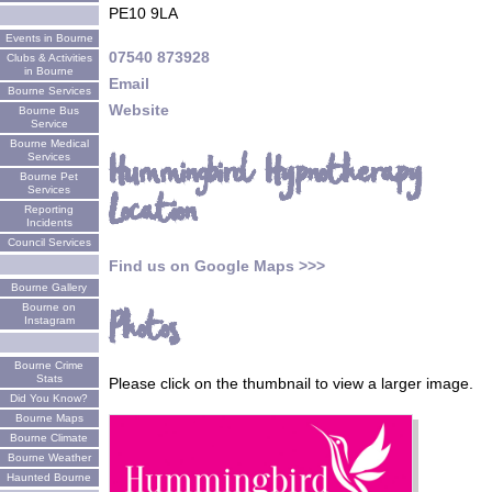
PE10 9LA
Events in Bourne
07540 873928
Clubs & Activities
in Bourne
Email
Bourne Services
Website
Bourne Bus
Service
Bourne Medical
Hummingbird Hypnotherapy
Services
Bourne Pet
Services
Location
Reporting
Incidents
Council Services
Find us on Google Maps >>>
Bourne Gallery
Bourne on
Photos
Instagram
Bourne Crime
Stats
Please click on the thumbnail to view a larger image.
Did You Know?
Bourne Maps
Bourne Climate
Bourne Weather
Haunted Bourne