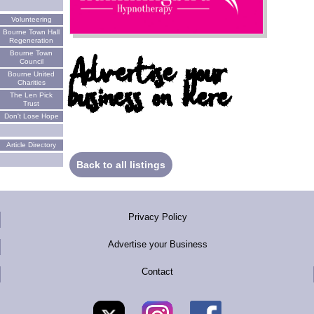
Volunteering
Bourne Town Hall
Regeneration
Bourne Town
Advertise your
Council
Bourne United
business on here
Charities
The Len Pick
Trust
Don't Lose Hope
Article Directory
Back to all listings
Privacy Policy
Advertise your Business
Contact