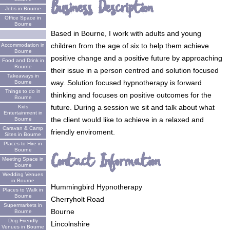
Business Description
Jobs in Bourne
Office Space in
Bourne
Based in Bourne, I work with adults and young
children from the age of six to help them achieve
Accommodation in
Bourne
positive change and a positive future by approaching
Food and Drink in
Bourne
their issue in a person centred and solution focused
Takeaways in
way. Solution focused hypnotherapy is forward
Bourne
Things to do in
thinking and focuses on positive outcomes for the
Bourne
future. During a session we sit and talk about what
Kids
Entertainment in
the client would like to achieve in a relaxed and
Bourne
Caravan & Camp
friendly enviroment.
Sites in Bourne
Places to Hire in
Bourne
Contact Information
Meeting Space in
Bourne
Wedding Venues
in Bourne
Hummingbird Hypnotherapy
Places to Walk in
Bourne
Cherryholt Road
Supermarkets in
Bourne
Bourne
Dog Friendly
Lincolnshire
Venues in Bourne