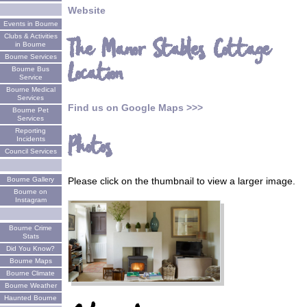
Website
Events in Bourne
Clubs & Activities
The Manor Stables Cottage
in Bourne
Bourne Services
Location
Bourne Bus
Service
Bourne Medical
Services
Find us on Google Maps >>>
Bourne Pet
Services
Reporting
Photos
Incidents
Council Services
Bourne Gallery
Please click on the thumbnail to view a larger image.
Bourne on
Instagram
Bourne Crime
Stats
Did You Know?
Bourne Maps
Bourne Climate
Bourne Weather
Haunted Bourne