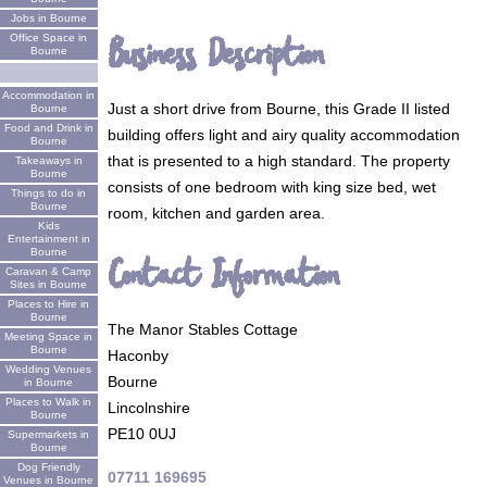
Jobs in Bourne
Business Description
Office Space in
Bourne
Accommodation in
Just a short drive from Bourne, this Grade II listed
Bourne
Food and Drink in
building offers light and airy quality accommodation
Bourne
that is presented to a high standard. The property
Takeaways in
Bourne
consists of one bedroom with king size bed, wet
Things to do in
Bourne
room, kitchen and garden area.
Kids
Entertainment in
Bourne
Contact Information
Caravan & Camp
Sites in Bourne
Places to Hire in
Bourne
The Manor Stables Cottage
Meeting Space in
Bourne
Haconby
Wedding Venues
Bourne
in Bourne
Places to Walk in
Lincolnshire
Bourne
PE10 0UJ
Supermarkets in
Bourne
Dog Friendly
07711 169695
Venues in Bourne