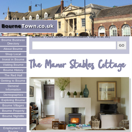
Welcome
BOURNE TOWN SEARCH (Accommodation, things to do, etc)
Bourne Business
Directory
About Bourne
Shop Local
Invest in Bourne
The Manor Stables Cottage
Visiting Bourne
Bourne History
The Red Hall
Getting to Bourne
General
Information
Demographics
Exploring Bourne
Bourne Villages
Bourne Property
Bourne Nightlife
Employment in
Bourne