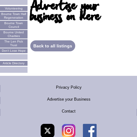
Advertise your
Volunteering
business on here
Bourne Town Hall
Regeneration
Bourne Town
Council
Bourne United
Charities
The Len Pick
Trust
Back to all listings
Don't Lose Hope
Article Directory
Privacy Policy
Advertise your Business
Contact