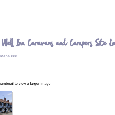
 Well Inn Caravans and Campers Site Lo
 Maps >>>
thumbnail to view a larger image.