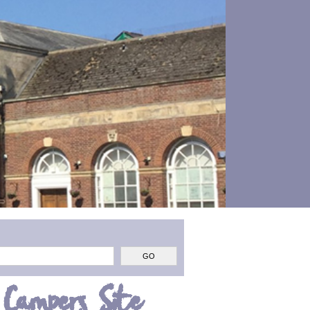
 Campers Site