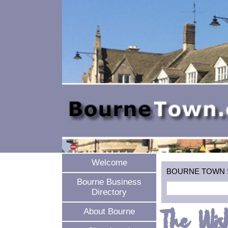
Welcome
BOURNE TOWN SEA
Bourne Business
Directory
The Wis
About Bourne