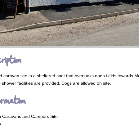
ription
 caravan site in a sheltered spot that overlooks open fields towards M
 shower facilities are provided. Dogs are allowed on site.
ormation
n Caravans and Campers Site
n