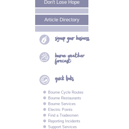
Don't Lose Hope
Article Directory
signup your
business
bourne
weather
forecast
quick
links
Bourne Cycle Routes
Bourne Restaurants
Bourne Services
Electric Points
Find a Tradesmen
Reporting Incidents
Support Services