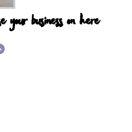
e your business on here
s