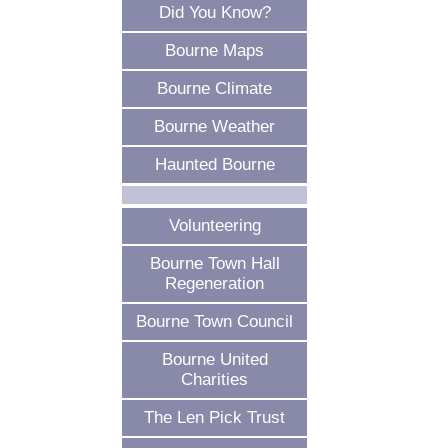
Did You Know?
Bourne Maps
Bourne Climate
Bourne Weather
Haunted Bourne
Volunteering
Bourne Town Hall
Regeneration
Bourne Town Council
Bourne United
Charities
The Len Pick Trust