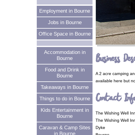
Employment in Bourne
Jobs in Bourne
Office Space in Bourne
Accommodation in
Business Desc
Bourne
Food and Drink in
A 2 acre camping and
Bourne
available here but no
Takeaways in Bourne
Contact Inf
Things to do in Bourne
Kids Entertainment in
The Wishing Well In
Bourne
The Wishing Well In
Caravan & Camp Sites
Dyke
in Bourne
Bourne