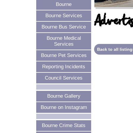
Bourne
Advertis
Bourne Services
Bourne Bus Service
Bourne Medical
Services
Back to all listing
Bourne Pet Services
Reporting Incidents
Council Services
Bourne Gallery
Bourne on Instagram
Bourne Crime Stats