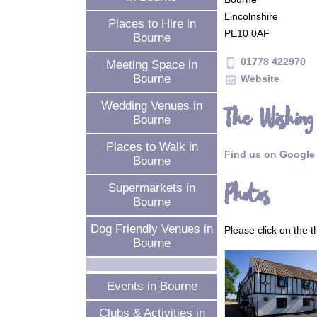
Lincolnshire
Places to Hire in
PE10 0AF
Bourne
01778 422970
phone_android
Meeting Space in
Bourne
Website
preview
Wedding Venues in
The Wishing
Bourne
Places to Walk in
Find us on Google
Bourne
Photos
Supermarkets in
Bourne
Dog Friendly Venues in
Please click on the 
Bourne
Events in Bourne
Clubs & Activities in