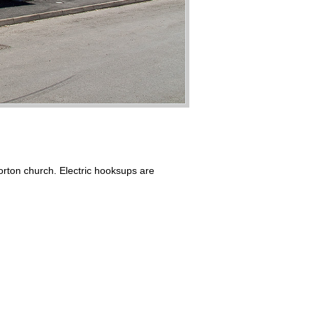
orton church. Electric hooksups are