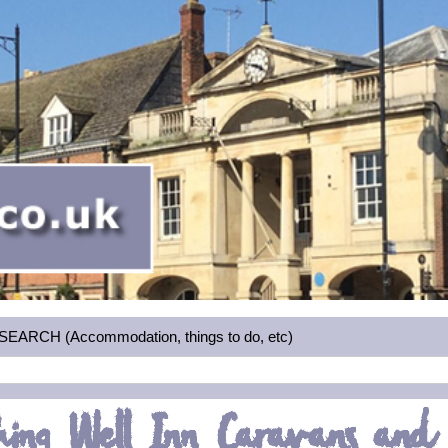
RCH (Accommodation, things to do, etc)
hing Well Inn Caravans and