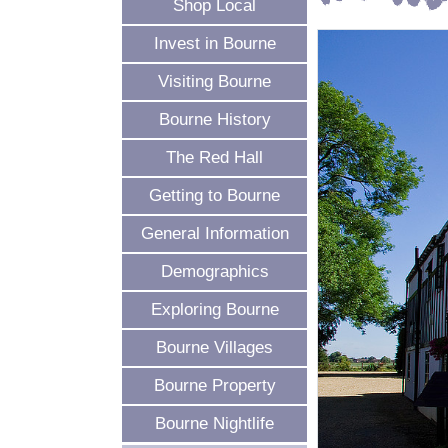
Shop Local
Invest in Bourne
Visiting Bourne
Bourne History
The Red Hall
Getting to Bourne
General Information
Demographics
Exploring Bourne
Bourne Villages
Bourne Property
Bourne Nightlife