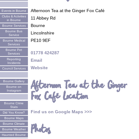
Afternoon Tea at the Ginger Fox Café
Events in Bourne
Clubs & Activities
11 Abbey Rd
in Bourne
Bourne
Bourne Services
Bourne Bus
Lincolnshire
Service
PE10 9EF
Bourne Medical
Services
Bourne Pet
01778 424287
Services
Reporting
Email
Incidents
Website
Council Services
Afternoon Tea at the Ginger
Bourne Gallery
Bourne on
Instagram
Fox Café Location
Bourne Crime
Stats
Find us on Google Maps >>>
Did You Know?
Bourne Maps
Bourne Climate
Photos
Bourne Weather
Haunted Bourne