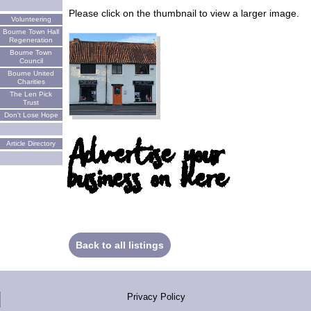
Please click on the thumbnail to view a larger image.
Volunteering
Bourne Town Hall
Regeneration
Bourne Town
Council
Bourne United
Charities
The Len Pick
Trust
Don't Lose Hope
Advertise your
Article Directory
business on here
Back to all listings
Privacy Policy