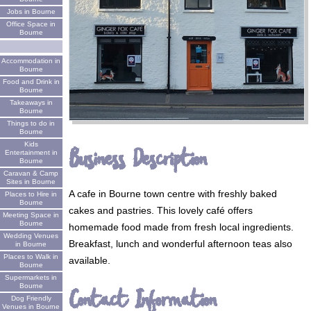
Jobs in Bourne
Office Space in
Bourne
Accommodation in
Bourne
Food and Drink in
Bourne
Takeaways in
Bourne
Things to do in
Bourne
Kids
Business Description
Entertainment in
Bourne
Caravan & Camp
Sites in Bourne
A cafe in Bourne town centre with freshly baked
Places to Hire in
Bourne
cakes and pastries. This lovely café offers
Meeting Space in
Bourne
homemade food made from fresh local ingredients.
Wedding Venues
Breakfast, lunch and wonderful afternoon teas also
in Bourne
Places to Walk in
available.
Bourne
Supermarkets in
Bourne
Contact Information
Dog Friendly
Venues in Bourne