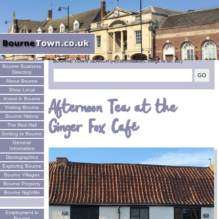
Welcome
BOURNE TOWN SEARCH (Accommodation, things to do, etc)
Bourne Business
Directory
About Bourne
Shop Local
Invest in Bourne
Afternoon Tea at the
Visiting Bourne
Bourne History
Ginger Fox Café
The Red Hall
Getting to Bourne
General
Information
Demographics
Exploring Bourne
Bourne Villages
Bourne Property
Bourne Nightlife
Employment in
Bourne