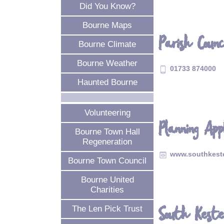
Did You Know?
Bourne Maps
Parish Counc
Bourne Climate
Bourne Weather
01733 874000
phone_android
Haunted Bourne
Volunteering
Planning App
Bourne Town Hall
Regeneration
www.southkeste
preview
Bourne Town Council
Bourne United
Charities
South Keste
The Len Pick Trust