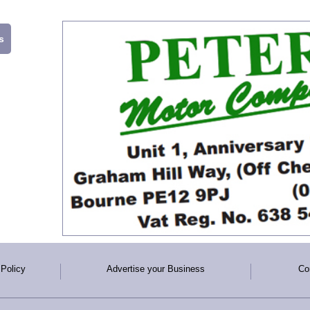
s
 Policy
Advertise your Business
Co