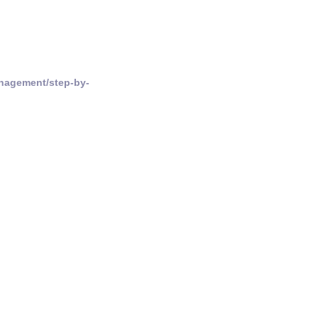
nagement/step-by-