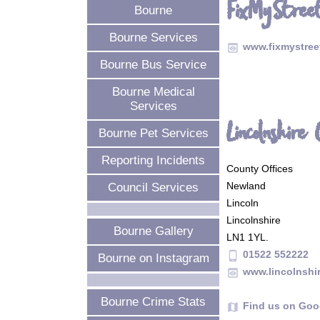
FixMyStreet
Bourne
Bourne Services
www.fixmystre
preview
Bourne Bus Service
Bourne Medical
Services
Lincolnshire 
Bourne Pet Services
Reporting Incidents
County Offices
Newland
Council Services
Lincoln
Lincolnshire
Bourne Gallery
LN1 1YL.
01522 552222
phone_android
Bourne on Instagram
www.lincolnshi
preview
Bourne Crime Stats
Find us on Goo
map