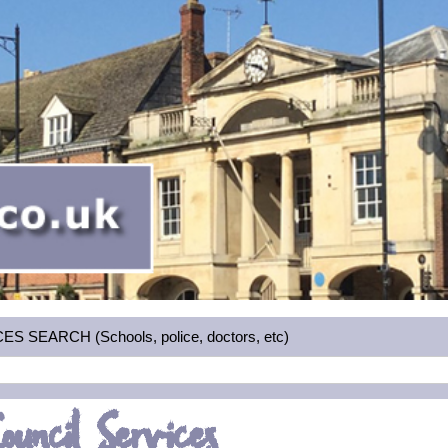
 SEARCH (Schools, police, doctors, etc)
ouncil Services