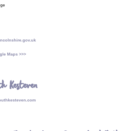
nge
incolnshire.gov.uk
gle Maps >>>
uth Kesteven
outhkesteven.com