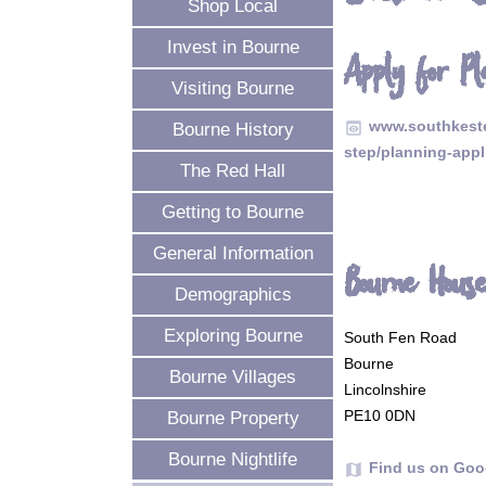
Shop Local
Invest in Bourne
Apply for Pl
Visiting Bourne
www.southkeste
preview
Bourne History
step/planning-appl
The Red Hall
Getting to Bourne
General Information
Bourne Hous
Demographics
Exploring Bourne
South Fen Road
Bourne
Bourne Villages
Lincolnshire
PE10 0DN
Bourne Property
Bourne Nightlife
Find us on Goo
map