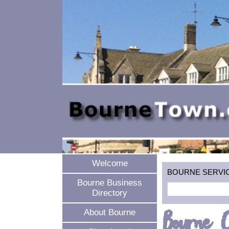
Welcome
BOURNE SERVICES
Bourne Business
Directory
Bourne C
About Bourne