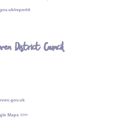
ov.uk/reportit
en District Council
even.gov.uk
gle Maps >>>