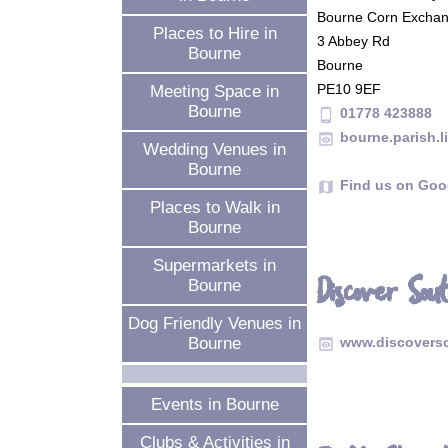
Bourne Corn Excha
Places to Hire in
3 Abbey Rd
Bourne
Bourne
PE10 9EF
Meeting Space in
Bourne
01778 423888
phone_android
bourne.parish.l
preview
Wedding Venues in
Bourne
Find us on Goo
map
Places to Walk in
Bourne
Supermarkets in
Discover So
Bourne
Dog Friendly Venues in
Bourne
www.discovers
preview
Events in Bourne
Clubs & Activities in