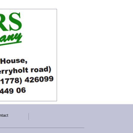
ntact