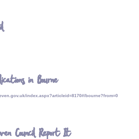
il
lications in Bourne
ven.gov.uk/index.aspx?articleid=8170#/bourne?from=0
ven Council Report It