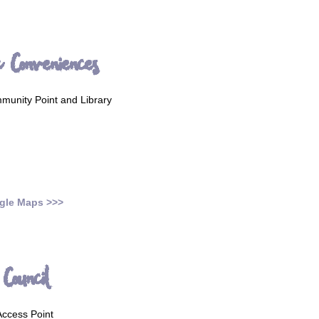
c Conveniences
unity Point and Library
gle Maps >>>
Council
ccess Point