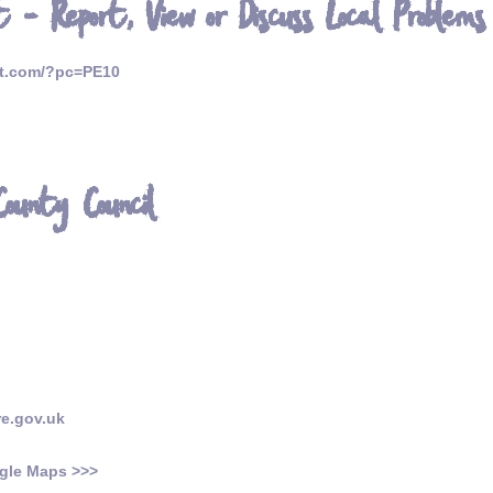
 - Report, View or Discuss Local Problems
et.com/?pc=PE10
County Council
re.gov.uk
gle Maps >>>