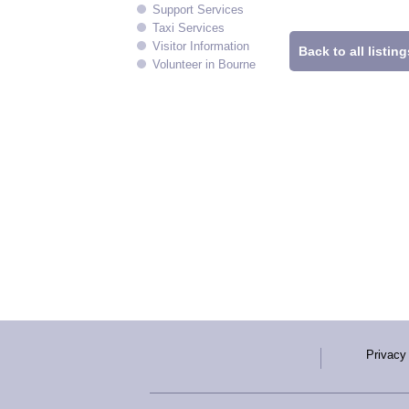
Support Services
Taxi Services
Visitor Information
Back to all listing
Volunteer in Bourne
Privacy