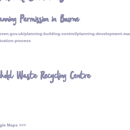
anning Permission in Bourne
ven.gov.uk/planning-building-control/planning-development-ma
ication-process
ehold Waste Recycling Centre
gle Maps >>>