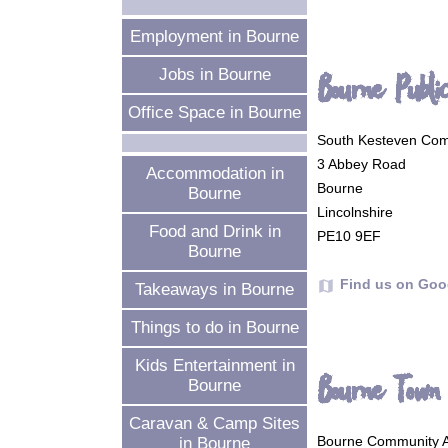
Employment in Bourne
Jobs in Bourne
Bourne Publi
Office Space in Bourne
South Kesteven Comm
3 Abbey Road
Accommodation in
Bourne
Bourne
Lincolnshire
Food and Drink in
PE10 9EF
Bourne
Find us on Goo
map
Takeaways in Bourne
Things to do in Bourne
Kids Entertainment in
Bourne Town 
Bourne
Caravan & Camp Sites
Bourne Community A
in Bourne