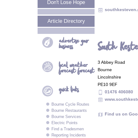
Don't Lose Hope
southkesteven.g
preview
Article Directory
advertise your
South Kestev
business
3 Abbey Road
local
weather
forecast forecast
Bourne
Lincolnshire
PE10 9EF
quick
links
01476 406080
phone_android
www.southkest
preview
Bourne Cycle Routes
Bourne Restaurants
Find us on Goo
map
Bourne Services
Electric Points
Find a Tradesmen
Reporting Incidents