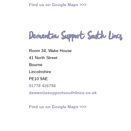
Find us on Google Maps >>>
Dementia Support South Lincs
Room 34, Wake House
41 North Street
Bourne
Lincolnshire
PE10 9AE
01778 426756
dementiasupportsouthlincs.co.uk
Find us on Google Maps >>>