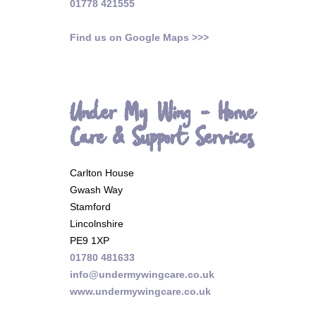
01778 421555
Find us on Google Maps >>>
Under My Wing - Home
Care & Support Services
Carlton House
Gwash Way
Stamford
Lincolnshire
PE9 1XP
01780 481633
info@undermywingcare.co.uk
www.undermywingcare.co.uk