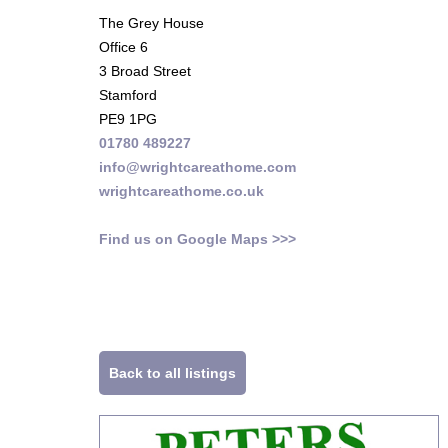
The Grey House
Office 6
3 Broad Street
Stamford
PE9 1PG
01780 489227
info@wrightcareathome.com
wrightcareathome.co.uk
Find us on Google Maps >>>
Back to all listings