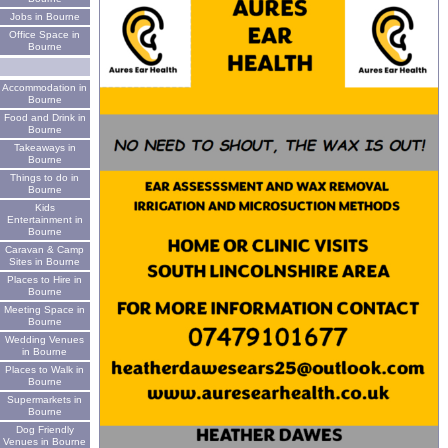
Jobs in Bourne
Office Space in
Bourne
Accommodation in
Bourne
Food and Drink in
Bourne
Takeaways in
Bourne
Things to do in
Bourne
Kids
Entertainment in
Bourne
Caravan & Camp
Sites in Bourne
Places to Hire in
Bourne
Meeting Space in
Bourne
Wedding Venues
in Bourne
Places to Walk in
Bourne
Supermarkets in
Bourne
Dog Friendly
Venues in Bourne