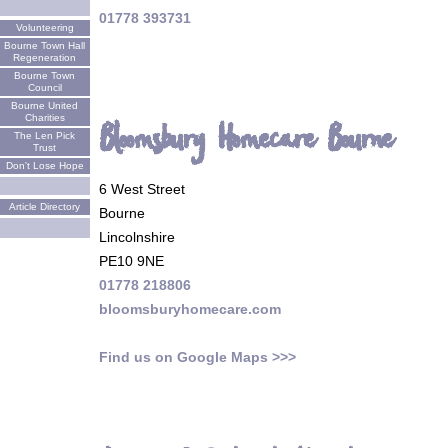
01778 393731
Volunteering
Bourne Town Hall
Regeneration
Bourne Town
Council
Bourne United
Charities
Bloomsbury Homecare Bourne
The Len Pick
Trust
Don't Lose Hope
6 West Street
Article Directory
Bourne
Lincolnshire
PE10 9NE
01778 218806
bloomsburyhomecare.com
Find us on Google Maps >>>