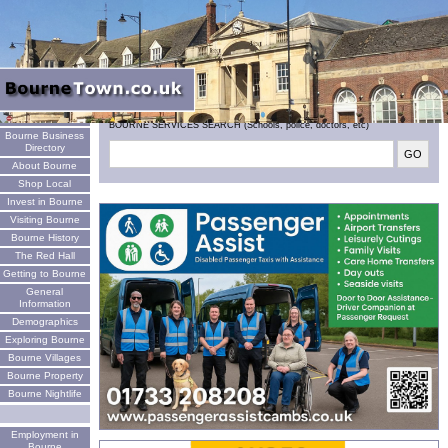
Welcome
BOURNE SERVICES SEARCH (Schools, police, doctors, etc)
Bourne Business
Directory
About Bourne
Shop Local
Invest in Bourne
Visiting Bourne
Bourne History
The Red Hall
Getting to Bourne
General
Information
Demographics
Exploring Bourne
Bourne Villages
Bourne Property
Bourne Nightlife
Employment in
Bourne