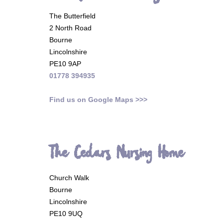
The Butterfield
2 North Road
Bourne
Lincolnshire
PE10 9AP
01778 394935
Find us on Google Maps >>>
The Cedars Nursing Home
Church Walk
Bourne
Lincolnshire
PE10 9UQ