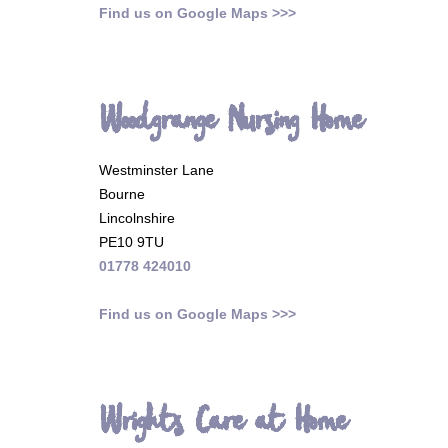
Find us on Google Maps >>>
Woodgrange Nursing Home
Westminster Lane
Bourne
Lincolnshire
PE10 9TU
01778 424010
Find us on Google Maps >>>
Wrights Care at Home