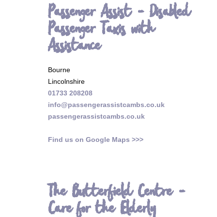
Passenger Assist - Disabled
Passenger Taxis with
Assistance
Bourne
Lincolnshire
01733 208208
info@passengerassistcambs.co.uk
passengerassistcambs.co.uk
Find us on Google Maps >>>
The Butterfield Centre -
Care for the Elderly