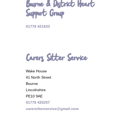
Bourne & District Heart
Support Group
01778 421633
Carers Sitter Service
Wake House
41 North Street
Bourne
Lincolnshire
PE10 9AE
01778 420257
carersitterservice@gmail.com