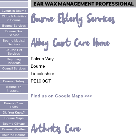
Events in Bourne
Bourne Elderly Services
Clubs & Activities
in Bourne
Bourne Services
Bourne Bus
Service
Abbey Court Care Home
Bourne Medical
Services
Bourne Pet
Services
Falcon Way
Reporting
Incidents
Bourne
Council Services
Lincolnshire
PE10 0GT
Bourne Gallery
Bourne on
Instagram
Find us on Google Maps >>>
Bourne Crime
Stats
Did You Know?
Bourne Maps
Bourne Climate
Arthritis Care
Bourne Weather
Haunted Bourne