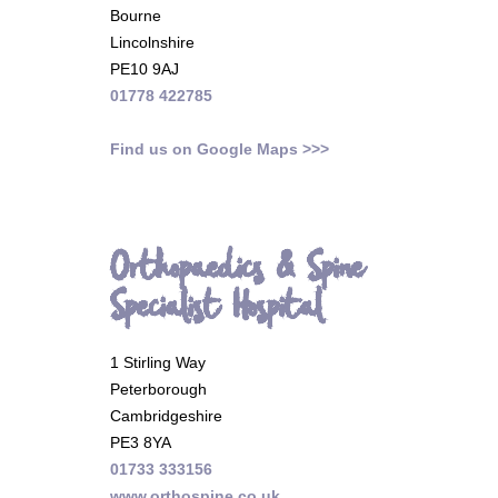
Bourne
Lincolnshire
PE10 9AJ
01778 422785
Find us on Google Maps >>>
Orthopaedics & Spine
Specialist Hospital
1 Stirling Way
Peterborough
Cambridgeshire
PE3 8YA
01733 333156
www.orthospine.co.uk