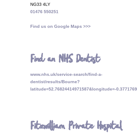
NG33 4LY
01476 550251
Find us on Google Maps >>>
Find an NHS Dentist
www.nhs.uk/service-search/find-a-
dentist/results/Bourne?
latitude=52.76824414971587&longitude=-0.377176
Fitzwilliam Private Hospital