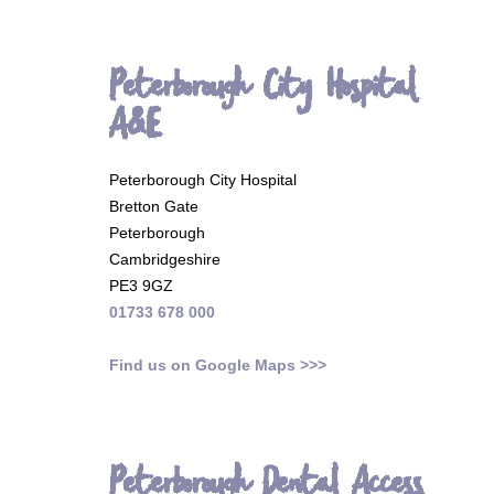
Peterborough City Hospital
A&E
Peterborough City Hospital
Bretton Gate
Peterborough
Cambridgeshire
PE3 9GZ
01733 678 000
Find us on Google Maps >>>
Peterborough Dental Access