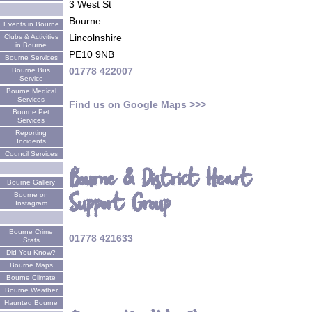
3 West St
Bourne
Events in Bourne
Lincolnshire
Clubs & Activities
in Bourne
PE10 9NB
Bourne Services
01778 422007
Bourne Bus
Service
Bourne Medical
Services
Find us on Google Maps >>>
Bourne Pet
Services
Reporting
Incidents
Council Services
Bourne & District Heart
Bourne Gallery
Support Group
Bourne on
Instagram
Bourne Crime
01778 421633
Stats
Did You Know?
Bourne Maps
Bourne Climate
Bourne Weather
Haunted Bourne