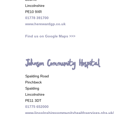
Lincolnshire
PE10 9XR
01778 391700
www.herewardgp.co.uk
Find us on Google Maps >>>
Johnson Community Hospital
Spalding Road
Pinchbeck
Spalding
Lincolnshire
PE11 3DT
01775 652000
www.lincolnshirecommunityhealthservices.nhs.uk/