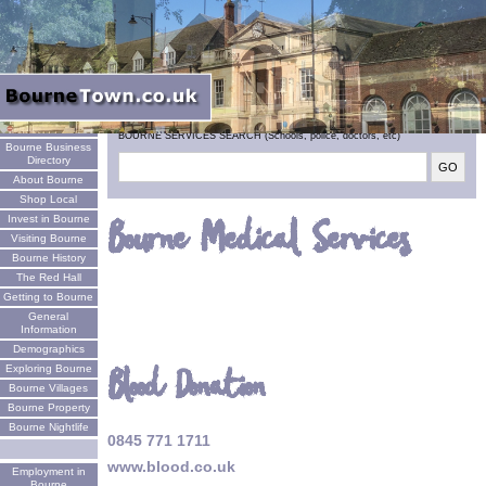
Welcome
BOURNE SERVICES SEARCH (Schools, police, doctors, etc)
Bourne Business
Directory
About Bourne
Shop Local
Invest in Bourne
Bourne Medical Services
Visiting Bourne
Bourne History
The Red Hall
Getting to Bourne
General
Information
Demographics
Blood Donation
Exploring Bourne
Bourne Villages
Bourne Property
Bourne Nightlife
0845 771 1711
www.blood.co.uk
Employment in
Bourne