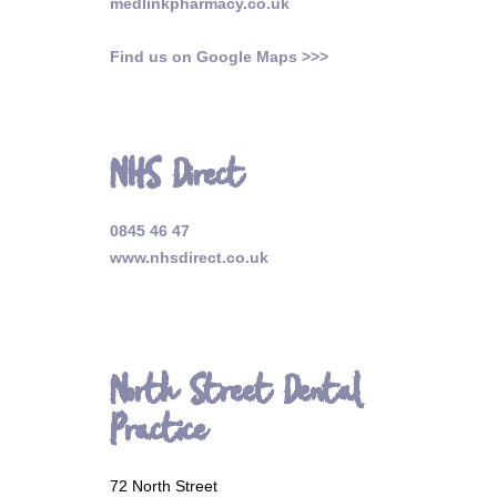
medlinkpharmacy.co.uk
Find us on Google Maps >>>
NHS Direct
0845 46 47
www.nhsdirect.co.uk
North Street Dental
Practice
72 North Street