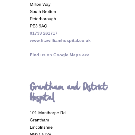
Milton Way
South Bretton
Peterborough
PE3 9AQ
01733 261717
www.fitzwilliamhospital.co.uk
Find us on Google Maps >>>
Grantham and District
Hospital
101 Manthorpe Rd
Grantham
Lincolnshire
NG31 8DG