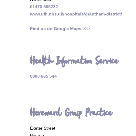
01476 565232
www.ulh.nhs.uk/hospitals/grantham-district/
Find us on Google Maps >>>
Health Information Service
0800 665 544
Hereward Group Practice
Exeter Street
Bourne