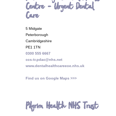
Centre - Urgent Dental
Care
5 Midgate
Peterborough
Cambridgeshire
PE1 1TN
0300 555 6667
ccs-tr.pdac@nhs.net
www.dentalhealthcareeoe.nhs.uk
Find us on Google Maps >>>
Pilgrim Health NHS Trust