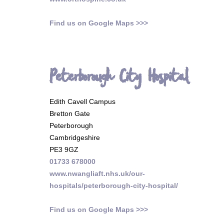
Find us on Google Maps >>>
Peterborough City Hospital
Edith Cavell Campus
Bretton Gate
Peterborough
Cambridgeshire
PE3 9GZ
01733 678000
www.nwangliaft.nhs.uk/our-
hospitals/peterborough-city-hospital/
Find us on Google Maps >>>