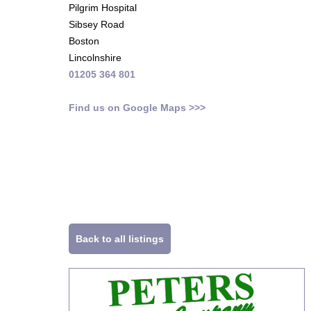
Pilgrim Hospital
Sibsey Road
Boston
Lincolnshire
01205 364 801
Find us on Google Maps >>>
Back to all listings