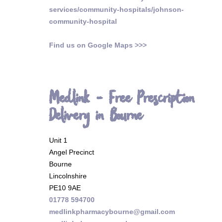
services/community-hospitals/johnson-
community-hospital
Find us on Google Maps >>>
Medlink - Free Prescription
Delivery in Bourne
Unit 1
Angel Precinct
Bourne
Lincolnshire
PE10 9AE
01778 594700
medlinkpharmacybourne@gmail.com