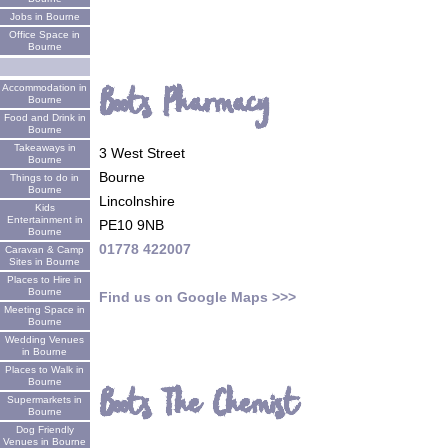
Jobs in Bourne
Office Space in
Bourne
Boots Pharmacy
Accommodation in
Bourne
Food and Drink in
Bourne
Takeaways in
3 West Street
Bourne
Bourne
Things to do in
Bourne
Lincolnshire
Kids
Entertainment in
PE10 9NB
Bourne
01778 422007
Caravan & Camp
Sites in Bourne
Places to Hire in
Bourne
Find us on Google Maps >>>
Meeting Space in
Bourne
Wedding Venues
in Bourne
Places to Walk in
Bourne
Boots The Chemist
Supermarkets in
Bourne
Dog Friendly
Venues in Bourne