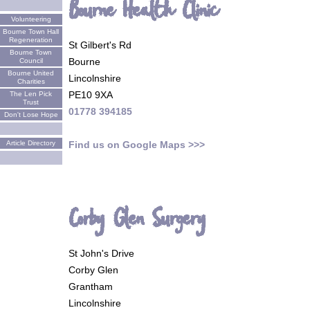
Bourne Health Clinic
Volunteering
Bourne Town Hall
Regeneration
St Gilbert's Rd
Bourne Town
Bourne
Council
Bourne United
Lincolnshire
Charities
PE10 9XA
The Len Pick
Trust
01778 394185
Don't Lose Hope
Find us on Google Maps >>>
Article Directory
Corby Glen Surgery
St John's Drive
Corby Glen
Grantham
Lincolnshire