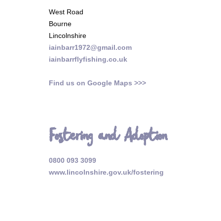
West Road
Bourne
Lincolnshire
iainbarr1972@gmail.com
iainbarrflyfishing.co.uk
Find us on Google Maps >>>
Fostering and Adoption
0800 093 3099
www.lincolnshire.gov.uk/fostering