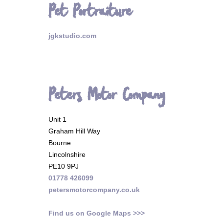
Pet Portraiture
jgkstudio.com
Peters Motor Company
Unit 1
Graham Hill Way
Bourne
Lincolnshire
PE10 9PJ
01778 426099
petersmotorcompany.co.uk
Find us on Google Maps >>>