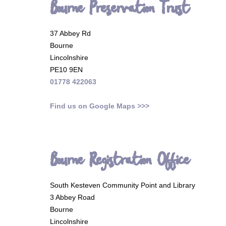
Bourne Preservation Trust
37 Abbey Rd
Bourne
Lincolnshire
PE10 9EN
01778 422063
Find us on Google Maps >>>
Bourne Registration Office
South Kesteven Community Point and Library
3 Abbey Road
Bourne
Lincolnshire