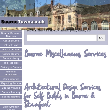
Welcome
BOURNE SERVICES SEARCH (Schools, police, doctors, etc)
Bourne Business
Directory
About Bourne
Shop Local
Invest in Bourne
Bourne Miscellaneous Services
Visiting Bourne
Bourne History
The Red Hall
Getting to Bourne
General
Information
Demographics
Architectural Design Services
Exploring Bourne
Bourne Villages
for Self Builds in Bourne &
Bourne Property
Bourne Nightlife
Stamford
Employment in
Bourne