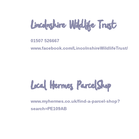
Lincolnshire Wildlife Trust
01507 526667
www.facebook.com/LincolnshireWildlifeTrust/
Local Hermes ParcelShop
www.myhermes.co.uk/find-a-parcel-shop?
search=PE109AB