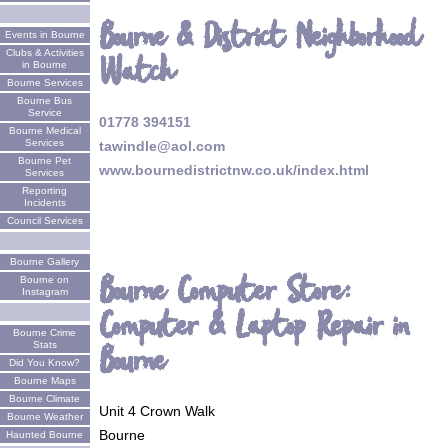
Bourne & District Neighborhood
Events in Bourne
Clubs & Activities
Watch
in Bourne
Bourne Services
Bourne Bus
Service
01778 394151
Bourne Medical
Services
tawindle@aol.com
Bourne Pet
www.bournedistrictnw.co.uk/index.html
Services
Reporting
Incidents
Council Services
Bourne Gallery
Bourne Computer Store:
Bourne on
Instagram
Computer & Laptop Repair in
Bourne Crime
Bourne
Stats
Did You Know?
Bourne Maps
Bourne Climate
Unit 4 Crown Walk
Bourne Weather
Bourne
Haunted Bourne