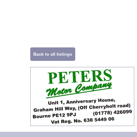
Back to all listings