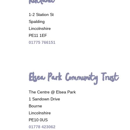
Rutland
1-2 Station St
Spalding
Lincolnshire
PE11 1EF
01775 766151
Elsea Park Community Trust
The Centre @ Elsea Park
1 Sandown Drive
Bourne
Lincolnshire
PE10 0US
01778 423062