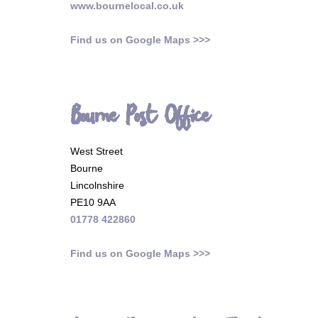
www.bournelocal.co.uk
Find us on Google Maps >>>
Bourne Post Office
West Street
Bourne
Lincolnshire
PE10 9AA
01778 422860
Find us on Google Maps >>>