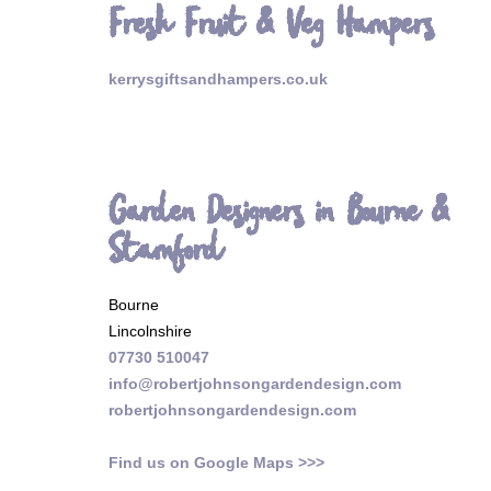
Fresh Fruit & Veg Hampers
kerrysgiftsandhampers.co.uk
Garden Designers in Bourne &
Stamford
Bourne
Lincolnshire
07730 510047
info@robertjohnsongardendesign.com
robertjohnsongardendesign.com
Find us on Google Maps >>>