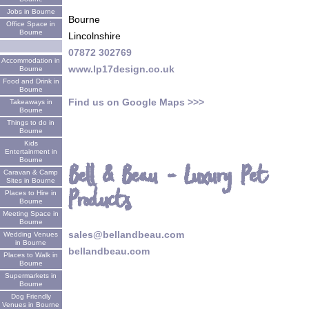
Jobs in Bourne
Bourne
Office Space in
Bourne
Lincolnshire
07872 302769
Accommodation in
www.lp17design.co.uk
Bourne
Food and Drink in
Bourne
Find us on Google Maps >>>
Takeaways in
Bourne
Things to do in
Bourne
Kids
Entertainment in
Bourne
Bell & Beau - Luxury Pet
Caravan & Camp
Sites in Bourne
Products
Places to Hire in
Bourne
Meeting Space in
Bourne
sales@bellandbeau.com
Wedding Venues
in Bourne
bellandbeau.com
Places to Walk in
Bourne
Supermarkets in
Bourne
Dog Friendly
Venues in Bourne