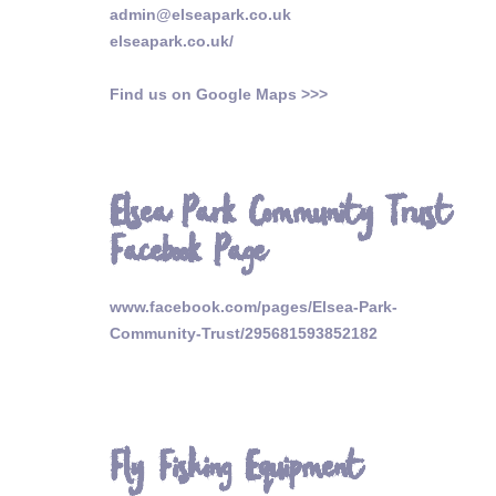
admin@elseapark.co.uk
elseapark.co.uk/
Find us on Google Maps >>>
Elsea Park Community Trust
Facebook Page
www.facebook.com/pages/Elsea-Park-
Community-Trust/295681593852182
Fly Fishing Equipment