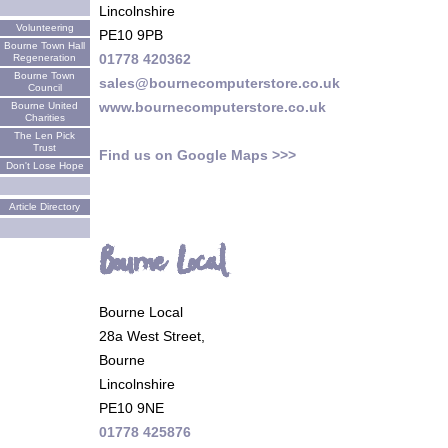
Lincolnshire
Volunteering
PE10 9PB
Bourne Town Hall
01778 420362
Regeneration
Bourne Town
sales@bournecomputerstore.co.uk
Council
www.bournecomputerstore.co.uk
Bourne United
Charities
The Len Pick
Trust
Find us on Google Maps >>>
Don't Lose Hope
Article Directory
Bourne Local
Bourne Local
28a West Street,
Bourne
Lincolnshire
PE10 9NE
01778 425876