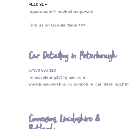
PE10 9EF
registration@lincolnshire.gov.uk
Find us on Google Maps >>>
Car Detailing in Peterborough
07960 665 118
lomaxvaleting18@gmail.com
www.lomaxvaleting.co.uk/mobile_car_detailing.htm
Connexions Lincolnshire &