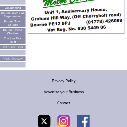
Volunteering
Bourne Town Hall
Regeneration
Bourne Town
Council
Bourne United
Charities
The Len Pick
Trust
Don't Lose Hope
Article Directory
Privacy Policy
Advertise your Business
Contact