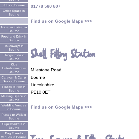
Jobs in Bourne
01778 560 807
Office Space in
Bourne
Find us on Google Maps >>>
Accommodation in
Bourne
Food and Drink in
Bourne
Takeaways in
Shell Filling Station
Bourne
Things to do in
Bourne
Kids
Entertainment in
Milestone Road
Bourne
Bourne
Caravan & Camp
Sites in Bourne
Lincolnshire
Places to Hire in
Bourne
PE10 0ET
Meeting Space in
Bourne
Wedding Venues
Find us on Google Maps >>>
in Bourne
Places to Walk in
Bourne
Supermarkets in
Bourne
Dog Friendly
Venues in Bourne