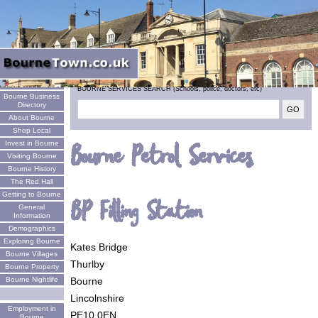
Welcome
BOURNE SERVICES SEARCH (Schools, police, doctors, etc)
Bourne Business
Directory
About Bourne
Shop Local
Invest in Bourne
Bourne Petrol Services
Visiting Bourne
Bourne History
The Red Hall
Getting to Bourne
BP Filling Station
General
Information
Demographics
Exploring Bourne
Kates Bridge
Bourne Villages
Thurlby
Bourne Property
Bourne
Bourne Nightlife
Lincolnshire
Employment in
PE10 0EN
Bourne