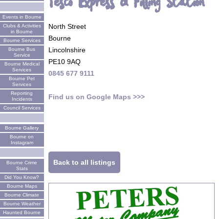
Tesco Express & Filling Station
Events in Bourne
North Street
Clubs & Activities
in Bourne
Bourne
Bourne Services
Lincolnshire
Bourne Bus
Service
PE10 9AQ
Bourne Medical
Services
0845 677 9111
Bourne Pet
Services
Reporting
Find us on Google Maps >>>
Incidents
Council Services
Bourne Gallery
Bourne on
Instagram
Back to all listings
Bourne Crime
Stats
Did You Know?
Bourne Maps
Bourne Climate
Bourne Weather
Haunted Bourne