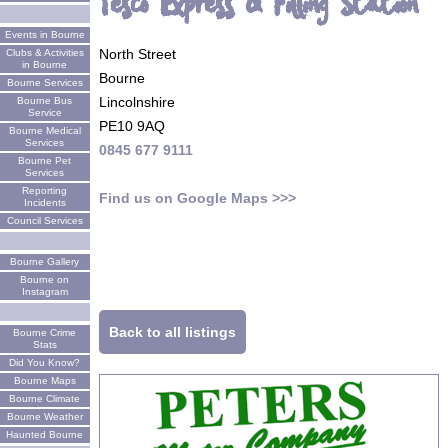
Tesco Express & Filling Station
Events in Bourne
North Street
Clubs & Activities
in Bourne
Bourne
Bourne Services
Lincolnshire
Bourne Bus
Service
PE10 9AQ
Bourne Medical
Services
0845 677 9111
Bourne Pet
Services
Reporting
Find us on Google Maps >>>
Incidents
Council Services
Bourne Gallery
Bourne on
Instagram
Back to all listings
Bourne Crime
Stats
Did You Know?
Bourne Maps
Bourne Climate
Bourne Weather
Haunted Bourne