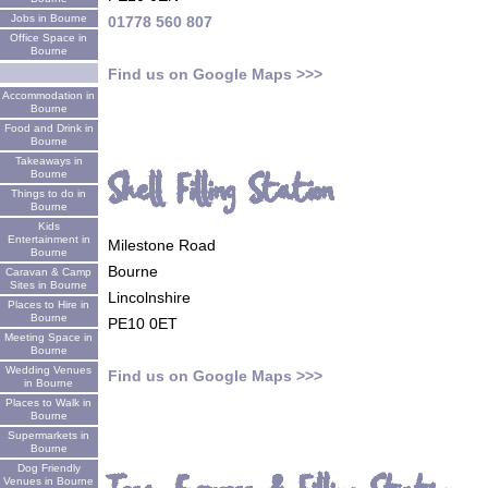
Jobs in Bourne
01778 560 807
Office Space in
Bourne
Find us on Google Maps >>>
Accommodation in
Bourne
Food and Drink in
Bourne
Takeaways in
Shell Filling Station
Bourne
Things to do in
Bourne
Kids
Entertainment in
Milestone Road
Bourne
Bourne
Caravan & Camp
Sites in Bourne
Lincolnshire
Places to Hire in
Bourne
PE10 0ET
Meeting Space in
Bourne
Wedding Venues
Find us on Google Maps >>>
in Bourne
Places to Walk in
Bourne
Supermarkets in
Bourne
Dog Friendly
Venues in Bourne