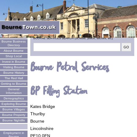
Welcome
BOURNE SERVICES SEARCH (Schools, police, doctors, etc)
Bourne Business
Directory
About Bourne
Shop Local
Invest in Bourne
Bourne Petrol Services
Visiting Bourne
Bourne History
The Red Hall
Getting to Bourne
BP Filling Station
General
Information
Demographics
Exploring Bourne
Kates Bridge
Bourne Villages
Thurlby
Bourne Property
Bourne
Bourne Nightlife
Lincolnshire
Employment in
PE10 0EN
Bourne