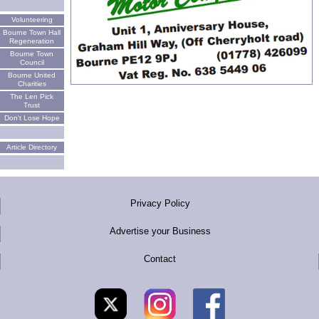
Volunteering
Bourne Town Hall
Regeneration
Bourne Town
Council
Bourne United
Charities
The Len Pick
Trust
Don't Lose Hope
Article Directory
Privacy Policy
Advertise your Business
Contact