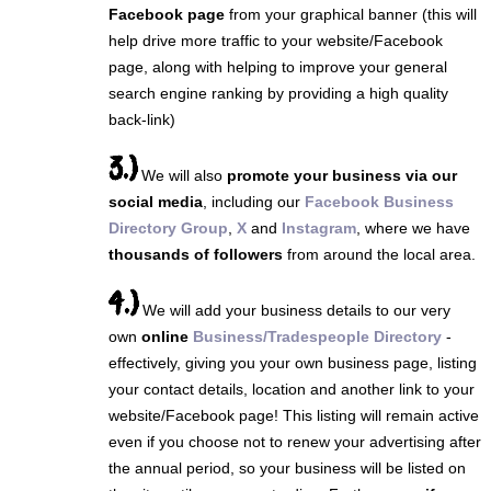
Facebook page
from your graphical banner (this will
help drive more traffic to your website/Facebook
page, along with helping to improve your general
search engine ranking by providing a high quality
back-link)
3.)
We will also
promote your business via our
social media
, including our
Facebook Business
Directory Group
,
X
and
Instagram
, where we have
thousands of followers
from around the local area.
4.)
We will add your business details to our very
own
online
Business/Tradespeople Directory
-
effectively, giving you your own business page, listing
your contact details, location and another link to your
website/Facebook page! This listing will remain active
even if you choose not to renew your advertising after
the annual period, so your business will be listed on