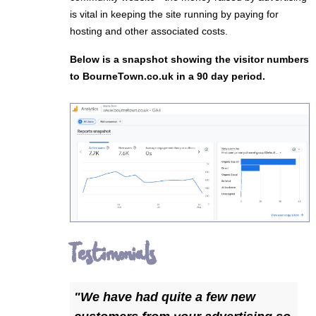
is vital in keeping the site running by paying for
hosting and other associated costs.
Below is a snapshot showing the visitor numbers
to BourneTown.co.uk in a 90 day period.
Testimonials
"We have had quite a few new