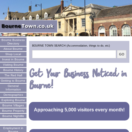
Welcome
Bourne Business
Directory
BOURNE TOWN SEARCH (Accommodation, things to do, etc)
About Bourne
Shop Local
Invest in Bourne
Visiting Bourne
Get Your Business Noticed in
Bourne History
The Red Hall
Bourne!
Getting to Bourne
General
Information
Demographics
Exploring Bourne
Bourne Villages
Approaching 5,000 visitors every month!
Bourne Property
Bourne Nightlife
Employment in
Bourne