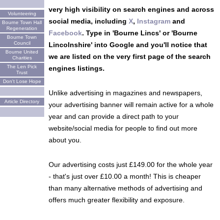
very high visibility on search engines and across
Volunteering
social media, including
X
,
Instagram
and
Bourne Town Hall
Regeneration
Facebook
. Type in 'Bourne Lincs' or 'Bourne
Bourne Town
Council
Lincolnshire' into Google and you'll notice that
Bourne United
we are listed on the very first page of the search
Charities
The Len Pick
engines listings.
Trust
Don't Lose Hope
Unlike advertising in magazines and newspapers,
Article Directory
your advertising banner will remain active for a whole
year and can provide a direct path to your
website/social media for people to find out more
about you.
Our advertising costs just £149.00 for the whole year
- that's just over £10.00 a month! This is cheaper
than many alternative methods of advertising and
offers much greater flexibility and exposure.