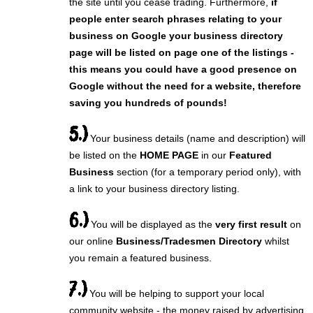
the site until you cease trading. Furthermore,
if
people enter search phrases relating to your
business on Google your business directory
page will be listed on page one of the listings -
this means you could have a good presence on
Google without the need for a website, therefore
saving you hundreds of pounds!
5.)
Your business details (name and description) will
be listed on the
HOME PAGE
in our
Featured
Business
section (for a temporary period only), with
a link to your business directory listing.
6.)
You will be displayed as the
very first result
on
our online
Business/Tradesmen Directory
whilst
you remain a featured business.
7.)
You will be helping to support your local
community website - the money raised by advertising