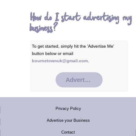
How do I start advertising my
business?
To get started, simply hit the 'Advertise Me'
button below or email
bournetownuk@gmail.com
.
Advertise Me
Privacy Policy
Advertise your Business
Contact