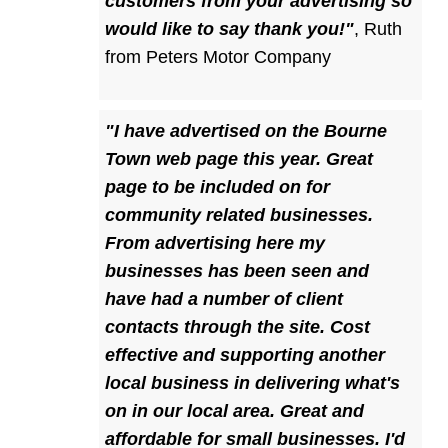
customers from your advertising so
would like to say thank you!"
,
Ruth
from Peters Motor Company
"I have advertised on the Bourne
Town web page this year. Great
page to be included on for
community related businesses.
From advertising here my
businesses has been seen and
have had a number of client
contacts through the site. Cost
effective and supporting another
local business in delivering what's
on in our local area. Great and
affordable for small businesses. I'd