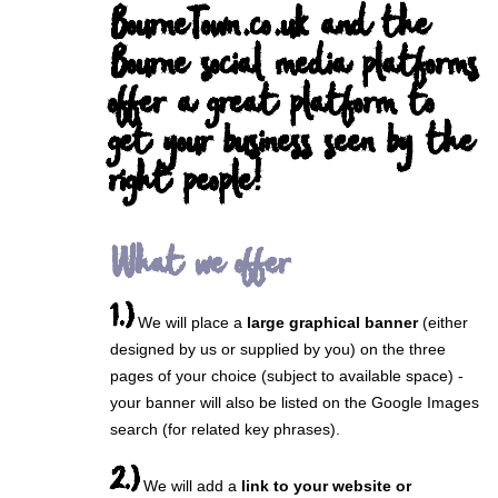
BourneTown.co.uk and the
Bourne social media platforms
offer a great platform to
get your business seen by the
right people!
What we offer
1.)
We will place a
large graphical banner
(either
designed by us or supplied by you) on the three
pages of your choice (subject to available space) -
your banner will also be listed on the Google Images
search (for related key phrases).
2.)
We will add a
link to your website or