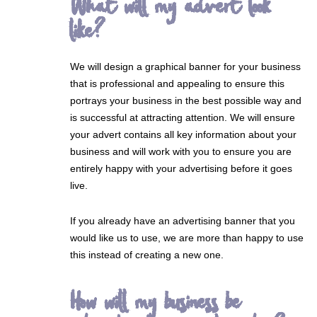
What will my advert look
like?
We will design a graphical banner for your business
that is professional and appealing to ensure this
portrays your business in the best possible way and
is successful at attracting attention. We will ensure
your advert contains all key information about your
business and will work with you to ensure you are
entirely happy with your advertising before it goes
live.
If you already have an advertising banner that you
would like us to use, we are more than happy to use
this instead of creating a new one.
How will my business be