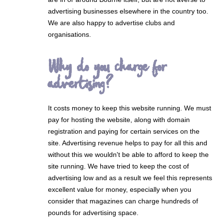
advertising businesses elsewhere in the country too.
We are also happy to advertise clubs and
organisations.
Why do you charge for
advertising?
It costs money to keep this website running. We must
pay for hosting the website, along with domain
registration and paying for certain services on the
site. Advertising revenue helps to pay for all this and
without this we wouldn't be able to afford to keep the
site running. We have tried to keep the cost of
advertising low and as a result we feel this represents
excellent value for money, especially when you
consider that magazines can charge hundreds of
pounds for advertising space.