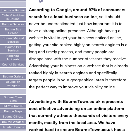
According to Google, around 97% of consumers
Events in Bourne
Clubs & Activities
search for a local business online
, so it should
in Bourne
never be underestimated just how important it is to
Bourne Services
Bourne Bus
have a strong online presence. Although having a
Service
website is vital to get your business noticed online,
Bourne Medical
Services
getting your site ranked highly on search engines is a
Bourne Pet
Services
long and timely process, and many people are
Reporting
disappointed with the number of visitors they receive.
Incidents
Council Services
Advertising your business on a website that is already
ranked highly in search engines and specifically
Bourne Gallery
targets people in your geographical area is therefore
Bourne on
Instagram
the perfect way to improve your visibility online.
Bourne Crime
Stats
Advertising with BourneTown.co.uk represents
Did You Know?
cost effective advertising on an online platform
Bourne Maps
that currently attracts thousands of visitors every
Bourne Climate
Bourne Weather
month, mostly from the local area. We have
Haunted Bourne
worked hard to ensure BourneTown.co.uk has a