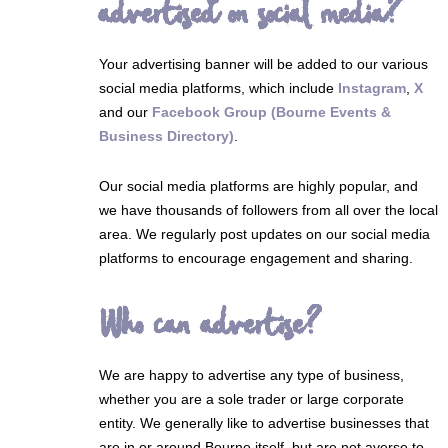
advertised on social media?
Your advertising banner will be added to our various
social media platforms, which include
Instagram
,
X
and our
Facebook Group (Bourne Events &
Business Directory)
.
Our social media platforms are highly popular, and
we have thousands of followers from all over the local
area. We regularly post updates on our social media
platforms to encourage engagement and sharing.
Who can advertise?
We are happy to advertise any type of business,
whether you are a sole trader or large corporate
entity. We generally like to advertise businesses that
are in or around Bourne itself, but are not averse to