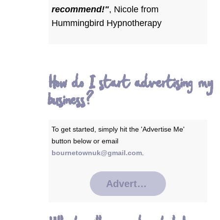
recommend!"
,
Nicole from
Hummingbird Hypnotherapy
How do I start advertising my
business?
To get started, simply hit the 'Advertise Me'
button below or email
bournetownuk@gmail.com
.
Advertise Me