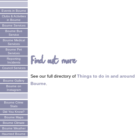
Events in Bourne
Clubs & Activities
in Bourne
Bourne Services
Bourne Bus
Service
Bourne Medical
Services
Bourne Pet
Services
Find out more
Reporting
Incidents
Council Services
See our full directory of
Things to do in and around
Bourne Gallery
Bourne
.
Bourne on
Instagram
Bourne Crime
Stats
Did You Know?
Bourne Maps
Bourne Climate
Bourne Weather
Haunted Bourne