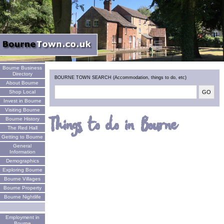
Welcome
Bourne Business
Directory
BOURNE TOWN SEARCH (Accommodation, things to do, etc)
About Bourne
Shop Local
Invest in Bourne
Visiting Bourne
Things to do in Bourne
Bourne History
The Red Hall
Getting to Bourne
General
Information
Demographics
Exploring Bourne
Bourne Villages
Bourne Property
Bourne Nightlife
Employment in
Bourne