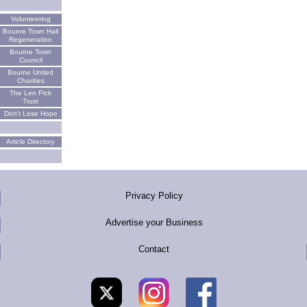
Volunteering
Bourne Town Hall
Regeneration
Bourne Town
Council
Bourne United
Charities
The Len Pick
Trust
Don't Lose Hope
Article Directory
Privacy Policy
Advertise your Business
Contact