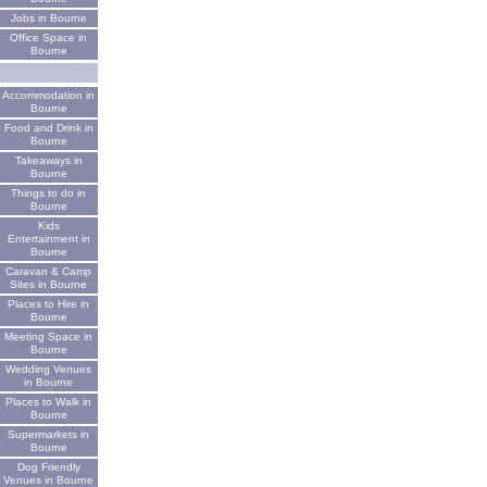
Jobs in Bourne
Office Space in
Bourne
Accommodation in
Bourne
Food and Drink in
Bourne
Takeaways in
Bourne
Things to do in
Bourne
Kids
Entertainment in
Bourne
Caravan & Camp
Sites in Bourne
Places to Hire in
Bourne
Meeting Space in
Bourne
Wedding Venues
in Bourne
Places to Walk in
Bourne
Supermarkets in
Bourne
Dog Friendly
Venues in Bourne