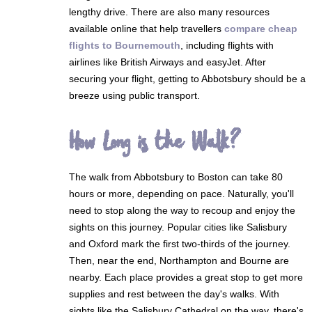
lengthy drive. There are also many resources
available online that help travellers
compare cheap
flights to Bournemouth
, including flights with
airlines like British Airways and easyJet. After
securing your flight, getting to Abbotsbury should be a
breeze using public transport.
How Long is the Walk?
The walk from Abbotsbury to Boston can take 80
hours or more, depending on pace. Naturally, you'll
need to stop along the way to recoup and enjoy the
sights on this journey. Popular cities like Salisbury
and Oxford mark the first two-thirds of the journey.
Then, near the end, Northampton and Bourne are
nearby. Each place provides a great stop to get more
supplies and rest between the day's walks. With
sights like the Salisbury Cathedral on the way, there's