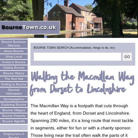
Welcome
Bourne Business
Directory
BOURNE TOWN SEARCH (Accommodation, things to do, etc)
About Bourne
Shop Local
Invest in Bourne
Visiting Bourne
Walking the Macmillan Way
Bourne History
The Red Hall
from Dorset to Lincolnshire
Getting to Bourne
General
Information
Demographics
Exploring Bourne
The Macmillan Way is a footpath that cuts through
Bourne Villages
the heart of England, from Dorset and Lincolnshire.
Bourne Property
Spanning 290 miles, it's a long route that most tackle
Bourne Nightlife
in segments, either for fun or with a charity sponsor.
Employment in
Those living near the trail often walk the parts of it
Bourne