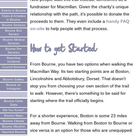
fundraiser for Macmillan. Given the charity's unique
Events in Bourne
relationship with the path, it's possible to donate the
Clubs & Activities
in Bourne
proceeds to them. They even include a
handy FAQ
Bourne Services
on-site
to help people with that process.
Bourne Bus
Service
Bourne Medical
Services
How to get Started
Bourne Pet
Services
Reporting
Incidents
From Bourne, you have two options when walking the
Council Services
Macmillan Way. Its two starting points are at Boston,
Lincolnshire and Abbotsbury, Dorset. That doesn't
Bourne Gallery
Bourne on
stop you from choosing your own section of the trail
Instagram
to walk. However, there's something to be said for
starting where the trail officially begins.
Bourne Crime
Stats
Did You Know?
For a shorter experience, Boston is some 23 miles
Bourne Maps
Bourne Climate
away from Bourne. Walking from Boston to Bourne or
Bourne Weather
vice versa is an option for those who are unequipped
Haunted Bourne