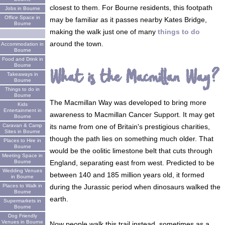
closest to them. For Bourne residents, this footpath
Jobs in Bourne
Office Space in
may be familiar as it passes nearby Kates Bridge,
Bourne
making the walk just one of many
things to do
around the town.
Accommodation in
Bourne
Food and Drink in
Bourne
What is the Macmillan Way?
Takeaways in
Bourne
Things to do in
Bourne
The Macmillan Way was developed to bring more
Kids
Entertainment in
awareness to Macmillan Cancer Support. It may get
Bourne
its name from one of Britain's prestigious charities,
Caravan & Camp
Sites in Bourne
though the path lies on something much older. That
Places to Hire in
Bourne
would be the oolitic limestone belt that cuts through
Meeting Space in
England, separating east from west. Predicted to be
Bourne
Wedding Venues
between 140 and 185 million years old, it formed
in Bourne
during the Jurassic period when dinosaurs walked the
Places to Walk in
Bourne
earth.
Supermarkets in
Bourne
Dog Friendly
Venues in Bourne
Now people walk this trail instead, sometimes as a