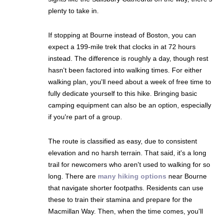
plenty to take in.
If stopping at Bourne instead of Boston, you can
expect a 199-mile trek that clocks in at 72 hours
instead. The difference is roughly a day, though rest
hasn't been factored into walking times. For either
walking plan, you'll need about a week of free time to
fully dedicate yourself to this hike. Bringing basic
camping equipment can also be an option, especially
if you're part of a group.
The route is classified as easy, due to consistent
elevation and no harsh terrain. That said, it's a long
trail for newcomers who aren't used to walking for so
long. There are
many hiking options
near Bourne
that navigate shorter footpaths. Residents can use
these to train their stamina and prepare for the
Macmillan Way. Then, when the time comes, you'll