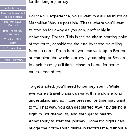
for the longer journey.
Volunteering
Bourne Town Hall
For the full experience, you'll want to walk as much of
Regeneration
Bourne Town
Macmillan Way as possible. That's where you'll want
Council
to start as far away as you can, preferably in
Bourne United
Charities
Abbotsbury, Dorset. This is the southern starting point
The Len Pick
Trust
of the route, considered the end by those travelling
Don't Lose Hope
from up north. From here, you can walk up to Bourne
or complete the whole journey by stopping at Boston.
Article Directory
In each case, you'll finish close to home for some
much-needed rest.
To get started, you'll need to journey south. While
everyone's travel plans can vary, this walk is a long
undertaking and so those pressed for time may want
to fly. That way, you can get started ASAP by taking a
flight to Bournemouth, and then get to nearby
Abbotsbury to start the journey. Domestic flights can
bridge the north-south divide in record time, without a