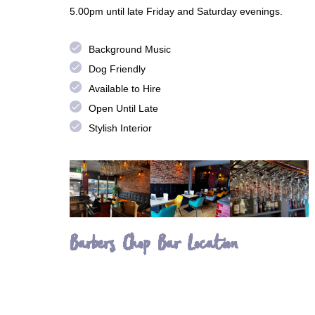
5.00pm until late Friday and Saturday evenings.
done
Background Music
done
Dog Friendly
done
Available to Hire
done
Open Until Late
done
Stylish Interior
Barbers Chop Bar Location