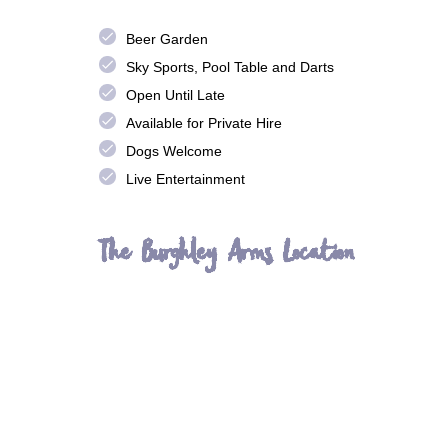
done
Beer Garden
done
Sky Sports, Pool Table and Darts
done
Open Until Late
done
Available for Private Hire
done
Dogs Welcome
done
Live Entertainment
The Burghley Arms Location