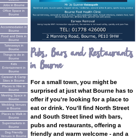
Jobs in Bourne
Office Space in
Bourne
Accommodation in
Bourne
Food and Drink in
Bourne
Takeaways in
Pubs, Bars and Restaurants
Bourne
Things to do in
Bourne
in Bourne
Kids
Entertainment in
Bourne
Caravan & Camp
Sites in Bourne
For a small town, you might be
Places to Hire in
surprised at just what Bourne has to
Bourne
Meeting Space in
offer if you're looking for a place to
Bourne
Wedding Venues
eat or drink. You'll find North Street
in Bourne
Places to Walk in
and South Street lined with bars,
Bourne
Supermarkets in
pubs and restaurants, offering a
Bourne
Dog Friendly
friendly and warm welcome - and a
Venues in Bourne