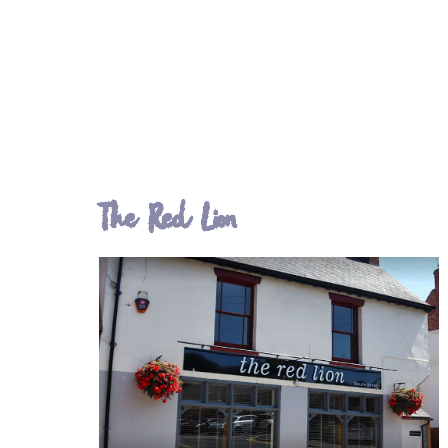
The Red Lion