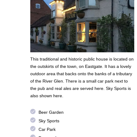
This traditional and historic public house is located on
the outskirts of the town, on Eastgate. It has a lovely
outdoor area that backs onto the banks of a tributary
of the River Glen. There is a small car park next to
the pub and real ales are served here. Sky Sports is
also shown here.
done
Beer Garden
done
Sky Sports
done
Car Park