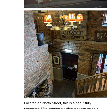
Located on North Street, this is a beautifully
renovated 17th century building that serves as a