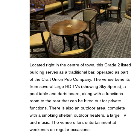
Located right in the centre of town, this Grade 2 listed
building serves as a traditional bar, operated as part
of the Craft Union Pub Company. The venue benefits
from several large HD TVs (showing Sky Sports), a
pool table and darts board, along with a functions
room to the rear that can be hired out for private
functions. There is also an outdoor area, complete
with a smoking shelter, outdoor heaters, a large TV
and music. The venue offers entertainment at
weekends on regular occasions.