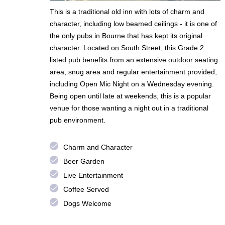
This is a traditional old inn with lots of charm and
character, including low beamed ceilings - it is one of
the only pubs in Bourne that has kept its original
character. Located on South Street, this Grade 2
listed pub benefits from an extensive outdoor seating
area, snug area and regular entertainment provided,
including Open Mic Night on a Wednesday evening.
Being open until late at weekends, this is a popular
venue for those wanting a night out in a traditional
pub environment.
done
Charm and Character
done
Beer Garden
done
Live Entertainment
done
Coffee Served
done
Dogs Welcome