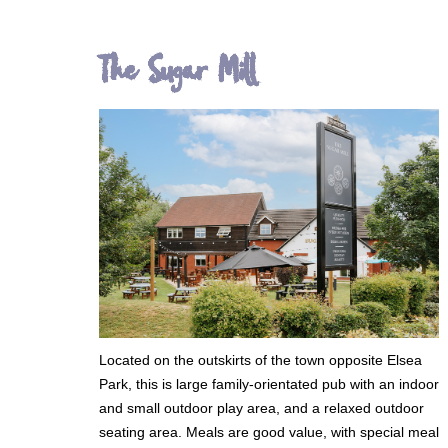
The Sugar Mill
Located on the outskirts of the town opposite Elsea
Park, this is large family-orientated pub with an indoor
and small outdoor play area, and a relaxed outdoor
seating area. Meals are good value, with special meal