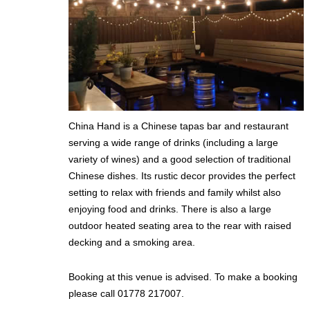
China Hand is a Chinese tapas bar and restaurant
serving a wide range of drinks (including a large
variety of wines) and a good selection of traditional
Chinese dishes. Its rustic decor provides the perfect
setting to relax with friends and family whilst also
enjoying food and drinks. There is also a large
outdoor heated seating area to the rear with raised
decking and a smoking area.
Booking at this venue is advised. To make a booking
please call 01778 217007.