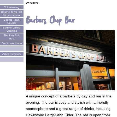
venues.
Volunteering
Bourne Town Hall
Regeneration
Barbers Chop Bar
Bourne Town
Council
Bourne United
Charities
The Len Pick
Trust
Don't Lose Hope
Article Directory
A unique concept of a barbers by day and bar in the
evening. The bar is cosy and stylish with a friendly
atomosphere and a great range of drinks, including
Hawkstone Larger and Cider. The bar is open from