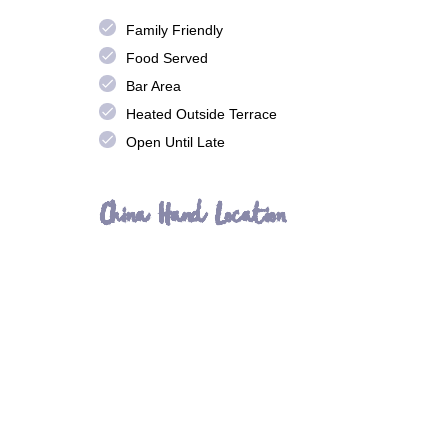
done
Family Friendly
done
Food Served
done
Bar Area
done
Heated Outside Terrace
done
Open Until Late
China Hand Location