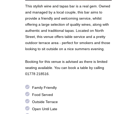
This stylish wine and tapas bar is a real gem. Owned
and managed by a local couple, this bar aims to
provide a friendly and welcoming service, whilst
offering a large selection of quality wines, along with
authentic and traditional tapas. Located on North
Street, this venue offers table service and a pretty
outdoor terrace area - perfect for smokers and those
looking to sit outside on a nice summers evening.
Booking for this venue is advised as there is limited
seating available. You can book a table by calling
01778 218516.
done
Family Friendly
done
Food Served
done
Outside Terrace
done
Open Until Late