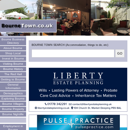
Welcome
Bourne Business
Directory
BOURNE TOWN SEARCH (Accommodation, things to do, etc)
About Bourne
Shop Local
Invest in Bourne
Visiting Bourne
Bourne History
The Red Hall
Getting to Bourne
General
Information
Demographics
Exploring Bourne
Bourne Villages
Bourne Property
Bourne Nightlife
Employment in
Bourne