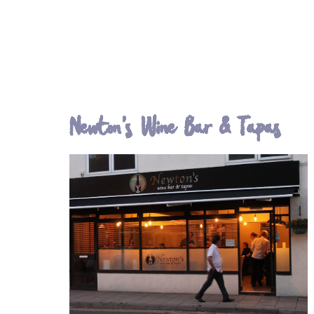
Newton's Wine Bar & Tapas