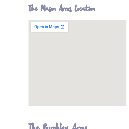
The Mason Arms Location
The Burghley Arms