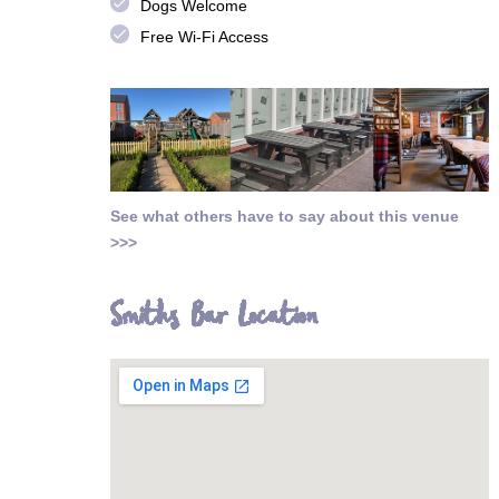
done
Dogs Welcome
done
Free Wi-Fi Access
See what others have to say about this venue
>>>
Smiths Bar Location