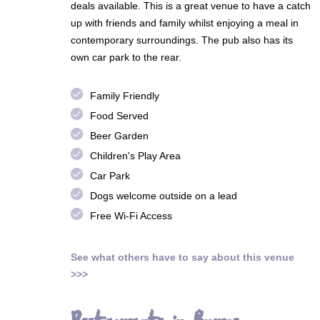
deals available. This is a great venue to have a catch
up with friends and family whilst enjoying a meal in
contemporary surroundings. The pub also has its
own car park to the rear.
done
Family Friendly
done
Food Served
done
Beer Garden
done
Children's Play Area
done
Car Park
done
Dogs welcome outside on a lead
done
Free Wi-Fi Access
See what others have to say about this venue
>>>