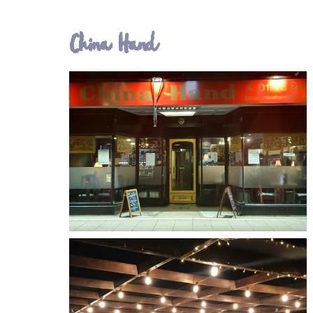
China Hand