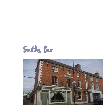
Smiths Bar