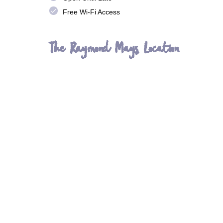
done
Free Wi-Fi Access
The Raymond Mays Location