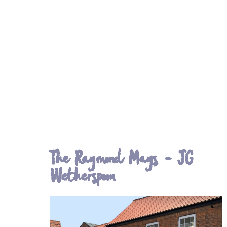
The Raymond Mays - JG
Wetherspoon