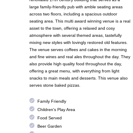
large family-friendly pub with amble seating areas
across two floors, including a spacious outdoor
seating area. This multi award winning venue is a real
asset to the town, offering a relaxed and cosy
atmosphere with several themed areas, tastefully
mixing new styles with lovingly restored old features.
The venue serves coffees and cakes in the morning
and fine wines and real ales throughout the day. They
also provide high quality food throughout the day,
offering a great menu, with everything from light
snacks to main meals and desserts. This venue also
serves stone baked pizzas.
done
Family Friendly
done
Children's Play Area
done
Food Served
done
Beer Garden