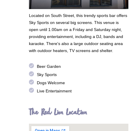
Located on South Street, this trendy sports bar offers
Sky Sports on several big screens. This venue is
open until 1.00am on a Friday and Saturday night,
providing entertainment, including a DJ, bands and
karaoke. There's also a large outdoor seating area
with outdoor heaters, TV screens and shelter.
done
Beer Garden
done
Sky Sports
done
Dogs Welcome
done
Live Entertainment
The Red Lion Location