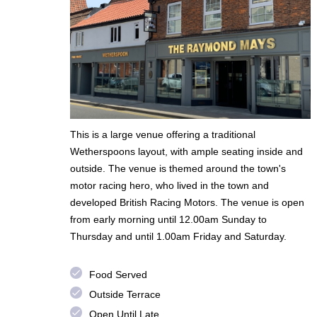
This is a large venue offering a traditional
Wetherspoons layout, with ample seating inside and
outside. The venue is themed around the town's
motor racing hero, who lived in the town and
developed British Racing Motors. The venue is open
from early morning until 12.00am Sunday to
Thursday and until 1.00am Friday and Saturday.
done
Food Served
done
Outside Terrace
done
Open Until Late