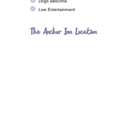
done
Dogs welcome
done
Live Entertainment
The Anchor Inn Location