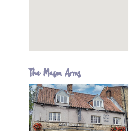
The Mason Arms