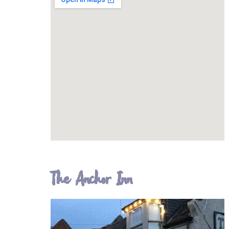
The Anchor Inn