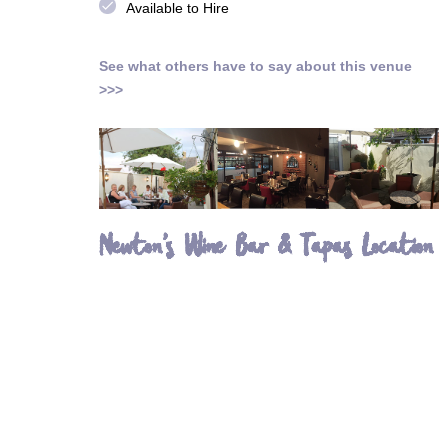
done
Available to Hire
See what others have to say about this venue
>>>
Newton's Wine Bar & Tapas Location