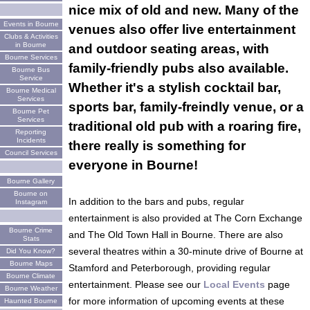
nice mix of old and new. Many of the
Events in Bourne
venues also offer live entertainment
Clubs & Activities
in Bourne
and outdoor seating areas, with
Bourne Services
family-friendly pubs also available.
Bourne Bus
Service
Whether it's a stylish cocktail bar,
Bourne Medical
Services
sports bar, family-freindly venue, or a
Bourne Pet
Services
traditional old pub with a roaring fire,
Reporting
Incidents
there really is something for
Council Services
everyone in Bourne!
Bourne Gallery
Bourne on
In addition to the bars and pubs, regular
Instagram
entertainment is also provided at The Corn Exchange
Bourne Crime
and The Old Town Hall in Bourne. There are also
Stats
several theatres within a 30-minute drive of Bourne at
Did You Know?
Bourne Maps
Stamford and Peterborough, providing regular
Bourne Climate
entertainment. Please see our
Local Events
page
Bourne Weather
for more information of upcoming events at these
Haunted Bourne