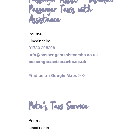
Passenger Assist - Disabled
Passenger Taxis with
Assistance
Bourne
Lincolnshire
01733 208208
info@passengerassistcambs.co.uk
passengerassistcambs.co.uk
Find us on Google Maps >>>
Pete's Taxi Service
Bourne
Lincolnshire