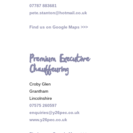
07787 883681
pete.stanton@hotmail.co.uk
Find us on Google Maps >>>
Premium Executive
Chauffeuring
Croby Glen
Grantham
Lincolnshire
07575 260597
enquiries@y26pec.co.uk
www.y26pec.co.uk