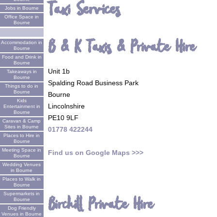
Taxi Services
Jobs in Bourne
Office Space in
Bourne
B & K Taxis & Private Hire
Accommodation in
Bourne
Food and Drink in
Bourne
Unit 1b
Takeaways in
Bourne
Spalding Road Business Park
Things to do in
Bourne
Bourne
Kids
Lincolnshire
Entertainment in
Bourne
PE10 9LF
Caravan & Camp
Sites in Bourne
01778 422244
Places to Hire in
Bourne
Meeting Space in
Find us on Google Maps >>>
Bourne
Wedding Venues
in Bourne
Places to Walk in
Bourne
Supermarkets in
Birchill Private Hire
Bourne
Dog Friendly
Venues in Bourne