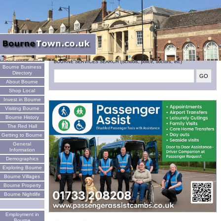
Welcome
BOURNE SERVICES SEARCH (Schools, police, doctors, etc)
Bourne Business
Directory
About Bourne
Shop Local
Invest in Bourne
Visiting Bourne
Bourne History
The Red Hall
Getting to Bourne
General
Information
Demographics
Exploring Bourne
Bourne Villages
Bourne Property
Bourne Nightlife
Employment in
Bourne