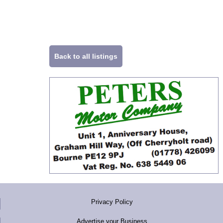
Back to all listings
Privacy Policy
Advertise your Business