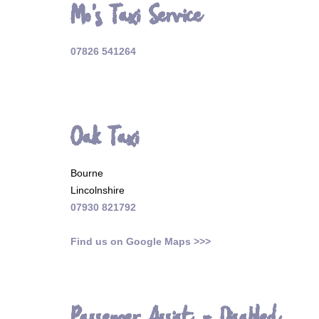
Mo's Taxi Service
07826 541264
Oak Taxi
Bourne
Lincolnshire
07930 821792
Find us on Google Maps >>>