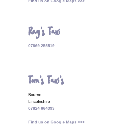
Find us on Google Maps >>>
Ray's Taxi
07869 255519
Tom's Taxi's
Bourne
Lincolnshire
07824 664393
Find us on Google Maps >>>