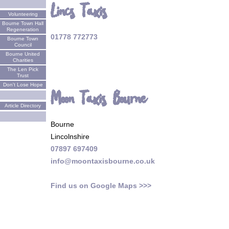
Lincs Taxis
Volunteering
Bourne Town Hall
Regeneration
01778 772773
Bourne Town
Council
Bourne United
Charities
The Len Pick
Trust
Don't Lose Hope
Moon Taxis Bourne
Article Directory
Bourne
Lincolnshire
07897 697409
info@moontaxisbourne.co.uk
Find us on Google Maps >>>