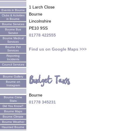
1 Larch Close
Events in Bourne
Bourne
Clubs & Activities
in Bourne
Lincolnshire
Bourne Services
PE10 9SS
Bourne Bus
Service
01778 422555
Bourne Medical
Services
Bourne Pet
Find us on Google Maps >>>
Services
Reporting
Incidents
Council Services
Budget Taxis
Bourne Gallery
Bourne on
Instagram
Bourne
Bourne Crime
Stats
01778 345231
Did You Know?
Bourne Maps
Bourne Climate
Bourne Weather
Haunted Bourne