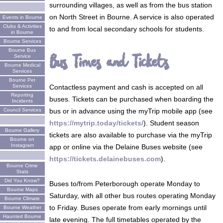
surrounding villages, as well as from the bus station
on North Street in Bourne. A service is also operated
Events in Bourne
Clubs & Activities
to and from local secondary schools for students.
in Bourne
Bourne Services
Bourne Bus
Bus Times and Tickets
Service
Bourne Medical
Services
Bourne Pet
Services
Contactless payment and cash is accepted on all
Reporting
buses. Tickets can be purchased when boarding the
Incidents
Council Services
bus or in advance using the myTrip mobile app (see
https://mytrip.today/tickets/
). Student season
Bourne Gallery
tickets are also available to purchase via the myTrip
Bourne on
Instagram
app or online via the Delaine Buses website (see
https://tickets.delainebuses.com
).
Bourne Crime
Stats
Did You Know?
Buses to/from Peterborough operate Monday to
Bourne Maps
Saturday, with all other bus routes operating Monday
Bourne Climate
to Friday. Buses operate from early mornings until
Bourne Weather
Haunted Bourne
late evening. The full timetables operated by the