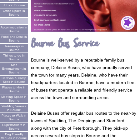
Jobs in Bourne
Office Space in
Bourne
Accommodation in
Bourne
Food and Drink in
Bourne Bus Service
Bourne
Takeaways in
Bourne
Things to do in
Bourne
Bourne is well-served by a reputable family bus
Kids
company, Delaine Buses, who have proudly served
Entertainment in
Bourne
the town for many years. Delaine, who have their
Caravan & Camp
Sites in Bourne
headquarters located in Bourne, have a modern fleet
Places to Hire in
of buses that operate a reliable and friendly service
Bourne
Meeting Space in
across the town and surrounding areas.
Bourne
Wedding Venues
in Bourne
Delaine Buses offer regular bus routes to the near-by
Places to Walk in
Bourne
towns of Spalding, The Deepings and Stamford,
Supermarkets in
along with the city of Peterborough. They pick-up
Bourne
Dog Friendly
across several bus stops in Bourne and the
Venues in Bourne