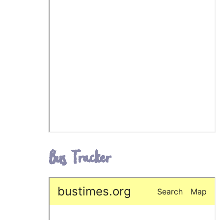
Bus Tracker