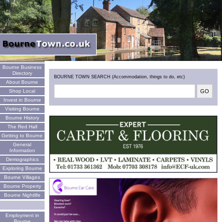
Welcome
Bourne Business
Directory
BOURNE TOWN SEARCH (Accommodation, things to do, etc)
About Bourne
Shop Local
Invest in Bourne
Visiting Bourne
Bourne History
The Red Hall
Getting to Bourne
General
Information
Demographics
Exploring Bourne
Bourne Villages
Bourne Property
Bourne Nightlife
Employment in
Bourne