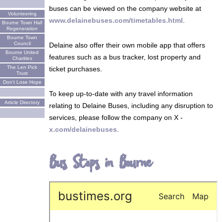
buses can be viewed on the company website at
Volunteering
www.delainebuses.com/timetables.html
.
Bourne Town Hall
Regeneration
Bourne Town
Council
Delaine also offer their own mobile app that offers
Bourne United
features such as a bus tracker, lost property and
Charities
The Len Pick
ticket purchases.
Trust
Don't Lose Hope
To keep up-to-date with any travel information
Article Directory
relating to Delaine Buses, including any disruption to
services, please follow the company on X -
x.com/delainebuses
.
Bus Stops in Bourne