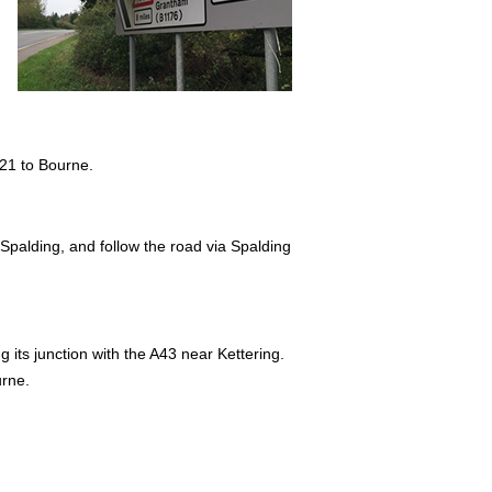
121 to Bourne.
 Spalding, and follow the road via Spalding
 its junction with the A43 near Kettering.
urne.