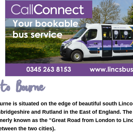
 to Bourne
rne is situated on the edge of beautiful south Linco
bridgeshire and Rutland in the East of England. The
merly known as the "Great Road from London to Linco
ween the two cities).