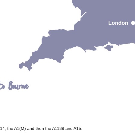
to Bourne
A14, the A1(M) and then the A1139 and A15.