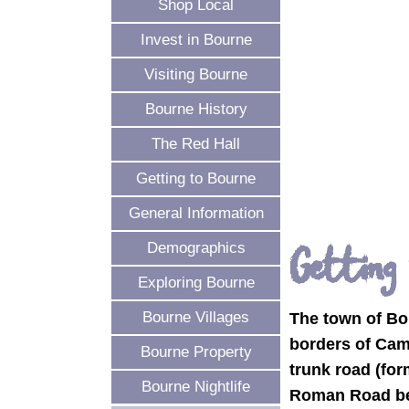
Shop Local
Invest in Bourne
Visiting Bourne
Bourne History
The Red Hall
Getting to Bourne
General Information
Getting
Demographics
Exploring Bourne
Bourne Villages
The town of Bou
borders of Cam
Bourne Property
trunk road (for
Bourne Nightlife
Roman Road bet