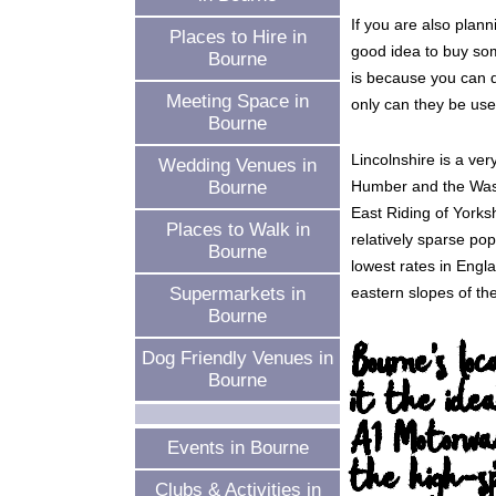
If you are also plann
Places to Hire in
good idea to buy so
Bourne
is because you can de
Meeting Space in
only can they be used
Bourne
Lincolnshire is a ve
Wedding Venues in
Humber and the Wash
Bourne
East Riding of Yorks
Places to Walk in
relatively sparse pop
Bourne
lowest rates in Engl
eastern slopes of th
Supermarkets in
Bourne
Bourne's lo
Dog Friendly Venues in
Bourne
it the idea
A1 Motorwa
Events in Bourne
the high-sp
Clubs & Activities in