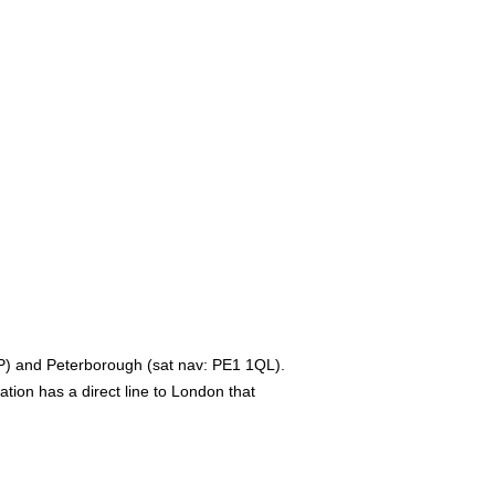
2JP) and Peterborough (sat nav: PE1 1QL).
ation has a direct line to London that