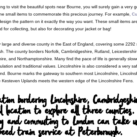
ing to visit the beautiful spots near Bourne, you will surely gain a very
me small items to commemorate this precious journey. For example,
Cu
sign the pattern on it exactly the way you want. These small items are n
 for collecting, but also for decorating your jacket or bag!
ry large and diverse county in the East of England, covering some 2292
. The county borders Norfolk, Cambridgeshire, Rutland, Leicestershire
hire, and Northamptonshire. Many find the pace of life is generally slow
ulation and traditional values. Lincolnshire is also considered a very sa
and. Bourne marks the gateway to southern most Lincolnshire, Lincolnsh
e Kesteven Uplands meets the western edge of the Lincolnshire Fens.
cation bordering Lincolnshire, Cambridge
l location to explore all three counties.
y and commuting to London can take un
eed train service at Peterborough.