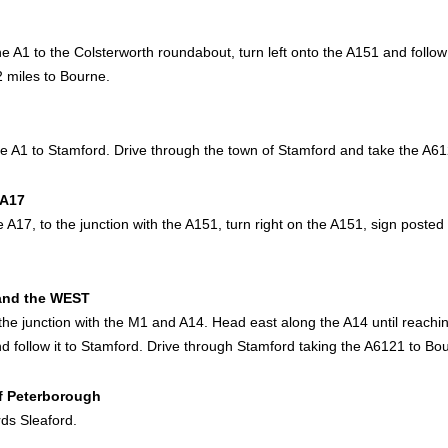
he A1 to the Colsterworth roundabout, turn left onto the A151 and follow
2 miles to Bourne.
he A1 to Stamford. Drive through the town of Stamford and take the A6
 A17
 A17, to the junction with the A151, turn right on the A151, sign posted
and the WEST
the junction with the M1 and A14. Head east along the A14 until reaching
d follow it to Stamford. Drive through Stamford taking the A6121 to Bo
of Peterborough
ds Sleaford.