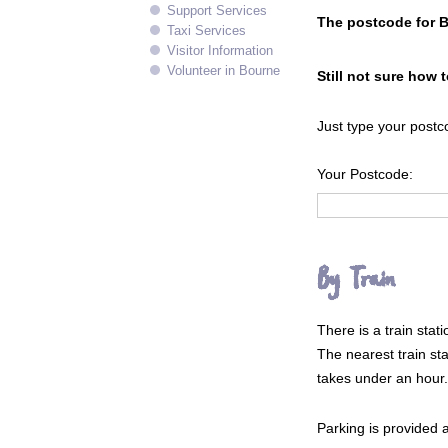
Support Services
The postcode for 
Taxi Services
Visitor Information
Volunteer in Bourne
Still not sure how 
Just type your postc
Your Postcode:
By Train
There is a train sta
The nearest train sta
takes under an hour.
Parking is provided at