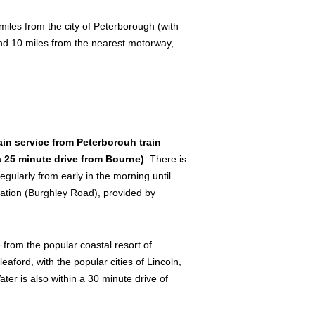
iles from the city of Peterborough (with
und 10 miles from the nearest motorway,
in service from Peterborouh train
 a 25 minute drive from Bourne)
. There is
gularly from early in the morning until
station (Burghley Road), provided by
 from the popular coastal resort of
ord, with the popular cities of Lincoln,
er is also within a 30 minute drive of