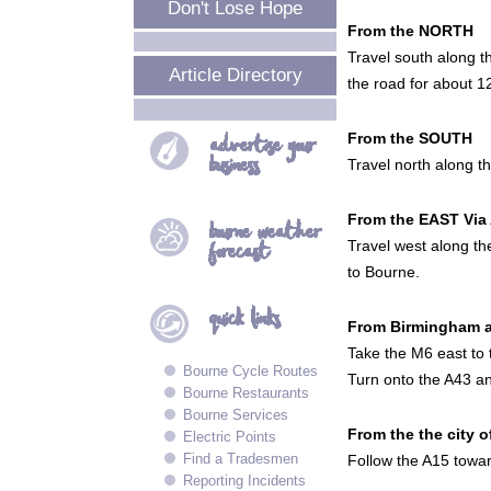
Don't Lose Hope
From the NORTH
Travel south along t
Article Directory
the road for about 1
From the SOUTH
advertise your
business
Travel north along t
From the EAST Via
bourne
weather
Travel west along the
forecast
to Bourne.
quick
links
From Birmingham 
Take the M6 east to 
Bourne Cycle Routes
Turn onto the A43 an
Bourne Restaurants
Bourne Services
From the the city 
Electric Points
Find a Tradesmen
Follow the A15 towar
Reporting Incidents