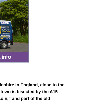
lnshire in England, close to the
 town is bisected by the A15
ln," and part of the old