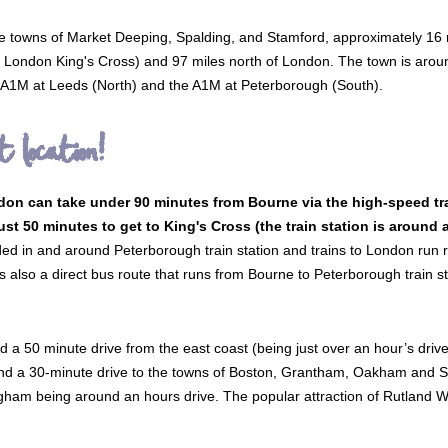
he towns of Market Deeping, Spalding, and Stamford, approximately 16 m
s to London King's Cross) and 97 miles north of London. The town is aro
he A1M at Leeds (North) and the A1M at Peterborough (South).
t location!
n can take under 90 minutes from Bourne via the high-speed tra
just 50 minutes to get to King's Cross (the train station is around
ed in and around Peterborough train station and trains to London run re
is also a direct bus route that runs from Bourne to Peterborough train 
d a 50 minute drive from the east coast (being just over an hour’s drive
 a 30-minute drive to the towns of Boston, Grantham, Oakham and Sleaf
gham being around an hours drive. The popular attraction of Rutland Wat