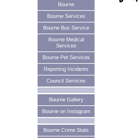
Bourne
Bourne Services
Bourne Bus Service
Bourne Medical
Services
Bourne Pet Services
Reporting Incidents
Council Services
Bourne Gallery
Bourne on Instagram
Bourne Crime Stats