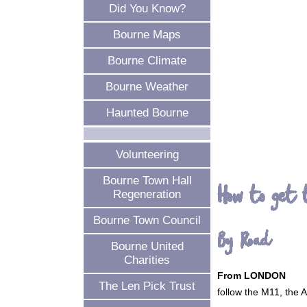
Did You Know?
Bourne Maps
Bourne Climate
Bourne Weather
Haunted Bourne
Volunteering
Bourne Town Hall
How to get 
Regeneration
Bourne Town Council
By Road
Bourne United
Charities
From LONDON
The Len Pick Trust
follow the M11, the 