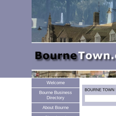
Welcome
BOURNE TOWN SEA
Bourne Business
Directory
About Bourne