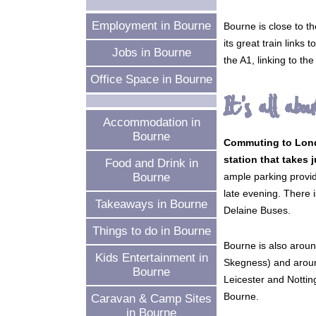
Employment in Bourne
Bourne is close to t
its great train link
Jobs in Bourne
the A1, linking to t
Office Space in Bourne
It's all abou
Accommodation in
Bourne
Commuting to Londo
station that takes 
Food and Drink in
ample parking provid
Bourne
late evening. There 
Takeaways in Bourne
Delaine Buses.
Things to do in Bourne
Bourne is also aroun
Kids Entertainment in
Skegness) and around
Bourne
Leicester and Nottin
Bourne.
Caravan & Camp Sites
in Bourne