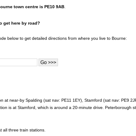
Bourne town centre is PE10 9AB
.
to get here by road?
ode below to get detailed directions from where you live to Bourne:
tion at near-by Spalding (sat nav: PE11 1EY), Stamford (sat nav: PE9 
tion is at Stamford, which is around a 20-minute drive. Peterborough st
 all three train stations.