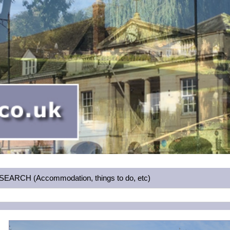
RCH (Accommodation, things to do, etc)