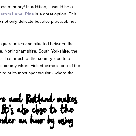
 good memory! In addition, it would be a
stom Lapel Pins
is a great option. This
ot only delicate but also practical: not
 square miles and situated between the
, Nottinghamshire, South Yorkshire, the
er than much of the country, due to a
fe county where violent crime is one of the
ire at its most spectacular - where the
shire and Rutland makes
 It's also close to the
der an hour by using