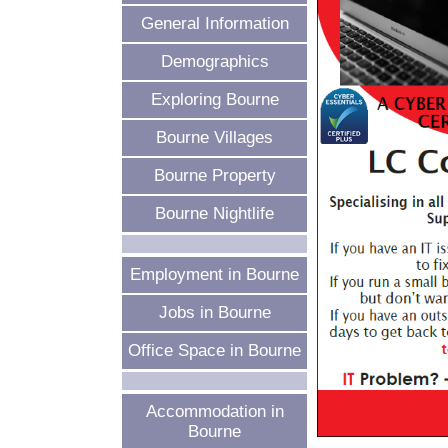
General Information
Demographics
Exploring Bourne
Bourne Villages
Bourne Property
Bourne Nightlife
Employment in Bourne
Jobs in Bourne
Office Space in Bourne
Accommodation in
Bourne