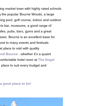
ing market town with highly rated schools
g the popular Bourne Woods, a large
ing pool, golf course, indoor and outdoor
orts bar, museums, a good range of
afes, pubs, bars, gyms and a great
sses. Bourne is an excellent base for
ost to many events and festivals
t place to visit with quality
und Bourne
- whether it's a quaint
 comfortable hotel room at
The Angel
a place to suit every budget and
a great place to be!