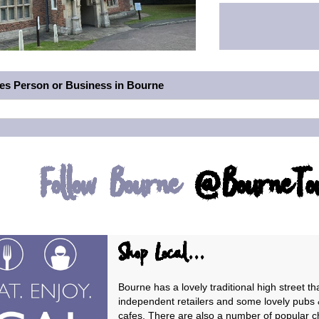
des Person or Business in Bourne
Follow Bourne
@BourneT
Shop Local...
Bourne has a lovely traditional high street tha
independent retailers and some lovely pubs 
cafes. There are also a number of popular c