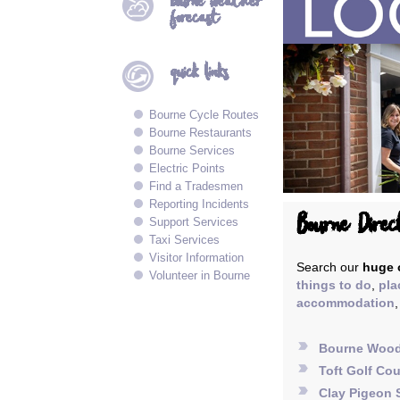
bourne
weather
forecast
quick
links
Bourne Cycle Routes
Bourne Restaurants
Bourne Services
Electric Points
Find a Tradesmen
Reporting Incidents
Bourne Direc
Support Services
Taxi Services
Visitor Information
Search our
huge o
Volunteer in Bourne
things to do
,
pla
accommodation
label_important
Bourne Woo
label_important
Toft Golf Co
label_important
Clay Pigeon 