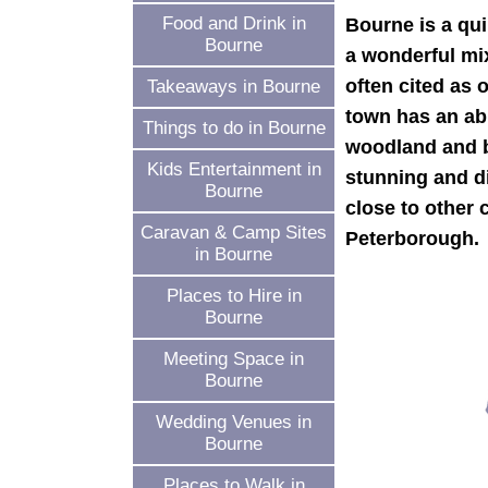
Food and Drink in
Bourne is a qu
Bourne
a wonderful mix 
often cited as 
Takeaways in Bourne
town has an ab
Things to do in Bourne
woodland and be
Kids Entertainment in
stunning and di
Bourne
close to other
Caravan & Camp Sites
Peterborough.
in Bourne
Places to Hire in
Bourne
Meeting Space in
Bourne
Wedding Venues in
Bourne
Places to Walk in