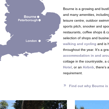
Bourne is a growing and bustl
and many amenities, includin
leisure centre, outdoor swimm
sports pitch, snooker and sp
restaurants, coffee shops & c
selection of shops and busine
walking and cycling
and is h
throughout the year. It's a grea
accommodation in and aro
cottage in the countryside, a
Hotel
, or an
Airbnb
, there's 
requirement.
label_important
Find out why Bourne is 