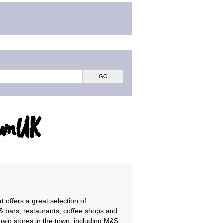
ownUK
t offers a great selection of
& bars, restaurants, coffee shops and
hain stores in the town, including M&S