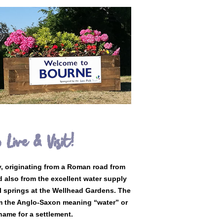
 Live & Visit!
y, originating from a Roman road from
d also from the excellent water supply
l springs at the Wellhead Gardens. The
m the Anglo-Saxon meaning “water” or
ame for a settlement.