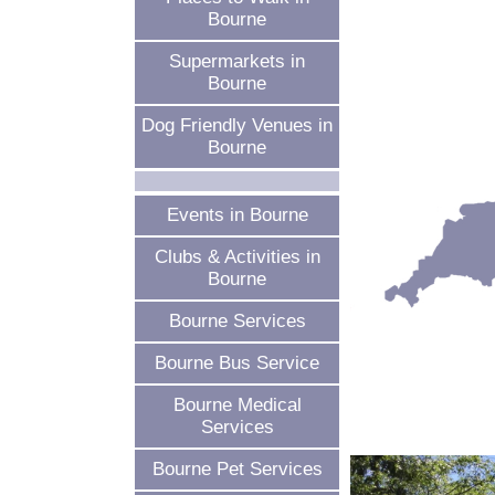
Bourne
Supermarkets in
Bourne
Dog Friendly Venues in
Bourne
Events in Bourne
Clubs & Activities in
Bourne
Bourne Services
Bourne Bus Service
Bourne Medical
Services
Bourne Pet Services