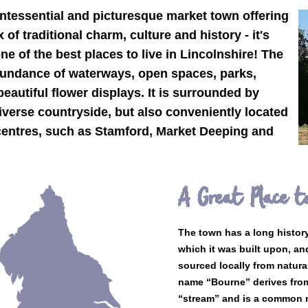
intessential and picturesque market town offering
of traditional charm, culture and history - it's
one of the best places to live in Lincolnshire! The
undance of waterways, open spaces, parks,
autiful flower displays. It is surrounded by
verse countryside, but also conveniently located
 centres, such as Stamford, Market Deeping and
A Great Place to
The town has a long histor
which it was built upon, an
sourced locally from natura
name “Bourne” derives fro
“stream” and is a common n