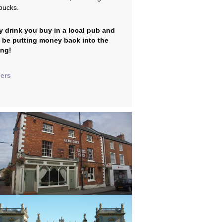
bucks.
y drink you buy in a local pub and
l be putting money back into the
ing!
lers