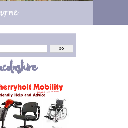
ourne
colnshire