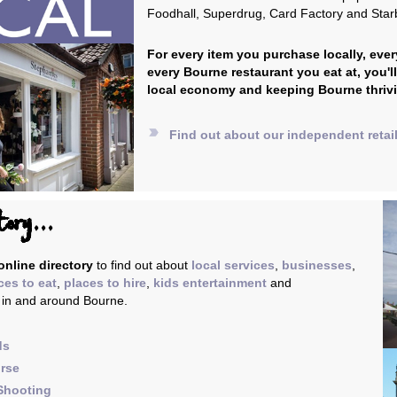
Foodhall, Superdrug, Card Factory and Star
For every item you purchase locally, ever
every Bourne restaurant you eat at, you'l
local economy and keeping Bourne thriv
label_important
Find out about our independent retai
tory...
nline directory
to find out about
local services
,
businesses
,
ces to eat
,
places to hire
,
kids entertainment
and
, in and around Bourne.
ds
urse
Shooting