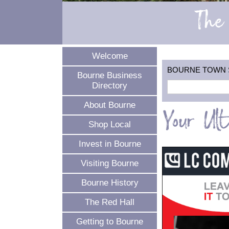
The 
Welcome
BOURNE TOWN SEA
Bourne Business
Directory
About Bourne
Your Ul
Shop Local
Invest in Bourne
Visiting Bourne
Bourne History
The Red Hall
Getting to Bourne