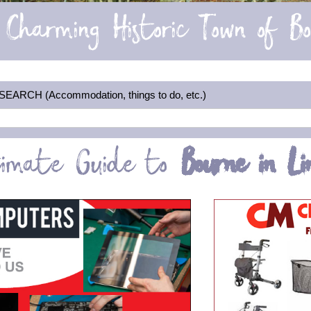
Charming Historic Town of B
RCH (Accommodation, things to do, etc.)
timate Guide to
Bourne in Lin