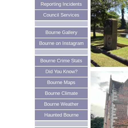
Reporting Incidents
Council Services
Bourne Gallery
Bourne on Instagram
Bourne Crime Stats
Did You Know?
Bourne Maps
Bourne Climate
Bourne Weather
Haunted Bourne