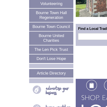
Volunteering
Bourne Town Hall
Regeneration
Bourne Town Council
Find a Local Tra
Bourne United
Charities
The Len Pick Trust
Don't Lose Hope
Article Directory
advertise your
business