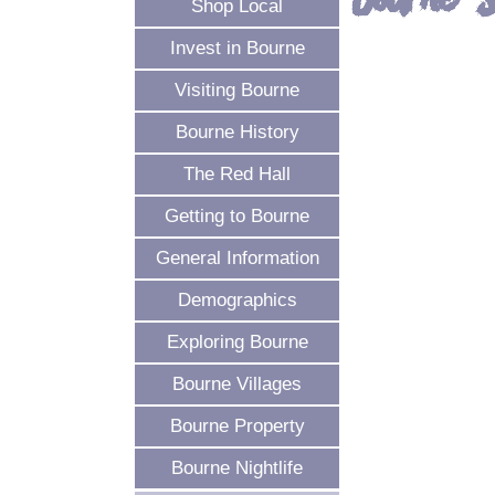
Bourne 
Shop Local
Invest in Bourne
Visiting Bourne
Bourne History
The Red Hall
Getting to Bourne
General Information
Demographics
Exploring Bourne
Bourne Villages
Bourne Property
Bourne Nightlife