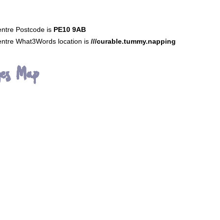
ntre Postcode is
PE10 9AB
ntre What3Words location is
///curable.tummy.napping
ages Map