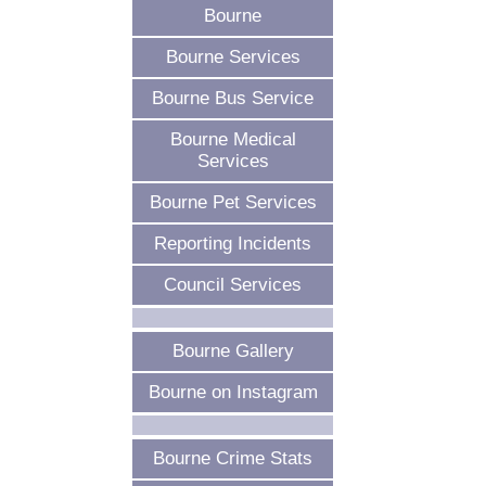
Bourne
Bourne Services
Bourne Bus Service
Bourne Medical
Services
Bourne Pet Services
Reporting Incidents
Council Services
Bourne Gallery
Bourne on Instagram
Bourne Crime Stats