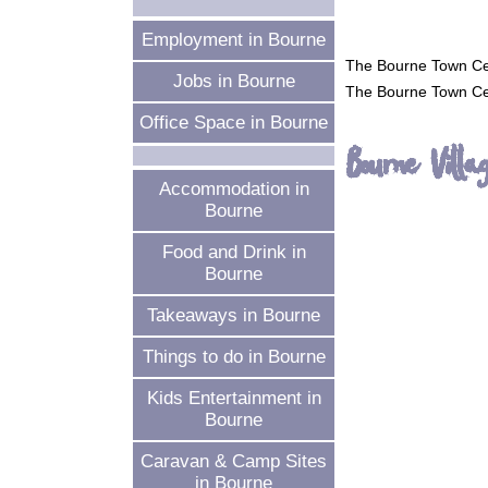
Employment in Bourne
The Bourne Town Ce
Jobs in Bourne
The Bourne Town Ce
Office Space in Bourne
Bourne Vill
Accommodation in
Bourne
Food and Drink in
Bourne
Takeaways in Bourne
Things to do in Bourne
Kids Entertainment in
Bourne
Caravan & Camp Sites
in Bourne