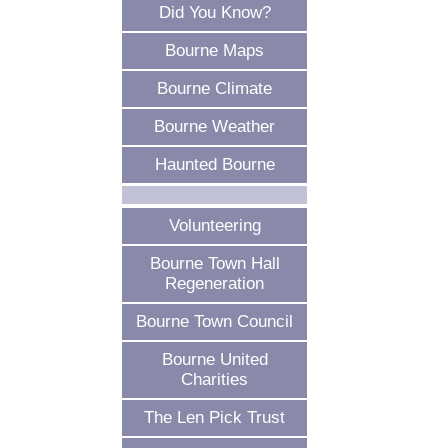
Did You Know?
Bourne Maps
Bourne Climate
Bourne Weather
Haunted Bourne
Volunteering
Bourne Town Hall
Regeneration
Bourne Town Council
Bourne United
Charities
The Len Pick Trust