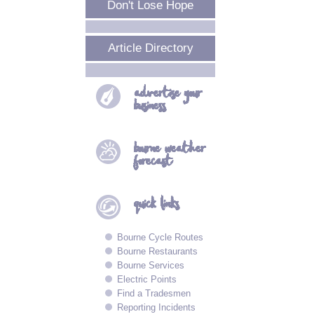
Don't Lose Hope
Article Directory
advertise your
business
bourne
weather
forecast
quick
links
Bourne Cycle Routes
Bourne Restaurants
Bourne Services
Electric Points
Find a Tradesmen
Reporting Incidents