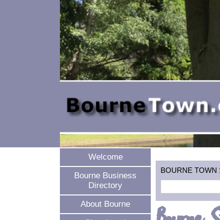
Welcome
BOURNE TOWN SEA
Bourne Business
Directory
About Bourne