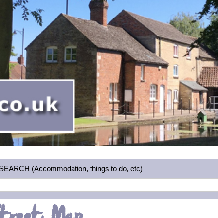
RCH (Accommodation, things to do, etc)