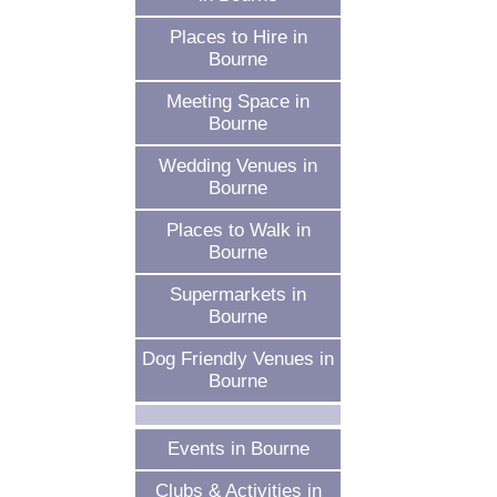
Places to Hire in
Bourne
Meeting Space in
Bourne
Wedding Venues in
Bourne
Places to Walk in
Bourne
Supermarkets in
Bourne
Dog Friendly Venues in
Bourne
Events in Bourne
Clubs & Activities in