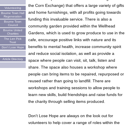
the Corn Exchange) that offers a large variety of gifts
Volunteering
and home furnishings, with all profits going towards
Bourne Town Hall
Regeneration
funding this invaluable service. There is also a
Bourne Town
Council
community garden provided within the Wellhead
Bourne United
Gardens, which is used to grow produce to use in the
Charities
The Len Pick
cafe, encourage positive links with nature and its
Trust
benefits to mental health, increase community spirit
Don't Lose Hope
and reduce social isolation, as well as provide a
Article Directory
space where people can visit, sit, talk, listen and
share. The space also houses a workshop where
people can bring items to be repaired, repurposed or
reused rather than going to landfill. There are
workshops and training sessions to allow people to
learn new skills, build friendships and raise funds for
the charity through selling items produced.
Don't Lose Hope are always on the look out for
volunteers to help cover a range of roles within the