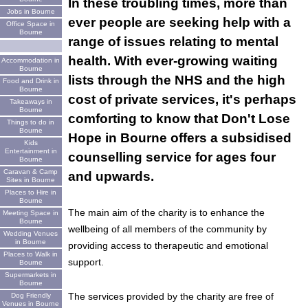
In these troubling times, more than
Jobs in Bourne
ever people are seeking help with a
Office Space in
Bourne
range of issues relating to mental
health. With ever-growing waiting
Accommodation in
Bourne
lists through the NHS and the high
Food and Drink in
Bourne
cost of private services, it's perhaps
Takeaways in
Bourne
comforting to know that Don't Lose
Things to do in
Bourne
Hope in Bourne offers a subsidised
Kids
Entertainment in
counselling service for ages four
Bourne
Caravan & Camp
and upwards.
Sites in Bourne
Places to Hire in
Bourne
The main aim of the charity is to enhance the
Meeting Space in
Bourne
wellbeing of all members of the community by
Wedding Venues
in Bourne
providing access to therapeutic and emotional
Places to Walk in
support.
Bourne
Supermarkets in
Bourne
The services provided by the charity are free of
Dog Friendly
Venues in Bourne