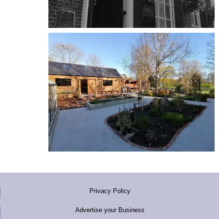
Privacy Policy
Advertise your Business