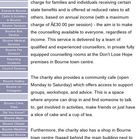
charge for families and individuals receiving certain
state benefits and is offered at reduced rates to all
Events in Bourne
others, based on annual income (with a maximum
Clubs & Activities
in Bourne
charge of Â£30.00 per session) - the aim is to make
Bourne Services
the counselling available to everyone, regardless of
Bourne Bus
Service
income. This service is delivered by a team of
Bourne Medical
Services
qualified and experienced counsellors, in private fully
Bourne Pet
equipped counselling rooms at the Don't Lose Hope
Services
Reporting
premises in Bourne town centre.
Incidents
Council Services
The charity also provides a community cafe (open
Bourne Gallery
Monday to Saturday) which offers access to support
Bourne on
Instagram
groups, workshops, and advice. This is a space
where anyone can drop in and find someone to talk
Bourne Crime
to, get involved in activities, make friends or just have
Stats
Did You Know?
a slice of cake and a cup of tea.
Bourne Maps
Bourne Climate
Furthermore, the charity also has a shop in Bourne
Bourne Weather
Haunted Bourne
town centre (based behind the main building next to