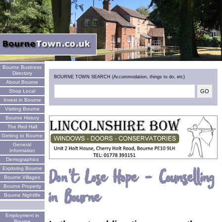
Welcome
Bourne Business
Directory
BOURNE TOWN SEARCH (Accommodation, things to do, etc)
About Bourne
Shop Local
Invest in Bourne
Visiting Bourne
Bourne History
The Red Hall
Getting to Bourne
General
Information
Demographics
Exploring Bourne
Don't Lose Hope - Counselling
Bourne Villages
Bourne Property
in Bourne
Bourne Nightlife
Employment in
Bourne