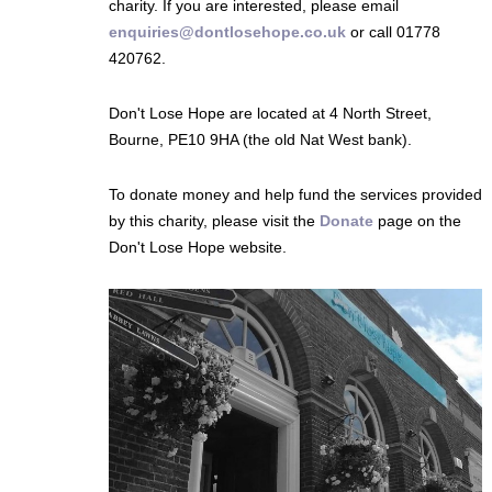
charity. If you are interested, please email
enquiries@dontlosehope.co.uk
or call 01778
420762.
Don't Lose Hope are located at 4 North Street,
Bourne, PE10 9HA (the old Nat West bank).
To donate money and help fund the services provided
by this charity, please visit the
Donate
page on the
Don't Lose Hope website.