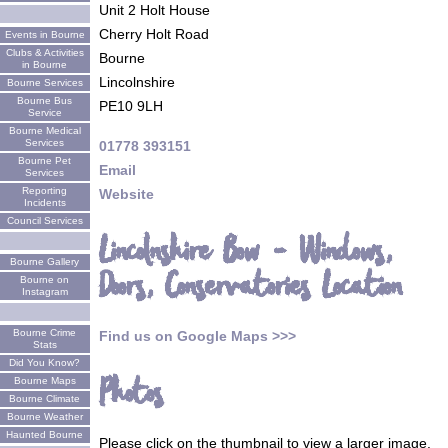
Unit 2 Holt House
Cherry Holt Road
Events in Bourne
Clubs & Activities
Bourne
in Bourne
Lincolnshire
Bourne Services
Bourne Bus
PE10 9LH
Service
Bourne Medical
Services
01778 393151
Bourne Pet
Email
Services
Reporting
Website
Incidents
Council Services
Lincolnshire Bow - Windows,
Bourne Gallery
Doors, Conservatories Location
Bourne on
Instagram
Bourne Crime
Find us on Google Maps >>>
Stats
Did You Know?
Photos
Bourne Maps
Bourne Climate
Bourne Weather
Haunted Bourne
Please click on the thumbnail to view a larger image.