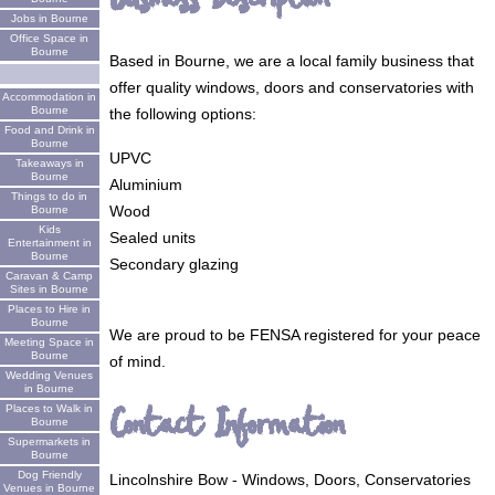
Jobs in Bourne
Office Space in
Bourne
Based in Bourne, we are a local family business that
offer quality windows, doors and conservatories with
Accommodation in
Bourne
the following options:
Food and Drink in
Bourne
UPVC
Takeaways in
Bourne
Aluminium
Things to do in
Wood
Bourne
Kids
Sealed units
Entertainment in
Bourne
Secondary glazing
Caravan & Camp
Sites in Bourne
Places to Hire in
Bourne
We are proud to be FENSA registered for your peace
Meeting Space in
Bourne
of mind.
Wedding Venues
in Bourne
Contact Information
Places to Walk in
Bourne
Supermarkets in
Bourne
Dog Friendly
Lincolnshire Bow - Windows, Doors, Conservatories
Venues in Bourne