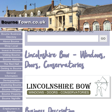
Welcome
BOURNE TOWN SEARCH (Accommodation, things to do, etc)
Bourne Business
Directory
About Bourne
Shop Local
Invest in Bourne
Lincolnshire Bow - Windows,
Visiting Bourne
Bourne History
Doors, Conservatories
The Red Hall
Getting to Bourne
General
Information
Demographics
Exploring Bourne
Bourne Villages
Bourne Property
Bourne Nightlife
Business Description
Employment in
Bourne