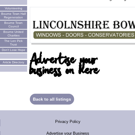
Volunteering
Bourne Town Hall
Regeneration
Bourne Town
Council
Bourne United
Charities
The Len Pick
Trust
Don't Lose Hope
Advertise your
Article Directory
business on here
Back to all listings
Privacy Policy
Advertise your Business