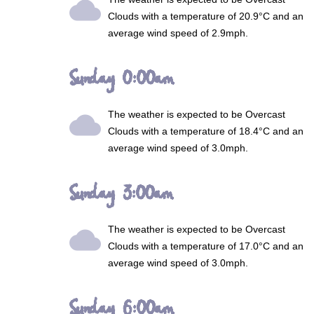
wb_cloudy
Clouds
with a temperature of 20.9°C and an
average wind speed of 2.9mph.
Sunday 0:00am
The weather is expected to be
Overcast
wb_cloudy
Clouds
with a temperature of 18.4°C and an
average wind speed of 3.0mph.
Sunday 3:00am
The weather is expected to be
Overcast
wb_cloudy
Clouds
with a temperature of 17.0°C and an
average wind speed of 3.0mph.
Sunday 6:00am