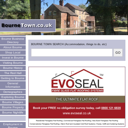
Welcome
Bourne Business
Directory
BOURNE TOWN SEARCH (Accommodation, things to do, etc)
About Bourne
Shop Local
Invest in Bourne
Visiting Bourne
Bourne History
The Red Hall
Getting to Bourne
General
Information
Demographics
Exploring Bourne
Bourne Villages
Bourne Property
Bourne Nightlife
Employment in
Bourne