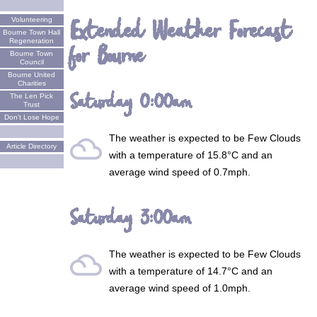
Extended Weather Forecast
Volunteering
Bourne Town Hall
Regeneration
for Bourne
Bourne Town
Council
Bourne United
Charities
Saturday 0:00am
The Len Pick
Trust
Don't Lose Hope
The weather is expected to be
Few Clouds
filter_drama
Article Directory
with a temperature of 15.8°C and an
average wind speed of 0.7mph.
Saturday 3:00am
The weather is expected to be
Few Clouds
filter_drama
with a temperature of 14.7°C and an
average wind speed of 1.0mph.