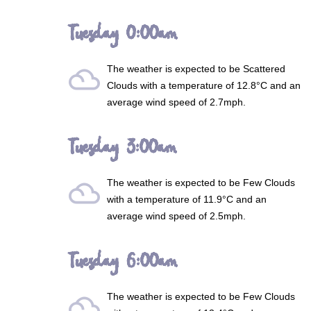
Tuesday 0:00am
The weather is expected to be
Scattered
filter_drama
Clouds
with a temperature of 12.8°C and an
average wind speed of 2.7mph.
Tuesday 3:00am
The weather is expected to be
Few Clouds
filter_drama
with a temperature of 11.9°C and an
average wind speed of 2.5mph.
Tuesday 6:00am
The weather is expected to be
Few Clouds
filter_drama