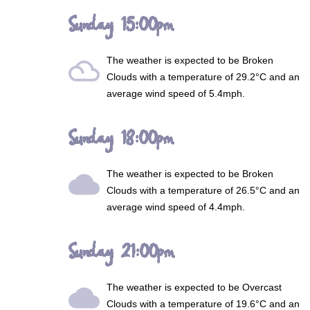
Sunday 15:00pm
The weather is expected to be
Broken
filter_drama
Clouds
with a temperature of 29.2°C and an
average wind speed of 5.4mph.
Sunday 18:00pm
The weather is expected to be
Broken
wb_cloudy
Clouds
with a temperature of 26.5°C and an
average wind speed of 4.4mph.
Sunday 21:00pm
The weather is expected to be
Overcast
wb_cloudy
Clouds
with a temperature of 19.6°C and an