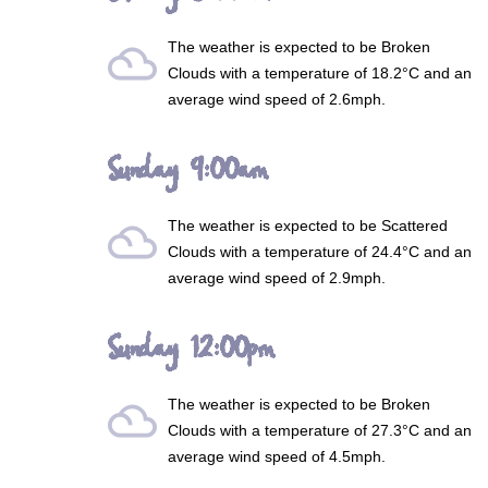
The weather is expected to be
Broken
filter_drama
Clouds
with a temperature of 18.2°C and an
average wind speed of 2.6mph.
Sunday 9:00am
The weather is expected to be
Scattered
filter_drama
Clouds
with a temperature of 24.4°C and an
average wind speed of 2.9mph.
Sunday 12:00pm
The weather is expected to be
Broken
filter_drama
Clouds
with a temperature of 27.3°C and an
average wind speed of 4.5mph.