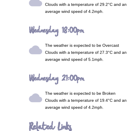
wb_cloudy
Clouds
with a temperature of 29.2°C and an
average wind speed of 4.2mph.
Wednesday 18:00pm
The weather is expected to be
Overcast
wb_cloudy
Clouds
with a temperature of 27.3°C and an
average wind speed of 5.1mph.
Wednesday 21:00pm
The weather is expected to be
Broken
wb_cloudy
Clouds
with a temperature of 19.4°C and an
average wind speed of 4.2mph.
Related Links