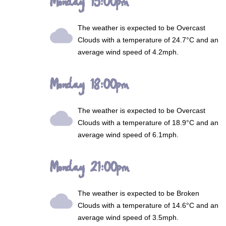
Monday 15:00pm
The weather is expected to be
Overcast
wb_cloudy
Clouds
with a temperature of 24.7°C and an
average wind speed of 4.2mph.
Monday 18:00pm
The weather is expected to be
Overcast
wb_cloudy
Clouds
with a temperature of 18.9°C and an
average wind speed of 6.1mph.
Monday 21:00pm
The weather is expected to be
Broken
wb_cloudy
Clouds
with a temperature of 14.6°C and an
average wind speed of 3.5mph.