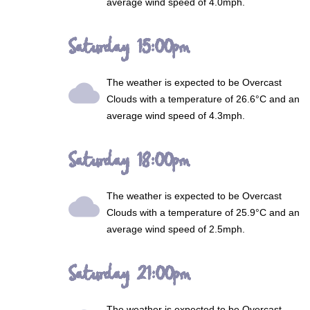
average wind speed of 4.0mph.
Saturday 15:00pm
The weather is expected to be
Overcast
wb_cloudy
Clouds
with a temperature of 26.6°C and an
average wind speed of 4.3mph.
Saturday 18:00pm
The weather is expected to be
Overcast
wb_cloudy
Clouds
with a temperature of 25.9°C and an
average wind speed of 2.5mph.
Saturday 21:00pm
The weather is expected to be
Overcast