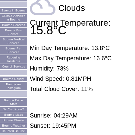
filter_drama
Clouds
Events in Bourne
Clubs & Activities
in Bourne
Current Temperature:
Bourne Services
15.8°C
Bourne Bus
Service
Bourne Medical
Services
Min Day Temperature: 13.8°C
Bourne Pet
Services
Max Day Temperature: 16.6°C
Reporting
Incidents
Council Services
Humidity: 73%
Wind Speed: 0.81MPH
Bourne Gallery
Bourne on
Total Cloud Cover: 11%
Instagram
Bourne Crime
Stats
Did You Know?
Sunrise: 04:29AM
Bourne Maps
Bourne Climate
Sunset: 19:45PM
Bourne Weather
Haunted Bourne