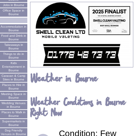
Jobs in Bourne
Office Space in
Bourne
Accommodation in
Bourne
Food and Drink in
Bourne
Takeaways in
Bourne
Things to do in
Bourne
Kids
Entertainment in
Bourne
Weather in Bourne
Caravan & Camp
Sites in Bourne
Places to Hire in
Bourne
Meeting Space in
Weather Conditions in Bourne
Bourne
Wedding Venues
in Bourne
Right Now
Places to Walk in
Bourne
Supermarkets in
Bourne
Condition:
Few
Dog Friendly
Venues in Bourne