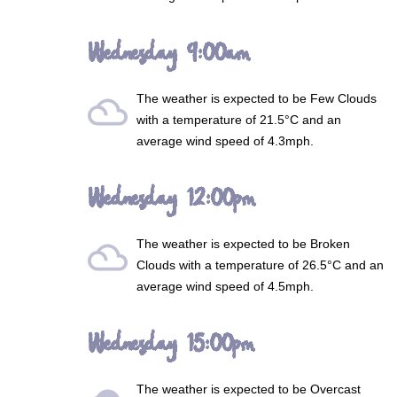
Wednesday 9:00am
The weather is expected to be
Few Clouds
filter_drama
with a temperature of 21.5°C and an
average wind speed of 4.3mph.
Wednesday 12:00pm
The weather is expected to be
Broken
filter_drama
Clouds
with a temperature of 26.5°C and an
average wind speed of 4.5mph.
Wednesday 15:00pm
The weather is expected to be
Overcast