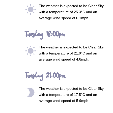
The weather is expected to be
Clear Sky
wb_sunny
with a temperature of 25.3°C and an
average wind speed of 6.1mph.
Tuesday 18:00pm
The weather is expected to be
Clear Sky
wb_sunny
with a temperature of 21.9°C and an
average wind speed of 4.8mph.
Tuesday 21:00pm
The weather is expected to be
Clear Sky
brightness_2
with a temperature of 17.5°C and an
average wind speed of 5.9mph.