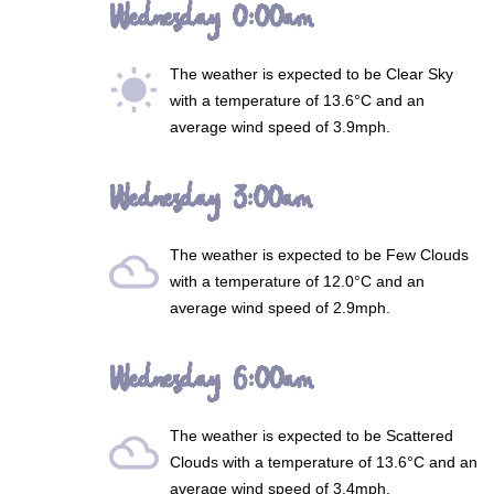
Wednesday 0:00am
The weather is expected to be
Clear Sky
wb_sunny
with a temperature of 13.6°C and an
average wind speed of 3.9mph.
Wednesday 3:00am
The weather is expected to be
Few Clouds
filter_drama
with a temperature of 12.0°C and an
average wind speed of 2.9mph.
Wednesday 6:00am
The weather is expected to be
Scattered
filter_drama
Clouds
with a temperature of 13.6°C and an
average wind speed of 3.4mph.