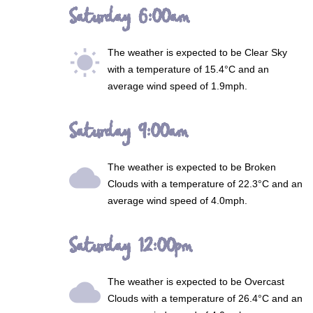
Saturday 6:00am
The weather is expected to be
Clear Sky
wb_sunny
with a temperature of 15.4°C and an
average wind speed of 1.9mph.
Saturday 9:00am
The weather is expected to be
Broken
wb_cloudy
Clouds
with a temperature of 22.3°C and an
average wind speed of 4.0mph.
Saturday 12:00pm
The weather is expected to be
Overcast
wb_cloudy
Clouds
with a temperature of 26.4°C and an