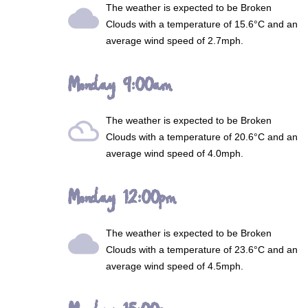
The weather is expected to be
Broken
wb_cloudy
Clouds
with a temperature of 15.6°C and an
average wind speed of 2.7mph.
Monday 9:00am
The weather is expected to be
Broken
filter_drama
Clouds
with a temperature of 20.6°C and an
average wind speed of 4.0mph.
Monday 12:00pm
The weather is expected to be
Broken
wb_cloudy
Clouds
with a temperature of 23.6°C and an
average wind speed of 4.5mph.