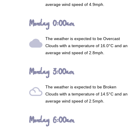
average wind speed of 4.9mph.
Monday 0:00am
The weather is expected to be
Overcast
wb_cloudy
Clouds
with a temperature of 16.0°C and an
average wind speed of 2.8mph.
Monday 3:00am
The weather is expected to be
Broken
filter_drama
Clouds
with a temperature of 14.5°C and an
average wind speed of 2.5mph.
Monday 6:00am