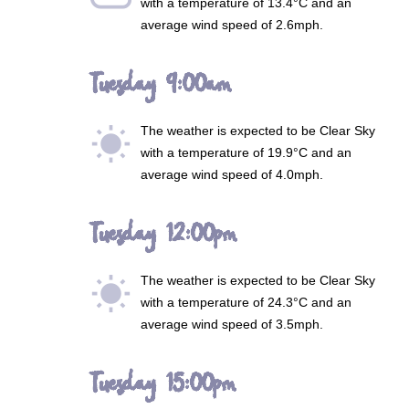
with a temperature of 13.4°C and an
average wind speed of 2.6mph.
Tuesday 9:00am
The weather is expected to be
Clear Sky
wb_sunny
with a temperature of 19.9°C and an
average wind speed of 4.0mph.
Tuesday 12:00pm
The weather is expected to be
Clear Sky
wb_sunny
with a temperature of 24.3°C and an
average wind speed of 3.5mph.
Tuesday 15:00pm