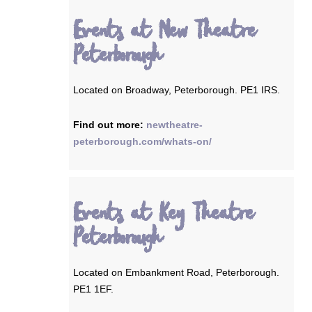
Events at New Theatre
Peterborough
Located on Broadway, Peterborough. PE1 IRS.
Find out more:
newtheatre-
peterborough.com/whats-on/
Events at Key Theatre
Peterborough
Located on Embankment Road, Peterborough.
PE1 1EF.