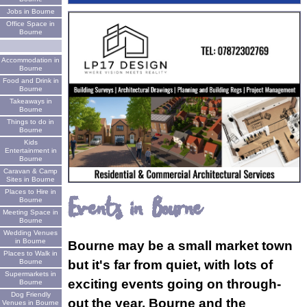
Jobs in Bourne
Office Space in
Bourne
Accommodation in
Bourne
Food and Drink in
Bourne
Takeaways in
Bourne
Things to do in
Bourne
Kids
Entertainment in
Bourne
Caravan & Camp
Sites in Bourne
Places to Hire in
Events in Bourne
Bourne
Meeting Space in
Bourne
Wedding Venues
in Bourne
Bourne may be a small market town
Places to Walk in
Bourne
but it's far from quiet, with lots of
Supermarkets in
exciting events going on through-
Bourne
Dog Friendly
out the year. Bourne and the
Venues in Bourne