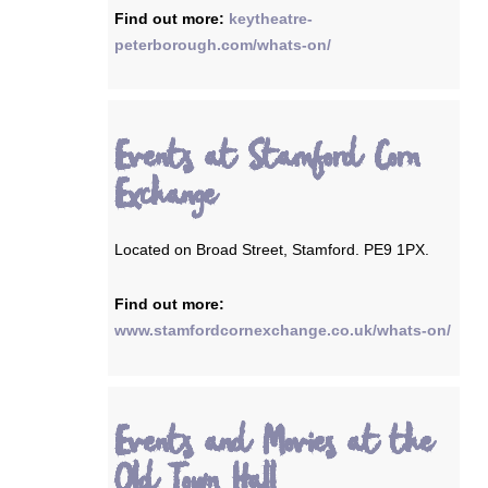
Find out more:
keytheatre-
peterborough.com/whats-on/
Events at Stamford Corn
Exchange
Located on Broad Street, Stamford. PE9 1PX.
Find out more:
www.stamfordcornexchange.co.uk/whats-on/
Events and Movies at the
Old Town Hall