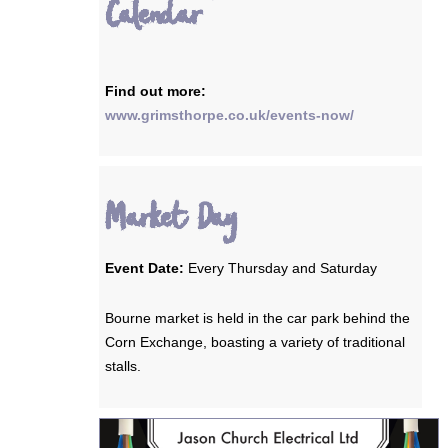
Calendar
Find out more:
www.grimsthorpe.co.uk/events-now/
Market Day
Event Date:
Every Thursday and Saturday
Bourne market is held in the car park behind the
Corn Exchange, boasting a variety of traditional
stalls.