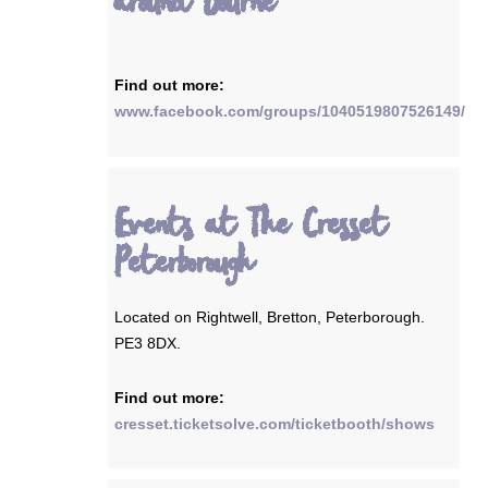
around Bourne
Find out more:
www.facebook.com/groups/1040519807526149/
Events at The Cresset
Peterborough
Located on Rightwell, Bretton, Peterborough.
PE3 8DX.
Find out more:
cresset.ticketsolve.com/ticketbooth/shows