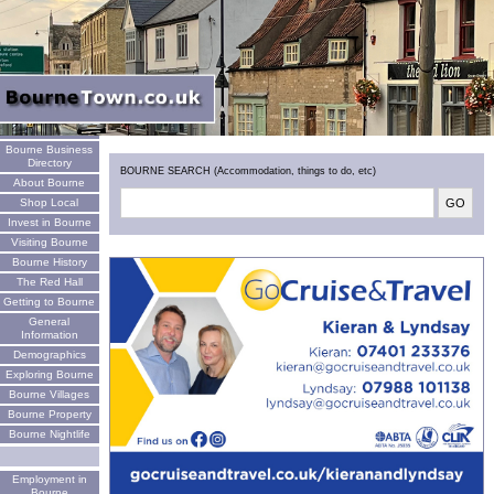
Welcome
Bourne Business
Directory
BOURNE SEARCH (Accommodation, things to do, etc)
About Bourne
Shop Local
Invest in Bourne
Visiting Bourne
Bourne History
The Red Hall
Getting to Bourne
General
Information
Demographics
Exploring Bourne
Bourne Villages
Bourne Property
Bourne Nightlife
Employment in
Bourne