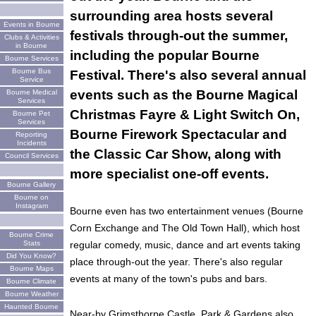
surrounding area hosts several
Events in Bourne
festivals through-out the summer,
Clubs & Activities
in Bourne
including the popular Bourne
Bourne Services
Bourne Bus
Festival. There's also several annual
Service
events such as the Bourne Magical
Bourne Medical
Services
Christmas Fayre & Light Switch On,
Bourne Pet
Services
Bourne Firework Spectacular and
Reporting
Incidents
the Classic Car Show, along with
Council Services
more specialist one-off events.
Bourne Gallery
Bourne on
Instagram
Bourne even has two entertainment venues (Bourne
Corn Exchange and The Old Town Hall), which host
Bourne Crime
Stats
regular comedy, music, dance and art events taking
Did You Know?
place through-out the year. There's also regular
Bourne Maps
events at many of the town's pubs and bars.
Bourne Climate
Bourne Weather
Haunted Bourne
Near-by Grimsthorpe Castle, Park & Gardens also