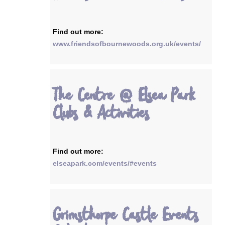
Find out more:
www.friendsofbournewoods.org.uk/events/
The Centre @ Elsea Park
Clubs & Activities
Find out more:
elseapark.com/events/#events
Grimsthorpe Castle Events