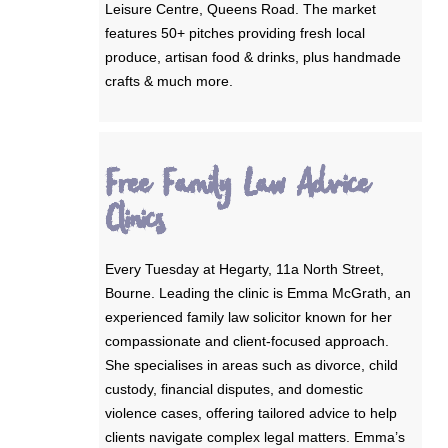
Leisure Centre, Queens Road. The market
features 50+ pitches providing fresh local
produce, artisan food & drinks, plus handmade
crafts & much more.
Free Family Law Advice
Clinics
Every Tuesday at Hegarty, 11a North Street,
Bourne. Leading the clinic is Emma McGrath, an
experienced family law solicitor known for her
compassionate and client-focused approach.
She specialises in areas such as divorce, child
custody, financial disputes, and domestic
violence cases, offering tailored advice to help
clients navigate complex legal matters. Emma’s