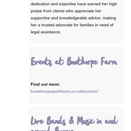
dedication and expertise have earned her high
praise from clients who appreciate her
supportive and knowledgeable advice, making
her a trusted advocate for families in need of
legal assistance.
Events at Bowthorpe Farm
Find out more:
bowthorpeparkfarm.co.uk/events/
Live Bands & Music in and