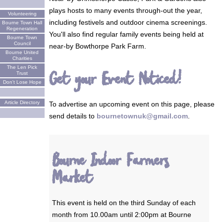
plays hosts to many events through-out the year,
Volunteering
including festivels and outdoor cinema screenings.
Bourne Town Hall
Regeneration
You'll also find regular family events being held at
Bourne Town
Council
near-by Bowthorpe Park Farm.
Bourne United
Charities
The Len Pick
Get your Event Noticed!
Trust
Don't Lose Hope
Article Directory
To advertise an upcoming event on this page, please
send details to
bournetownuk@gmail.com
.
Bourne Indoor Farmers
Market
This event is held on the third Sunday of each
month from 10.00am until 2:00pm at Bourne