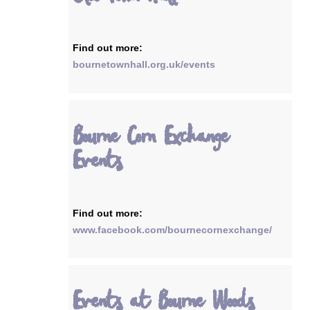
Find out more:
bournetownhall.org.uk/events
Bourne Corn Exchange
Events
Find out more:
www.facebook.com/bournecornexchange/
Events at Bourne Woods