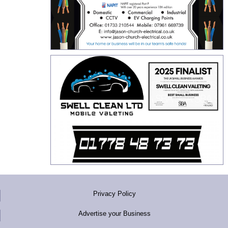
Privacy Policy
Advertise your Business