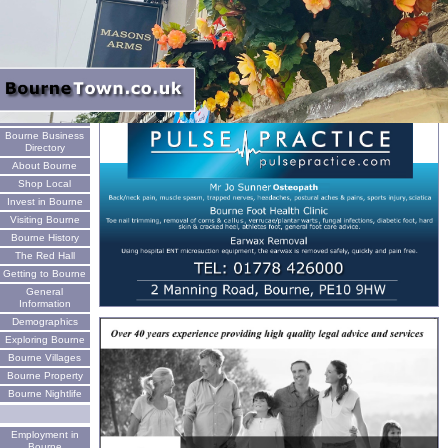
Welcome
Bourne Business
Directory
About Bourne
Shop Local
Invest in Bourne
Visiting Bourne
Bourne History
The Red Hall
Getting to Bourne
General
Information
Demographics
Exploring Bourne
Bourne Villages
Bourne Property
Bourne Nightlife
Employment in
Bourne