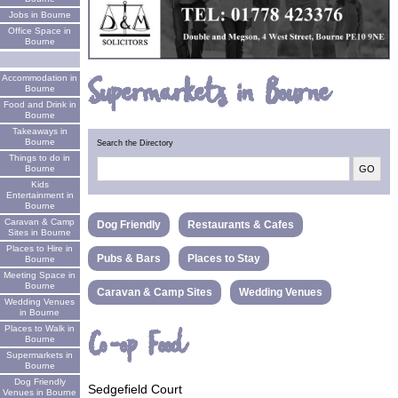
Jobs in Bourne
Office Space in
Bourne
Supermarkets in Bourne
Accommodation in
Bourne
Food and Drink in
Bourne
Takeaways in
Bourne
Search the Directory
Things to do in
Bourne
Kids
Entertainment in
Bourne
Caravan & Camp
Dog Friendly
Restaurants & Cafes
Sites in Bourne
Places to Hire in
Pubs & Bars
Places to Stay
Bourne
Meeting Space in
Bourne
Caravan & Camp Sites
Wedding Venues
Wedding Venues
in Bourne
Places to Walk in
Co-op Food
Bourne
Supermarkets in
Bourne
Dog Friendly
Sedgefield Court
Venues in Bourne