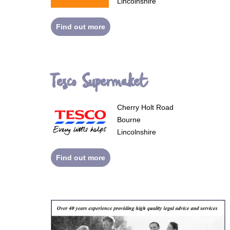
Lincolnshire
Find out more
Tesco Supermaket
Cherry Holt Road
Bourne
Lincolnshire
Find out more