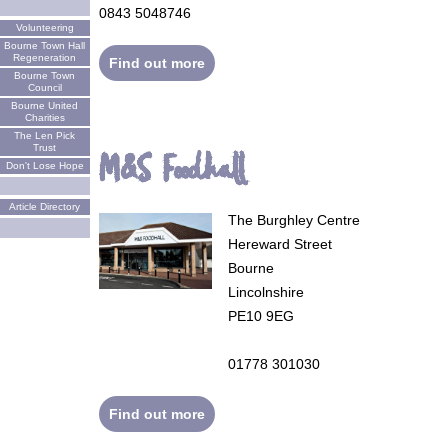
0843 5048746
Volunteering
Bourne Town Hall
Regeneration
Find out more
Bourne Town
Council
Bourne United
Charities
The Len Pick
Trust
M&S Foodhall
Don't Lose Hope
Article Directory
The Burghley Centre
Hereward Street
Bourne
Lincolnshire
PE10 9EG
01778 301030
Find out more