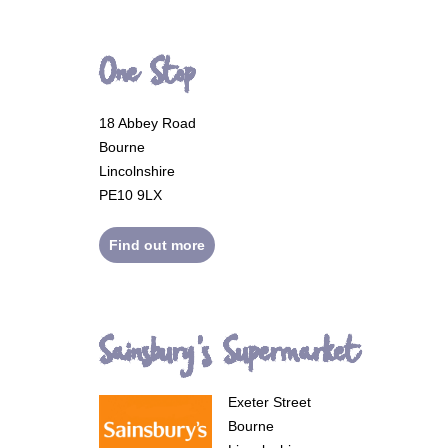
One Stop
18 Abbey Road
Bourne
Lincolnshire
PE10 9LX
Find out more
Sainsbury's Supermarket
Exeter Street
Bourne