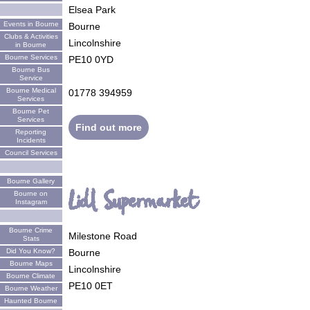
Elsea Park
Events in Bourne
Bourne
Clubs & Activities
Lincolnshire
in Bourne
Bourne Services
PE10 0YD
Bourne Bus
Service
Bourne Medical
01778 394959
Services
Bourne Pet
Services
Find out more
Reporting
Incidents
Council Services
Bourne Gallery
Lidl Supermarket
Bourne on
Instagram
Bourne Crime
Milestone Road
Stats
Did You Know?
Bourne
Bourne Maps
Lincolnshire
Bourne Climate
PE10 0ET
Bourne Weather
Haunted Bourne