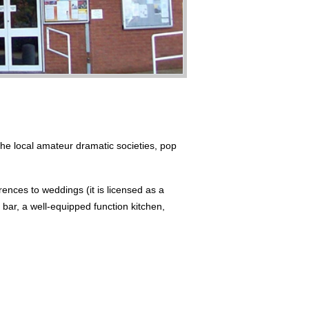
the local amateur dramatic societies, pop
rences to weddings (it is licensed as a
d bar, a well-equipped function kitchen,