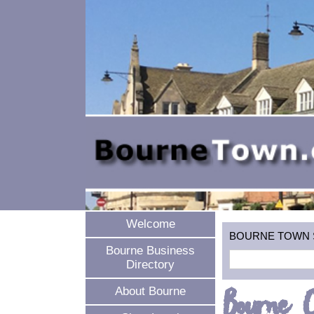
Welcome
BOURNE TOWN SEA
Bourne Business
Directory
Bourne 
About Bourne