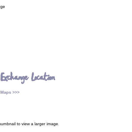
nge
 Exchange Location
 Maps >>>
thumbnail to view a larger image.