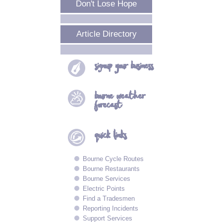
Don't Lose Hope
Article Directory
signup your
business
bourne
weather
forecast
quick
links
Bourne Cycle Routes
Bourne Restaurants
Bourne Services
Electric Points
Find a Tradesmen
Reporting Incidents
Support Services