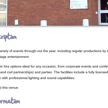
ription
ariety of events through-out the year, including regular productions by 
tage entertainment.
oom hire options ideal for any occasion, from corporate events and confe
nd civil partnerships) and parties. The facilities include a fully license
 with professional lighting and sound capabilities.
t this venue.
ormation