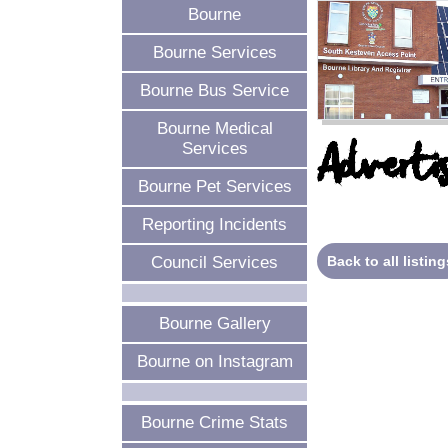
Bourne
Bourne Services
Bourne Bus Service
Bourne Medical
Advertis
Services
Bourne Pet Services
Reporting Incidents
Back to all listing
Council Services
Bourne Gallery
Bourne on Instagram
Bourne Crime Stats