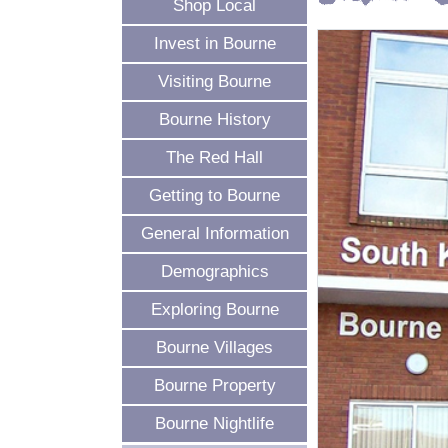
Shop Local
Invest in Bourne
Visiting Bourne
Bourne History
The Red Hall
Getting to Bourne
General Information
Demographics
Exploring Bourne
Bourne Villages
Bourne Property
Bourne Nightlife