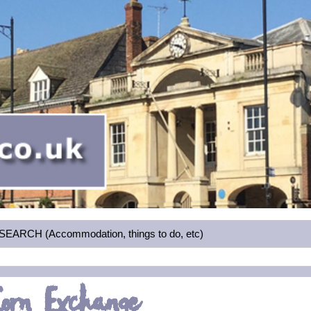
RCH (Accommodation, things to do, etc)
Corn Exchange