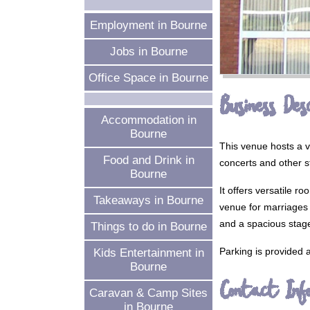
Employment in Bourne
Jobs in Bourne
Office Space in Bourne
Business Desc
Accommodation in
Bourne
This venue hosts a v
Food and Drink in
concerts and other s
Bourne
It offers versatile r
Takeaways in Bourne
venue for marriages a
and a spacious stage
Things to do in Bourne
Parking is provided a
Kids Entertainment in
Bourne
Contact Inf
Caravan & Camp Sites
in Bourne