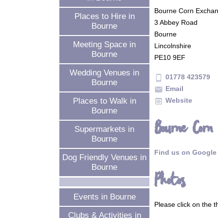
Bourne Corn Excha
Places to Hire in
3 Abbey Road
Bourne
Bourne
Meeting Space in
Lincolnshire
Bourne
PE10 9EF
Wedding Venues in
01778 423579
phone_android
Bourne
Email
mail
Website
Places to Walk in
preview
Bourne
Bourne Corn
Supermarkets in
Bourne
Find us on Google
Dog Friendly Venues in
Bourne
Photos
Events in Bourne
Please click on the 
Clubs & Activities in