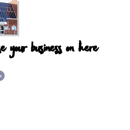
e your business on here
s