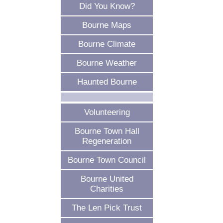
Did You Know?
Bourne Maps
Bourne Climate
Bourne Weather
Haunted Bourne
Volunteering
Bourne Town Hall
Regeneration
Bourne Town Council
Bourne United
Charities
The Len Pick Trust