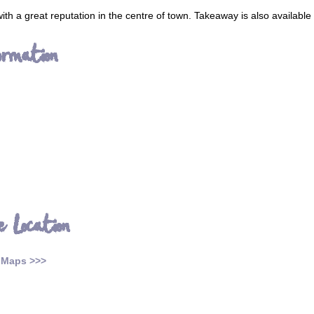
ith a great reputation in the centre of town. Takeaway is also available
ormation
e Location
 Maps >>>