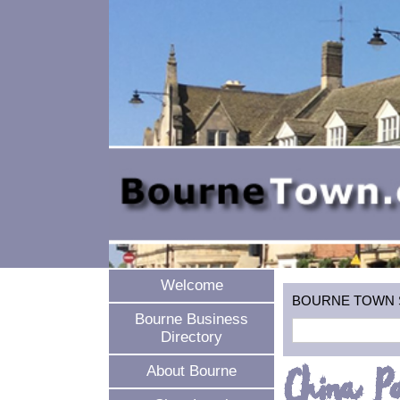
Welcome
BOURNE TOWN SEA
Bourne Business
Directory
China P
About Bourne