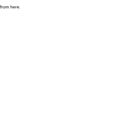
 from here.