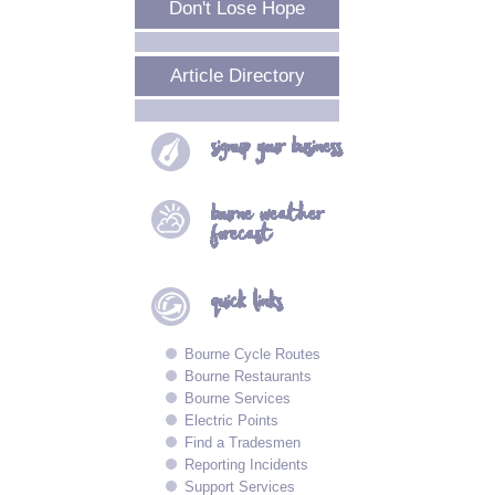
Don't Lose Hope
Article Directory
signup your
business
bourne
weather
forecast
quick
links
Bourne Cycle Routes
Bourne Restaurants
Bourne Services
Electric Points
Find a Tradesmen
Reporting Incidents
Support Services