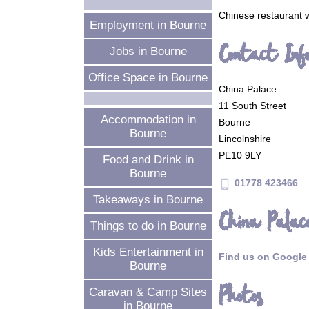
Chinese restaurant w
Employment in Bourne
Contact Inf
Jobs in Bourne
Office Space in Bourne
China Palace
11 South Street
Accommodation in
Bourne
Bourne
Lincolnshire
PE10 9LY
Food and Drink in
Bourne
01778 423466
phone_android
Takeaways in Bourne
China Palac
Things to do in Bourne
Kids Entertainment in
Find us on Google
Bourne
Photos
Caravan & Camp Sites
in Bourne