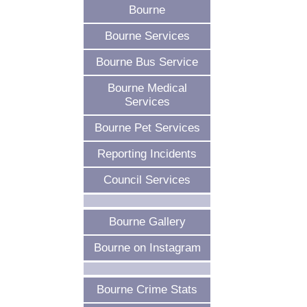
Bourne
Bourne Services
Bourne Bus Service
Bourne Medical
Services
Bourne Pet Services
Reporting Incidents
Council Services
Bourne Gallery
Bourne on Instagram
Bourne Crime Stats