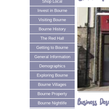
Shop Local
Invest in Bourne
Visiting Bourne
Bourne History
The Red Hall
Getting to Bourne
General Information
Demographics
Exploring Bourne
Bourne Villages
Bourne Property
Business Desc
Bourne Nightlife