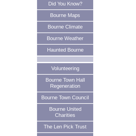
Did You Know?
Bourne Maps
Bourne Climate
Bourne Weather
Haunted Bourne
Volunteering
Bourne Town Hall
Regeneration
Bourne Town Council
Bourne United
Charities
The Len Pick Trust