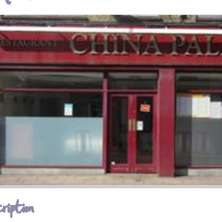
ription