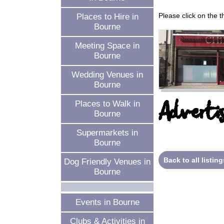
Please click on the 
Places to Hire in
Bourne
Meeting Space in
Bourne
Wedding Venues in
Bourne
Advertis
Places to Walk in
Bourne
Supermarkets in
Bourne
Back to all listing
Dog Friendly Venues in
Bourne
Events in Bourne
Clubs & Activities in