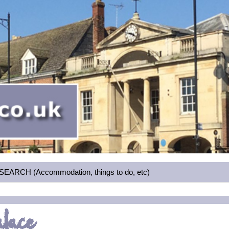
RCH (Accommodation, things to do, etc)
alace