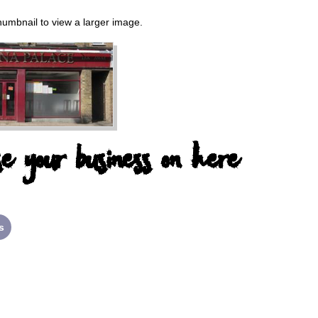
thumbnail to view a larger image.
e your business on here
s