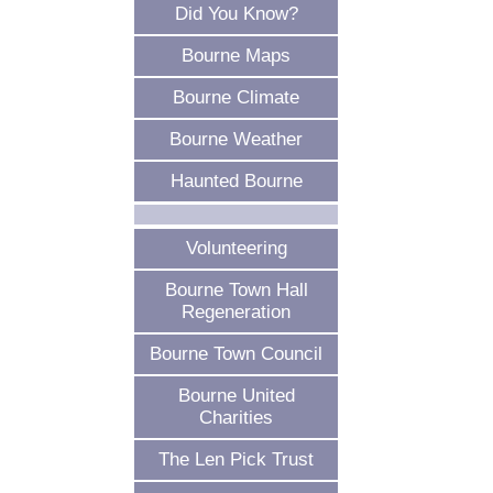
Did You Know?
Bourne Maps
Bourne Climate
Bourne Weather
Haunted Bourne
Volunteering
Bourne Town Hall
Regeneration
Bourne Town Council
Bourne United
Charities
The Len Pick Trust