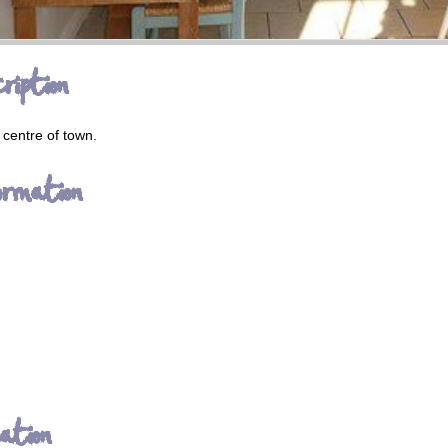
ription
 centre of town.
ormation
ation