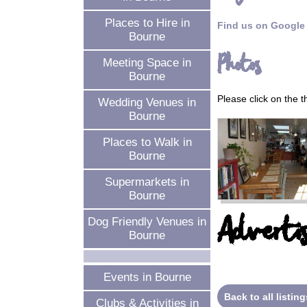
Places to Hire in
Find us on Google
Bourne
Photos
Meeting Space in
Bourne
Please click on the 
Wedding Venues in
Bourne
Places to Walk in
Bourne
Supermarkets in
Bourne
Advertis
Dog Friendly Venues in
Bourne
Events in Bourne
Back to all listing
Clubs & Activities in