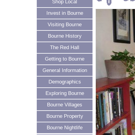
Shop Local
Invest in Bourne
Visiting Bourne
Bourne History
The Red Hall
Getting to Bourne
General Information
Demographics
Exploring Bourne
Bourne Villages
Bourne Property
Bourne Nightlife