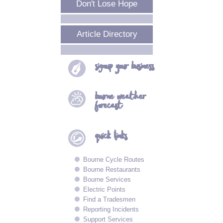
Don't Lose Hope
Article Directory
signup your
business
bourne
weather
forecast
quick
links
Bourne Cycle Routes
Bourne Restaurants
Bourne Services
Electric Points
Find a Tradesmen
Reporting Incidents
Support Services