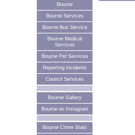
Bourne
Bourne Services
Bourne Bus Service
Bourne Medical
Services
Bourne Pet Services
Reporting Incidents
Council Services
Bourne Gallery
Bourne on Instagram
Bourne Crime Stats