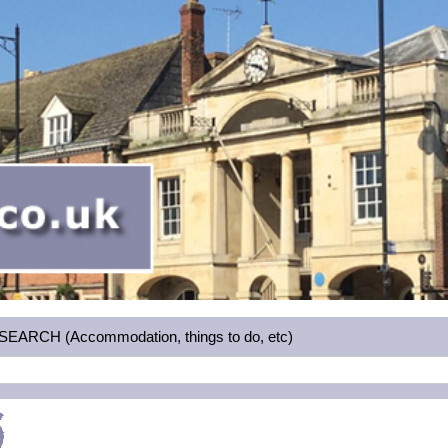
RCH (Accommodation, things to do, etc)
5