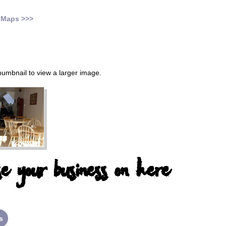
 Maps >>>
thumbnail to view a larger image.
e your business on here
s