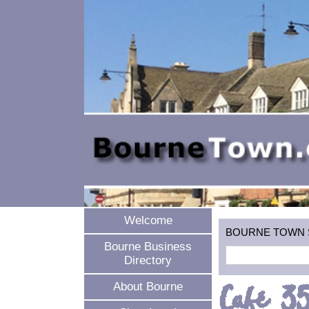
Welcome
BOURNE TOWN SEA
Bourne Business
Directory
Café 3
About Bourne