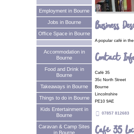
Employment in Bourne
Business Desc
Jobs in Bourne
Office Space in Bourne
A popular café in the
Accommodation in
Contact Inf
Bourne
Food and Drink in
Café 35
Bourne
35c North Street
Takeaways in Bourne
Bourne
Lincolnshire
Things to do in Bourne
PE10 9AE
Kids Entertainment in
07857 812683
phone_android
Bourne
Café 35 Loc
Caravan & Camp Sites
in Bourne