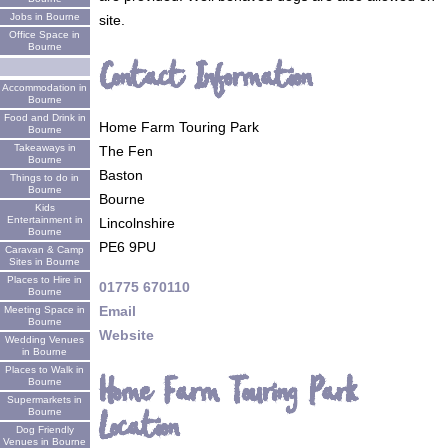
Jobs in Bourne
site.
Office Space in
Bourne
Contact Information
Accommodation in
Bourne
Food and Drink in
Home Farm Touring Park
Bourne
Takeaways in
The Fen
Bourne
Baston
Things to do in
Bourne
Bourne
Kids
Entertainment in
Lincolnshire
Bourne
PE6 9PU
Caravan & Camp
Sites in Bourne
Places to Hire in
01775 670110
Bourne
Email
Meeting Space in
Bourne
Website
Wedding Venues
in Bourne
Places to Walk in
Home Farm Touring Park
Bourne
Supermarkets in
Location
Bourne
Dog Friendly
Venues in Bourne