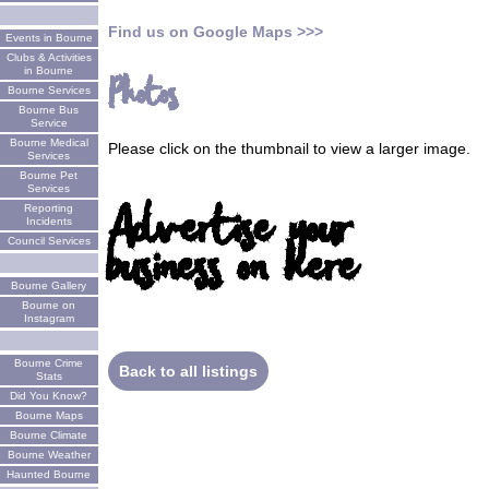
Find us on Google Maps >>>
Events in Bourne
Clubs & Activities
in Bourne
Photos
Bourne Services
Bourne Bus
Service
Bourne Medical
Please click on the thumbnail to view a larger image.
Services
Bourne Pet
Services
Advertise your
Reporting
Incidents
business on here
Council Services
Bourne Gallery
Bourne on
Instagram
Bourne Crime
Back to all listings
Stats
Did You Know?
Bourne Maps
Bourne Climate
Bourne Weather
Haunted Bourne