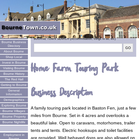
Welcome
BOURNE TOWN SEARCH (Accommodation, things to do, etc)
Bourne Business
Directory
About Bourne
Shop Local
Invest in Bourne
Home Farm Touring Park
Visiting Bourne
Bourne History
The Red Hall
Getting to Bourne
Business Description
General
Information
Demographics
Exploring Bourne
A family touring park located in Baston Fen, just a few
Bourne Villages
miles from Bourne. Set in 4 acres and overlooks a
Bourne Property
beautiful lake. Open to caravans, motorhomes, trailer
Bourne Nightlife
tents and tents. Electric hooksups and toilet facilities
Employment in
are provided. Well behaved dogs are also allowed on
Bourne