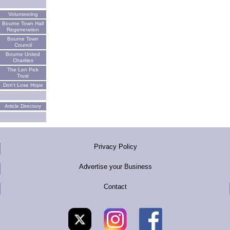
Volunteering
Bourne Town Hall
Regeneration
Bourne Town
Council
Bourne United
Charities
The Len Pick
Trust
Don't Lose Hope
Article Directory
Privacy Policy
Advertise your Business
Contact