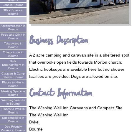
Jobs in Bourne
Office Space in
Bourne
Accommodation in
Bourne
Food and Drink in
Business Description
Bourne
Takeaways in
Bourne
Things to do in
A 2 acre camping and caravan site in a sheltered spot
Bourne
Kids
that overlooks open fields towards Morton church.
Entertainment in
Bourne
Electric hooksups are available here but no shower
Caravan & Camp
facilities are provided. Dogs are allowed on site.
Sites in Bourne
Places to Hire in
Bourne
Contact Information
Meeting Space in
Bourne
Wedding Venues
in Bourne
The Wishing Well Inn Caravans and Campers Site
Places to Walk in
Bourne
The Wishing Well Inn
Supermarkets in
Bourne
Dyke
Dog Friendly
Bourne
Venues in Bourne