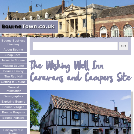
Welcome
BOURNE TOWN SEARCH (Accommodation, things to do, etc)
Bourne Business
Directory
About Bourne
Shop Local
Invest in Bourne
The Wishing Well Inn
Visiting Bourne
Bourne History
Caravans and Campers Site
The Red Hall
Getting to Bourne
General
Information
Demographics
Exploring Bourne
Bourne Villages
Bourne Property
Bourne Nightlife
Employment in
Bourne