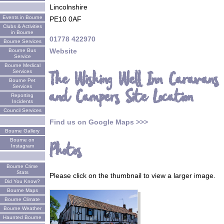
Lincolnshire
Events in Bourne
PE10 0AF
Clubs & Activities
in Bourne
01778 422970
Bourne Services
Website
Bourne Bus
Service
Bourne Medical
Services
The Wishing Well Inn Caravans
Bourne Pet
Services
and Campers Site Location
Reporting
Incidents
Council Services
Find us on Google Maps >>>
Bourne Gallery
Bourne on
Photos
Instagram
Bourne Crime
Stats
Please click on the thumbnail to view a larger image.
Did You Know?
Bourne Maps
Bourne Climate
Bourne Weather
Haunted Bourne