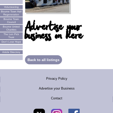
Volunteering
Bourne Town Hall
Regeneration
Bourne Town
Advertise your
Council
Bourne United
business on here
Charities
The Len Pick
Trust
Don't Lose Hope
Article Directory
Back to all listings
Privacy Policy
Advertise your Business
Contact