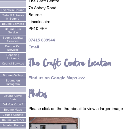
The Craft Centre
7a Abbey Road
Events in Bourne
Bourne
Clubs & Activities
in Bourne
Lincolnshire
Bourne Services
PE10 9EF
Bourne Bus
Service
Bourne Medical
07415 839944
Services
Email
Bourne Pet
Services
Reporting
Incidents
The Craft Centre Location
Council Services
Bourne Gallery
Find us on Google Maps >>>
Bourne on
Instagram
Photos
Bourne Crime
Stats
Did You Know?
Please click on the thumbnail to view a larger image.
Bourne Maps
Bourne Climate
Bourne Weather
Haunted Bourne