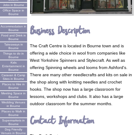
Jobs in Bourne
Office Space in
Bourne
Business Description
Accommodation in
Bourne
Food and Drink in
Bourne
Takeaways in
The Craft Centre is located in Bourne town and is
Bourne
offering a wide choice in wool from companies like
Things to do in
Bourne
West Yorkshire Spinners and Stylecraft. As well as
Kids
Entertainment in
offering Spinning wheels and looms from Ashford's.
Bourne
There are many other needlecrafts and kits on sale in
Caravan & Camp
Sites in Bourne
the shop along with knitting needles and crochet
Places to Hire in
Bourne
hooks. The shop now has a large classroom for
Meeting Space in
lessons, workshops and clubs. It also has a large
Bourne
Wedding Venues
outdoor classroom for the summer months.
in Bourne
Places to Walk in
Bourne
Contact Information
Supermarkets in
Bourne
Dog Friendly
Venues in Bourne