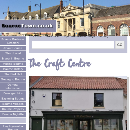
Welcome
BOURNE TOWN SEARCH (Accommodation, things to do, etc)
Bourne Business
Directory
About Bourne
Shop Local
Invest in Bourne
The Craft Centre
Visiting Bourne
Bourne History
The Red Hall
Getting to Bourne
General
Information
Demographics
Exploring Bourne
Bourne Villages
Bourne Property
Bourne Nightlife
Employment in
Bourne