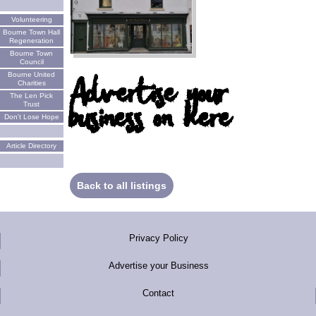
Volunteering
Bourne Town Hall
Regeneration
Bourne Town
Council
Bourne United
Advertise your
Charities
The Len Pick
business on here
Trust
Don't Lose Hope
Article Directory
Back to all listings
Privacy Policy
Advertise your Business
Contact