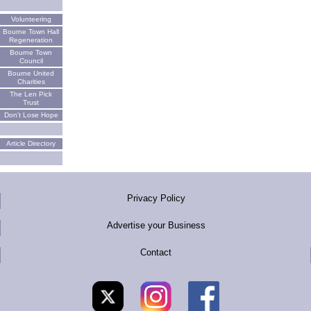
Volunteering
Bourne Town Hall
Regeneration
Bourne Town
Council
Bourne United
Charities
The Len Pick
Trust
Don't Lose Hope
Article Directory
Privacy Policy
Advertise your Business
Contact