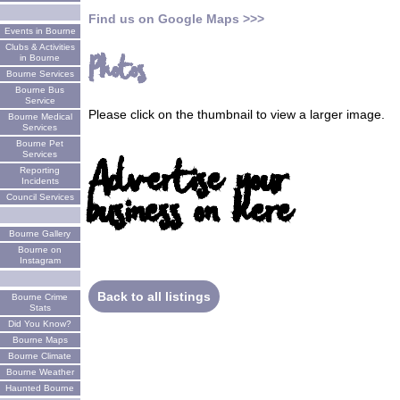
Find us on Google Maps >>>
Events in Bourne
Clubs & Activities
Photos
in Bourne
Bourne Services
Bourne Bus
Service
Please click on the thumbnail to view a larger image.
Bourne Medical
Services
Bourne Pet
Services
Advertise your
Reporting
Incidents
business on here
Council Services
Bourne Gallery
Bourne on
Instagram
Back to all listings
Bourne Crime
Stats
Did You Know?
Bourne Maps
Bourne Climate
Bourne Weather
Haunted Bourne