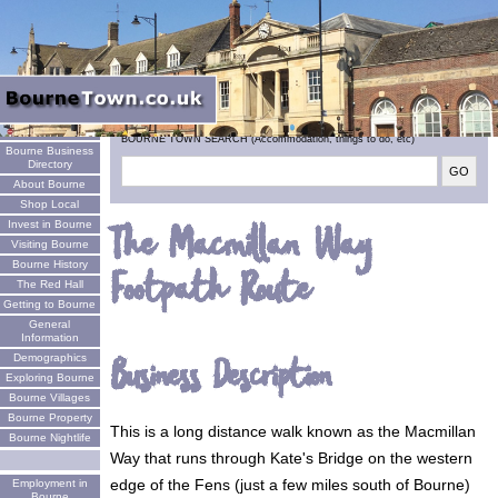
Welcome
BOURNE TOWN SEARCH (Accommodation, things to do, etc)
Bourne Business
Directory
About Bourne
Shop Local
Invest in Bourne
The Macmillan Way
Visiting Bourne
Bourne History
Footpath Route
The Red Hall
Getting to Bourne
General
Information
Business Description
Demographics
Exploring Bourne
Bourne Villages
Bourne Property
This is a long distance walk known as the Macmillan
Bourne Nightlife
Way that runs through Kate's Bridge on the western
edge of the Fens (just a few miles south of Bourne)
Employment in
Bourne