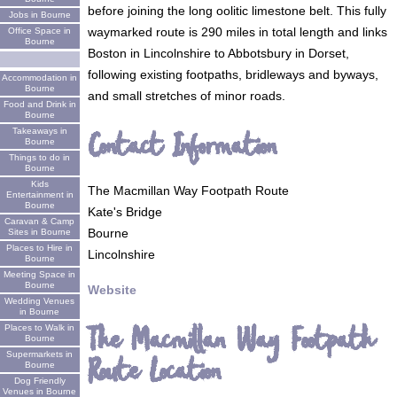
before joining the long oolitic limestone belt. This fully
Jobs in Bourne
waymarked route is 290 miles in total length and links
Office Space in
Bourne
Boston in Lincolnshire to Abbotsbury in Dorset,
following existing footpaths, bridleways and byways,
Accommodation in
Bourne
and small stretches of minor roads.
Food and Drink in
Bourne
Takeaways in
Contact Information
Bourne
Things to do in
Bourne
Kids
The Macmillan Way Footpath Route
Entertainment in
Bourne
Kate's Bridge
Caravan & Camp
Bourne
Sites in Bourne
Places to Hire in
Lincolnshire
Bourne
Meeting Space in
Bourne
Website
Wedding Venues
in Bourne
The Macmillan Way Footpath
Places to Walk in
Bourne
Supermarkets in
Route Location
Bourne
Dog Friendly
Venues in Bourne