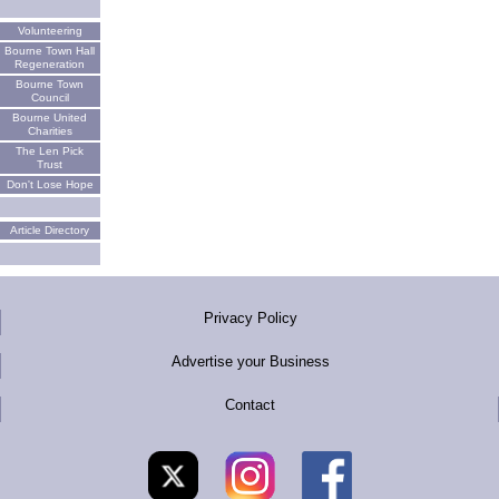
Volunteering
Bourne Town Hall
Regeneration
Bourne Town
Council
Bourne United
Charities
The Len Pick
Trust
Don't Lose Hope
Article Directory
Privacy Policy
Advertise your Business
Contact