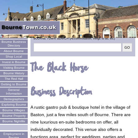
Welcome
BOURNE TOWN SEARCH (Accommodation, things to do, etc)
Bourne Business
Directory
About Bourne
Shop Local
Invest in Bourne
The Black Horse
Visiting Bourne
Bourne History
The Red Hall
Getting to Bourne
Business Description
General
Information
Demographics
Exploring Bourne
A rustic gastro pub & boutique hotel in the village of
Bourne Villages
Baston, just a few miles south of Bourne. There are
Bourne Property
nine luxurious en-suite bedrooms on offer, all
Bourne Nightlife
individually decorated. This venue also offers a
Employment in
functions area, perfect for weddings, parties and
Bourne