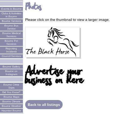
Photos
Events in Bourne
Clubs & Activities
in Bourne
Please click on the thumbnail to view a larger image.
Bourne Services
Bourne Bus
Service
Bourne Medical
Services
Bourne Pet
Services
Reporting
Incidents
Council Services
Advertise your
Bourne Gallery
Bourne on
business on here
Instagram
Bourne Crime
Stats
Did You Know?
Bourne Maps
Bourne Climate
Back to all listings
Bourne Weather
Haunted Bourne