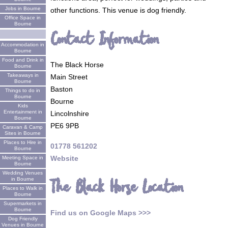
Jobs in Bourne
other functions. This venue is dog friendly.
Office Space in
Bourne
Contact Information
Accommodation in
Bourne
Food and Drink in
The Black Horse
Bourne
Takeaways in
Main Street
Bourne
Baston
Things to do in
Bourne
Bourne
Kids
Entertainment in
Lincolnshire
Bourne
PE6 9PB
Caravan & Camp
Sites in Bourne
Places to Hire in
01778 561202
Bourne
Website
Meeting Space in
Bourne
Wedding Venues
The Black Horse Location
in Bourne
Places to Walk in
Bourne
Supermarkets in
Bourne
Find us on Google Maps >>>
Dog Friendly
Venues in Bourne