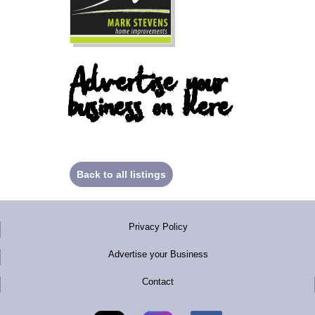
Advertise your
business on here
Back to all listings
Privacy Policy
Advertise your Business
Contact