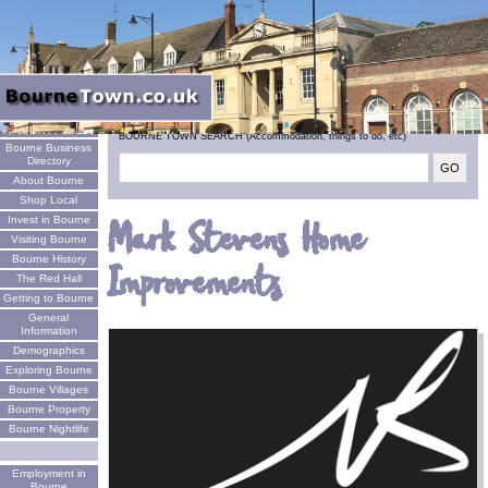
Welcome
BOURNE TOWN SEARCH (Accommodation, things to do, etc)
Bourne Business
Directory
About Bourne
Shop Local
Invest in Bourne
Mark Stevens Home
Visiting Bourne
Bourne History
Improvements
The Red Hall
Getting to Bourne
General
Information
Demographics
Exploring Bourne
Bourne Villages
Bourne Property
Bourne Nightlife
Employment in
Bourne