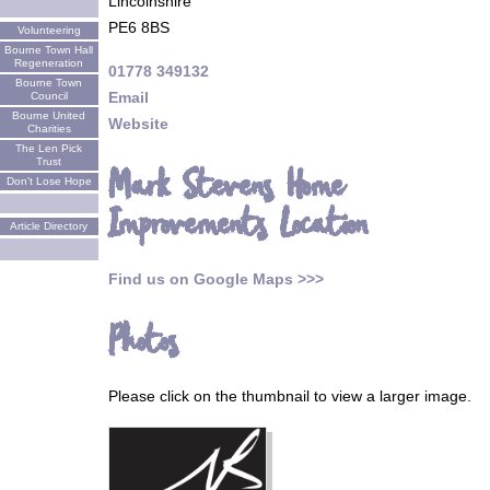
Lincolnshire
PE6 8BS
Volunteering
Bourne Town Hall
Regeneration
01778 349132
Bourne Town
Email
Council
Bourne United
Website
Charities
The Len Pick
Trust
Mark Stevens Home
Don't Lose Hope
Improvements Location
Article Directory
Find us on Google Maps >>>
Photos
Please click on the thumbnail to view a larger image.