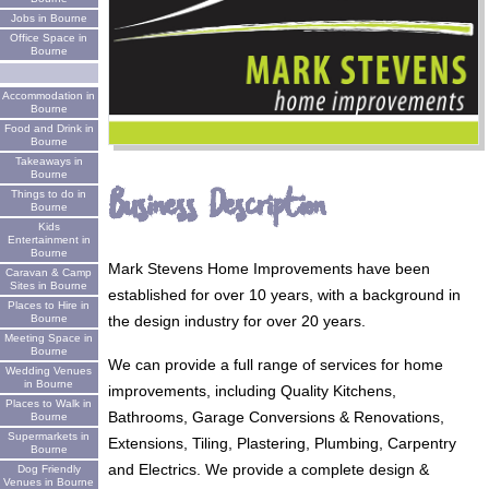
Jobs in Bourne
Office Space in
Bourne
Accommodation in
Bourne
Food and Drink in
Bourne
Takeaways in
Bourne
Business Description
Things to do in
Bourne
Kids
Entertainment in
Bourne
Mark Stevens Home Improvements have been
Caravan & Camp
Sites in Bourne
established for over 10 years, with a background in
Places to Hire in
the design industry for over 20 years.
Bourne
Meeting Space in
Bourne
We can provide a full range of services for home
Wedding Venues
in Bourne
improvements, including Quality Kitchens,
Places to Walk in
Bathrooms, Garage Conversions & Renovations,
Bourne
Supermarkets in
Extensions, Tiling, Plastering, Plumbing, Carpentry
Bourne
and Electrics. We provide a complete design &
Dog Friendly
Venues in Bourne