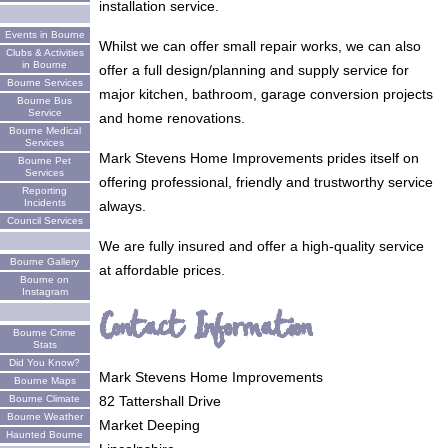
installation service.
Events in Bourne
Whilst we can offer small repair works, we can also
Clubs & Activities
in Bourne
offer a full design/planning and supply service for
Bourne Services
major kitchen, bathroom, garage conversion projects
Bourne Bus
Service
and home renovations.
Bourne Medical
Services
Mark Stevens Home Improvements prides itself on
Bourne Pet
Services
offering professional, friendly and trustworthy service
Reporting
Incidents
always.
Council Services
We are fully insured and offer a high-quality service
Bourne Gallery
at affordable prices.
Bourne on
Instagram
Contact Information
Bourne Crime
Stats
Did You Know?
Mark Stevens Home Improvements
Bourne Maps
82 Tattershall Drive
Bourne Climate
Bourne Weather
Market Deeping
Haunted Bourne