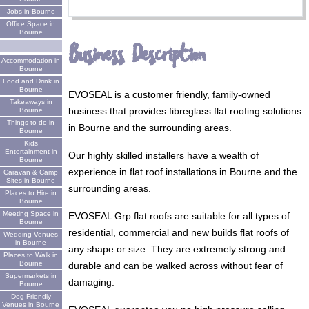
Jobs in Bourne
Office Space in
Bourne
Business Description
Accommodation in
Bourne
Food and Drink in
Bourne
EVOSEAL is a customer friendly, family-owned
Takeaways in
business that provides fibreglass flat roofing solutions
Bourne
Things to do in
in Bourne and the surrounding areas.
Bourne
Kids
Entertainment in
Our highly skilled installers have a wealth of
Bourne
experience in flat roof installations in Bourne and the
Caravan & Camp
Sites in Bourne
surrounding areas.
Places to Hire in
Bourne
Meeting Space in
EVOSEAL Grp flat roofs are suitable for all types of
Bourne
residential, commercial and new builds flat roofs of
Wedding Venues
in Bourne
any shape or size. They are extremely strong and
Places to Walk in
Bourne
durable and can be walked across without fear of
Supermarkets in
damaging.
Bourne
Dog Friendly
Venues in Bourne