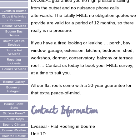
EVOSEAL guarantee you no high pressure selling
from the outset and no nuisance phone calls
Events in Bourne
afterwards. The totally FREE no obligation quotes we
Clubs & Activities
in Bourne
provide are valid for a period of 12 months, so there
Bourne Services
really is no pressure.
Bourne Bus
Service
Bourne Medical
If you have a tired looking or leaking … porch, bay
Services
window, garage, extension, kitchen, bedroom, shed,
Bourne Pet
Services
workshop, dormer, conservatory, balcony or terrace
Reporting
Incidents
roof … Contact us today to book your FREE survey,
Council Services
at a time to suit you.
Bourne Gallery
All our flat roofs come with a 30-year guarantee for
Bourne on
Instagram
that extra peace-of-mind.
Bourne Crime
Contact Information
Stats
Did You Know?
Bourne Maps
Bourne Climate
Evoseal - Flat Roofing in Bourne
Bourne Weather
Unit 1D
Haunted Bourne