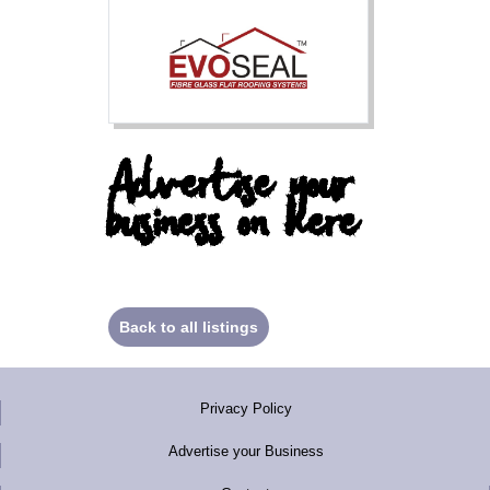
Advertise your
business on here
Back to all listings
Privacy Policy
Advertise your Business