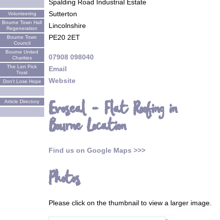
Spalding Road Industrial Estate
Sutterton
Volunteering
Bourne Town Hall
Lincolnshire
Regeneration
PE20 2ET
Bourne Town
Council
Bourne United
07908 098040
Charities
The Len Pick
Email
Trust
Website
Don't Lose Hope
Evoseal - Flat Roofing in
Article Directory
Bourne Location
Find us on Google Maps >>>
Photos
Please click on the thumbnail to view a larger image.