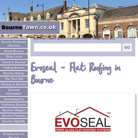
Welcome
BOURNE TOWN SEARCH (Accommodation, things to do, etc)
Bourne Business
Directory
About Bourne
Shop Local
Invest in Bourne
Evoseal - Flat Roofing in
Visiting Bourne
Bourne History
Bourne
The Red Hall
Getting to Bourne
General
Information
Demographics
Exploring Bourne
Bourne Villages
Bourne Property
Bourne Nightlife
Employment in
Bourne