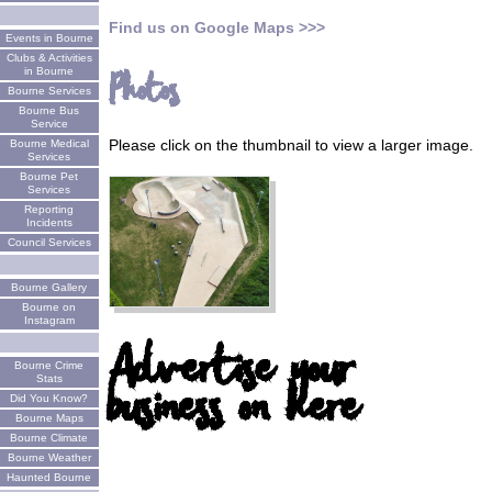
Find us on Google Maps >>>
Events in Bourne
Clubs & Activities
in Bourne
Photos
Bourne Services
Bourne Bus
Service
Please click on the thumbnail to view a larger image.
Bourne Medical
Services
Bourne Pet
Services
Reporting
Incidents
Council Services
Bourne Gallery
Bourne on
Instagram
Advertise your
Bourne Crime
business on here
Stats
Did You Know?
Bourne Maps
Bourne Climate
Bourne Weather
Haunted Bourne