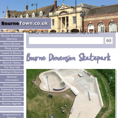
Welcome
BOURNE TOWN SEARCH (Accommodation, things to do, etc)
Bourne Business
Directory
About Bourne
Shop Local
Invest in Bourne
Bourne Dimension Skatepark
Visiting Bourne
Bourne History
The Red Hall
Getting to Bourne
General
Information
Demographics
Exploring Bourne
Bourne Villages
Bourne Property
Bourne Nightlife
Employment in
Bourne