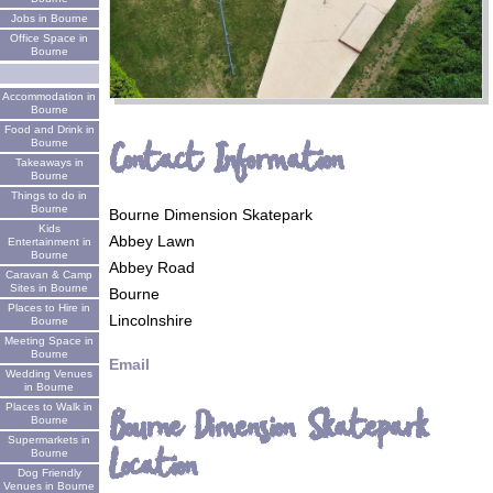
Jobs in Bourne
Office Space in
Bourne
Accommodation in
Bourne
Food and Drink in
Contact Information
Bourne
Takeaways in
Bourne
Things to do in
Bourne
Bourne Dimension Skatepark
Kids
Abbey Lawn
Entertainment in
Bourne
Abbey Road
Caravan & Camp
Sites in Bourne
Bourne
Places to Hire in
Lincolnshire
Bourne
Meeting Space in
Bourne
Email
Wedding Venues
in Bourne
Places to Walk in
Bourne Dimension Skatepark
Bourne
Supermarkets in
Location
Bourne
Dog Friendly
Venues in Bourne