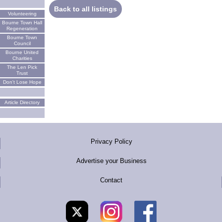
Back to all listings
Volunteering
Bourne Town Hall
Regeneration
Bourne Town
Council
Bourne United
Charities
The Len Pick
Trust
Don't Lose Hope
Article Directory
Privacy Policy
Advertise your Business
Contact