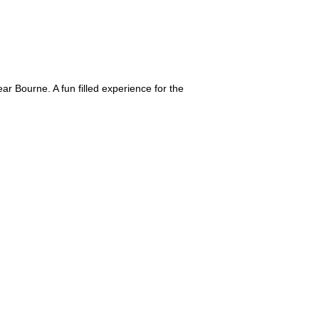
ar Bourne. A fun filled experience for the