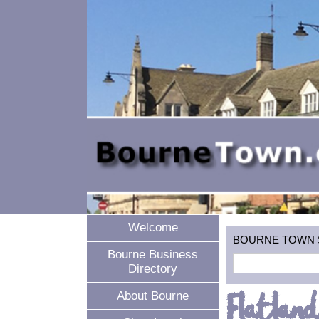
Welcome
BOURNE TOWN SEA
Bourne Business
Directory
Flatland
About Bourne