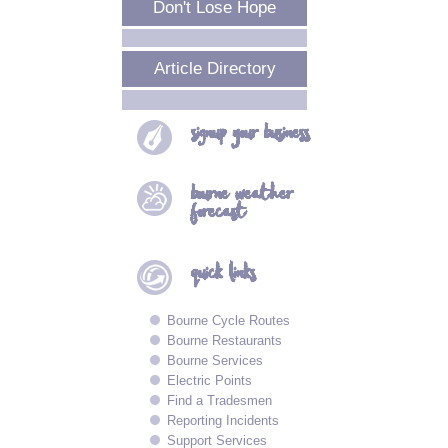
Don't Lose Hope
Article Directory
signup your
business
bourne
weather
forecast
quick
links
Bourne Cycle Routes
Bourne Restaurants
Bourne Services
Electric Points
Find a Tradesmen
Reporting Incidents
Support Services