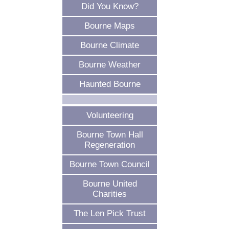
Did You Know?
Bourne Maps
Bourne Climate
Bourne Weather
Haunted Bourne
Volunteering
Bourne Town Hall
Regeneration
Bourne Town Council
Bourne United
Charities
The Len Pick Trust