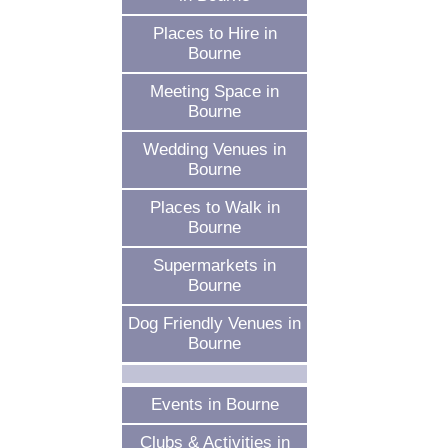
Places to Hire in
Bourne
Meeting Space in
Bourne
Wedding Venues in
Bourne
Places to Walk in
Bourne
Supermarkets in
Bourne
Dog Friendly Venues in
Bourne
Events in Bourne
Clubs & Activities in