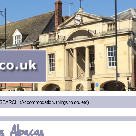
RCH (Accommodation, things to do, etc)
s Alpacas