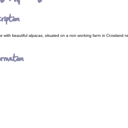
ription
ce with beautiful alpacas, situated on a non working farm in Crowland ne
ormation