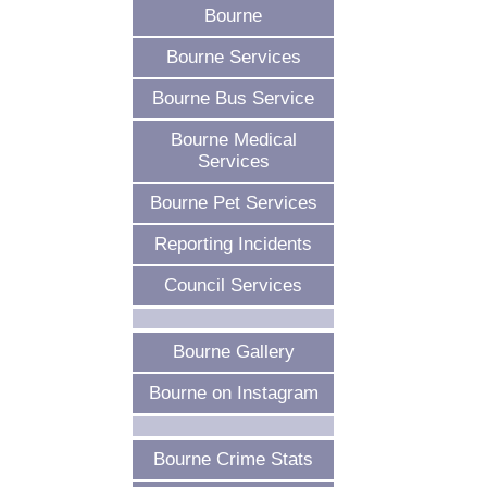
Bourne
Bourne Services
Bourne Bus Service
Bourne Medical
Services
Bourne Pet Services
Reporting Incidents
Council Services
Bourne Gallery
Bourne on Instagram
Bourne Crime Stats