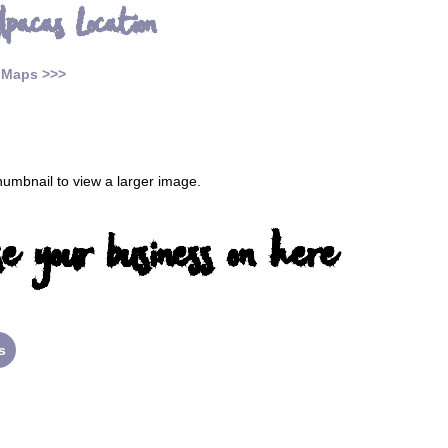
lpacas Location
 Maps >>>
thumbnail to view a larger image.
e your business on here
s