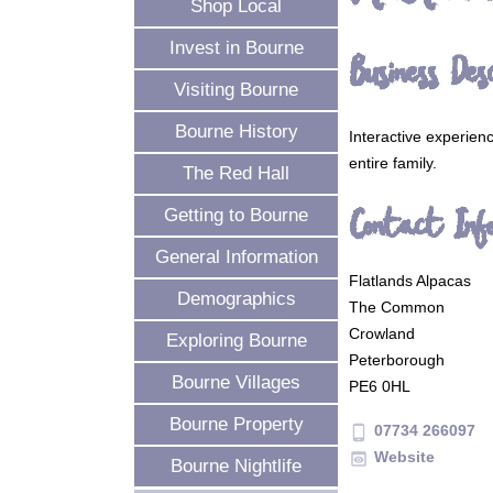
Shop Local
Invest in Bourne
Business Desc
Visiting Bourne
Bourne History
Interactive experien
entire family.
The Red Hall
Contact Inf
Getting to Bourne
General Information
Flatlands Alpacas
Demographics
The Common
Crowland
Exploring Bourne
Peterborough
Bourne Villages
PE6 0HL
Bourne Property
07734 266097
phone_android
Website
preview
Bourne Nightlife