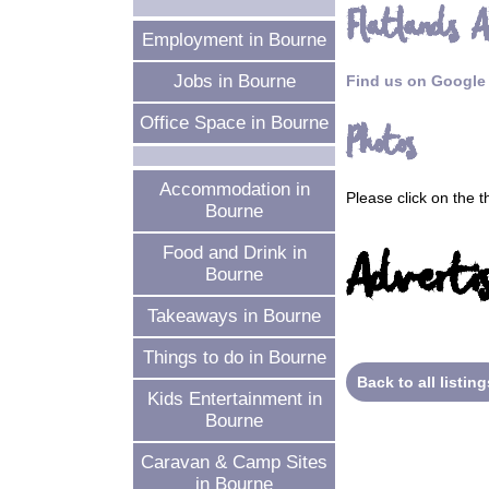
Flatlands A
Employment in Bourne
Jobs in Bourne
Find us on Google
Office Space in Bourne
Photos
Accommodation in
Please click on the 
Bourne
Food and Drink in
Advertis
Bourne
Takeaways in Bourne
Things to do in Bourne
Back to all listing
Kids Entertainment in
Bourne
Caravan & Camp Sites
in Bourne