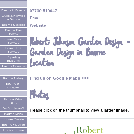
07730 510047
Events in Bourne
Clubs & Activities
Email
in Bourne
Website
Bourne Services
Bourne Bus
Service
Robert Johnson Garden Design -
Bourne Medical
Services
Garden Design in Bourne
Bourne Pet
Services
Reporting
Location
Incidents
Council Services
Find us on Google Maps >>>
Bourne Gallery
Bourne on
Instagram
Photos
Bourne Crime
Stats
Did You Know?
Please click on the thumbnail to view a larger image.
Bourne Maps
Bourne Climate
Bourne Weather
Haunted Bourne