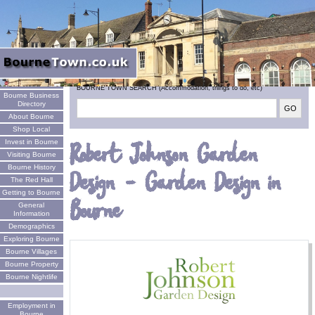
Welcome
BOURNE TOWN SEARCH (Accommodation, things to do, etc)
Bourne Business
Directory
About Bourne
Shop Local
Invest in Bourne
Robert Johnson Garden
Visiting Bourne
Bourne History
Design - Garden Design in
The Red Hall
Getting to Bourne
Bourne
General
Information
Demographics
Exploring Bourne
Bourne Villages
Bourne Property
Bourne Nightlife
Employment in
Bourne