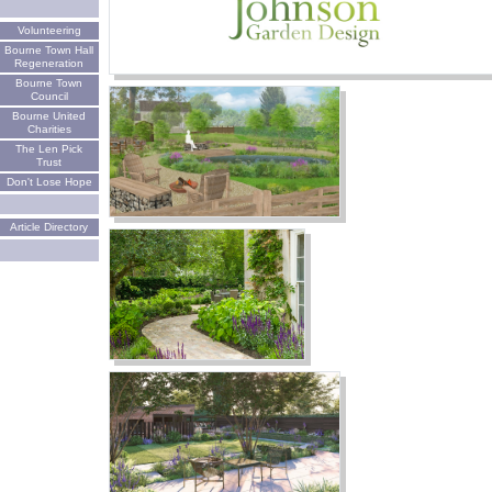
Volunteering
Bourne Town Hall
Regeneration
Bourne Town
Council
Bourne United
Charities
The Len Pick
Trust
Don't Lose Hope
Article Directory