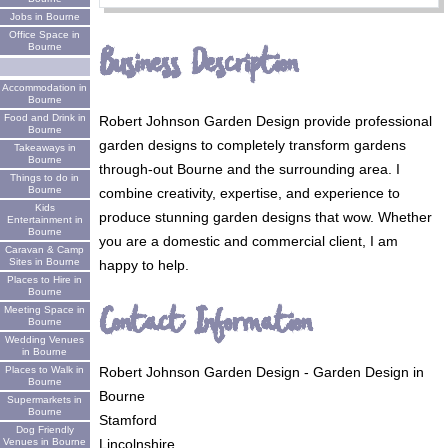
Jobs in Bourne
Office Space in
Business Description
Bourne
Accommodation in
Bourne
Food and Drink in
Robert Johnson Garden Design provide professional
Bourne
garden designs to completely transform gardens
Takeaways in
Bourne
through-out Bourne and the surrounding area. I
Things to do in
Bourne
combine creativity, expertise, and experience to
Kids
produce stunning garden designs that wow. Whether
Entertainment in
Bourne
you are a domestic and commercial client, I am
Caravan & Camp
Sites in Bourne
happy to help.
Places to Hire in
Bourne
Contact Information
Meeting Space in
Bourne
Wedding Venues
in Bourne
Robert Johnson Garden Design - Garden Design in
Places to Walk in
Bourne
Bourne
Supermarkets in
Bourne
Stamford
Dog Friendly
Lincolnshire
Venues in Bourne