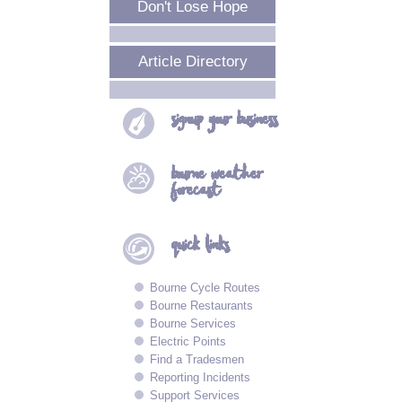
Don't Lose Hope
Article Directory
signup your
business
bourne
weather
forecast
quick
links
Bourne Cycle Routes
Bourne Restaurants
Bourne Services
Electric Points
Find a Tradesmen
Reporting Incidents
Support Services