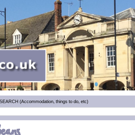
RCH (Accommodation, things to do, etc)
Beans