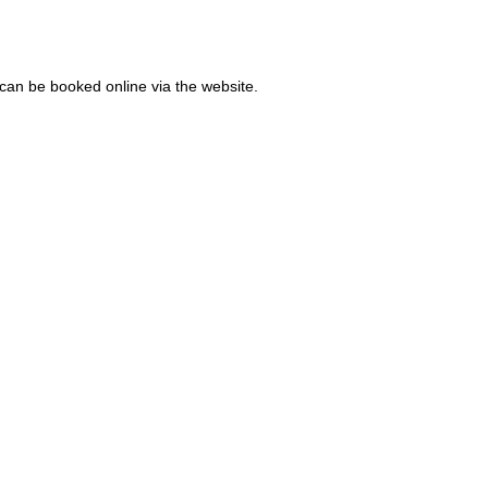
 can be booked online via the website.