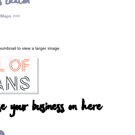
s Location
 Maps >>>
thumbnail to view a larger image.
e your business on here