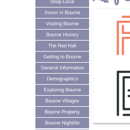
Shop Local
Invest in Bourne
Visiting Bourne
Bourne History
The Red Hall
Getting to Bourne
General Information
Demographics
Exploring Bourne
Bourne Villages
Bourne Property
Bourne Nightlife