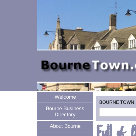
Welcome
BOURNE TOWN SEA
Bourne Business
Directory
Full of 
About Bourne