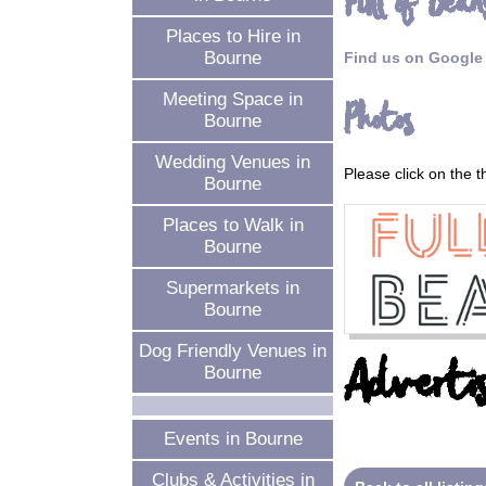
Full of Bean
Places to Hire in
Bourne
Find us on Google
Meeting Space in
Photos
Bourne
Wedding Venues in
Please click on the 
Bourne
Places to Walk in
Bourne
Supermarkets in
Bourne
Dog Friendly Venues in
Advertis
Bourne
Events in Bourne
Clubs & Activities in