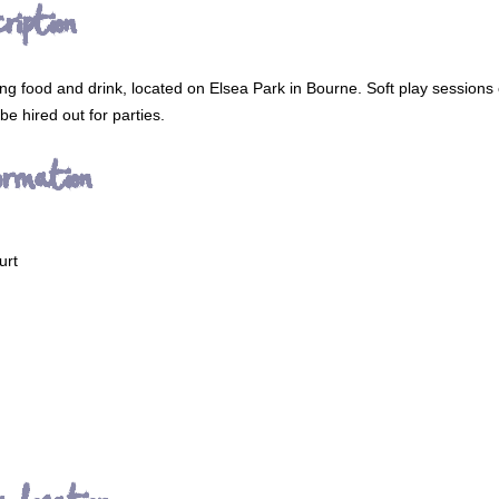
ription
ving food and drink, located on Elsea Park in Bourne. Soft play sessions
e hired out for parties.
ormation
urt