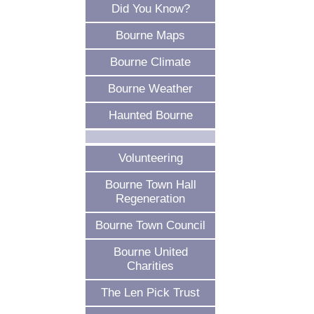
Did You Know?
Bourne Maps
Bourne Climate
Bourne Weather
Haunted Bourne
Volunteering
Bourne Town Hall
Regeneration
Bourne Town Council
Bourne United
Charities
The Len Pick Trust