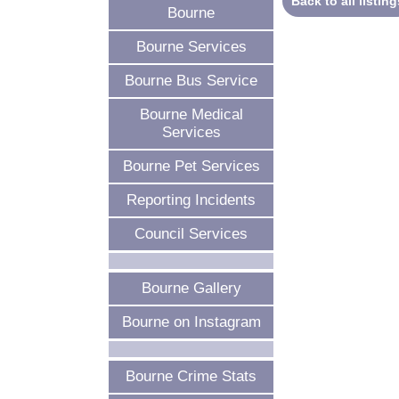
Back to all listing
Bourne
Bourne Services
Bourne Bus Service
Bourne Medical
Services
Bourne Pet Services
Reporting Incidents
Council Services
Bourne Gallery
Bourne on Instagram
Bourne Crime Stats