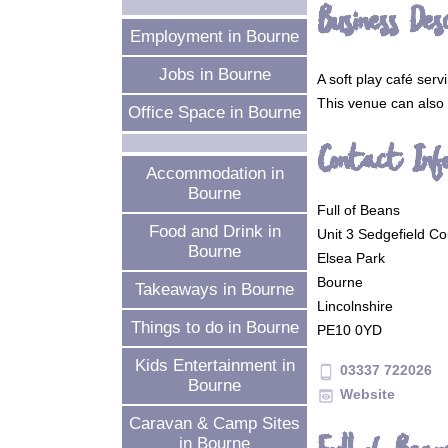
Business Desc
Employment in Bourne
Jobs in Bourne
A soft play café ser
This venue can also b
Office Space in Bourne
Contact Inf
Accommodation in
Bourne
Full of Beans
Food and Drink in
Unit 3 Sedgefield Co
Bourne
Elsea Park
Bourne
Takeaways in Bourne
Lincolnshire
Things to do in Bourne
PE10 0YD
Kids Entertainment in
03337 722026
phone_android
Bourne
Website
preview
Caravan & Camp Sites
in Bourne