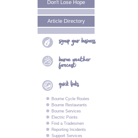
Don't Lose Hope
Article Directory
signup your
business
bourne
weather
forecast
quick
links
Bourne Cycle Routes
Bourne Restaurants
Bourne Services
Electric Points
Find a Tradesmen
Reporting Incidents
Support Services