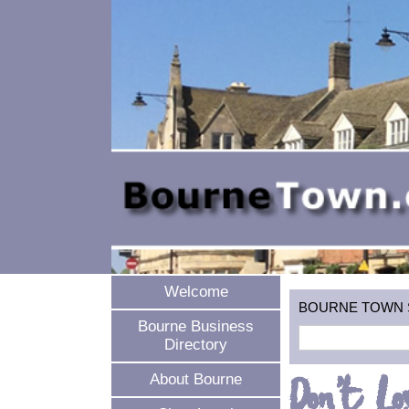
Welcome
BOURNE TOWN SEA
Bourne Business
Directory
Don't Lo
About Bourne