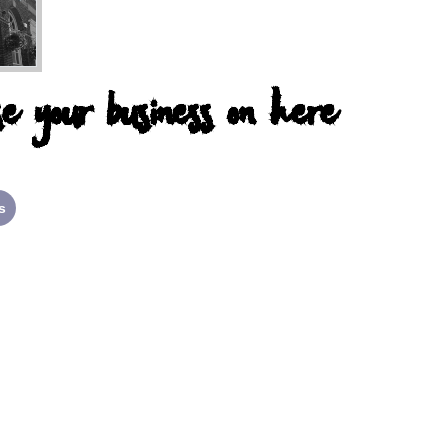
e your business on here
s