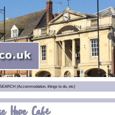
RCH (Accommodation, things to do, etc)
se Hope Café