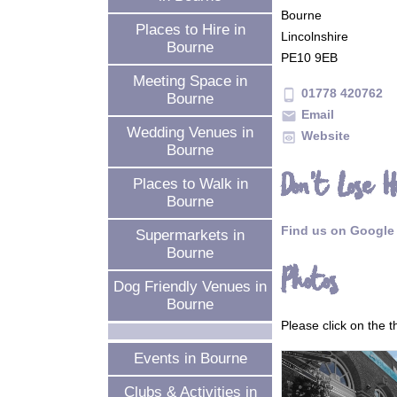
Bourne
Places to Hire in
Lincolnshire
Bourne
PE10 9EB
Meeting Space in
01778 420762
phone_android
Bourne
Email
mail
Wedding Venues in
Website
preview
Bourne
Don't Lose H
Places to Walk in
Bourne
Find us on Google
Supermarkets in
Bourne
Photos
Dog Friendly Venues in
Bourne
Please click on the 
Events in Bourne
Clubs & Activities in