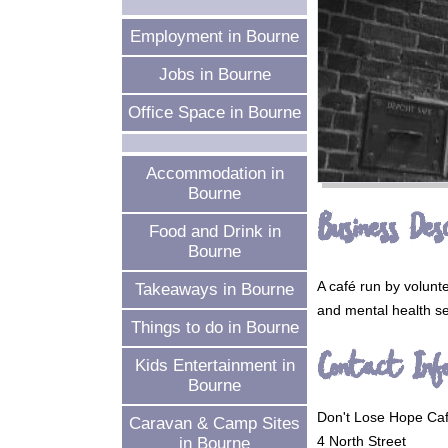
Employment in Bourne
Jobs in Bourne
Office Space in Bourne
Accommodation in
Bourne
Business Desc
Food and Drink in
Bourne
A café run by volunte
Takeaways in Bourne
and mental health se
Things to do in Bourne
Contact Inf
Kids Entertainment in
Bourne
Don't Lose Hope Ca
Caravan & Camp Sites
4 North Street
in Bourne