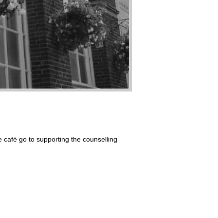
he café go to supporting the counselling