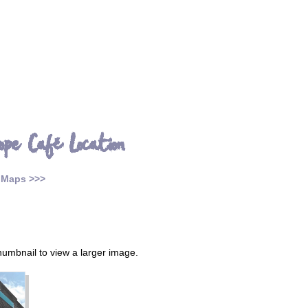
ope Café Location
 Maps >>>
thumbnail to view a larger image.