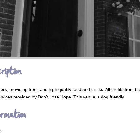
ription
ers, providing fresh and high quality food and drinks. All profits from t
rvices provided by Don't Lose Hope. This venue is dog friendly.
ormation
fé