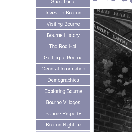
Shop Local
Invest in Bourne
Visiting Bourne
Bourne History
The Red Hall
Getting to Bourne
General Information
Demographics
Exploring Bourne
Bourne Villages
Bourne Property
Bourne Nightlife