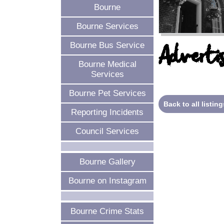
Bourne
Bourne Services
Bourne Bus Service
Advertis
Bourne Medical
Services
Bourne Pet Services
Back to all listing
Reporting Incidents
Council Services
Bourne Gallery
Bourne on Instagram
Bourne Crime Stats