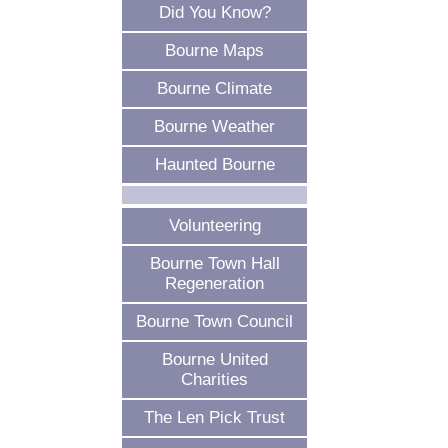
Did You Know?
Bourne Maps
Bourne Climate
Bourne Weather
Haunted Bourne
Volunteering
Bourne Town Hall
Regeneration
Bourne Town Council
Bourne United
Charities
The Len Pick Trust