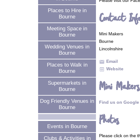
Please visit our Fa
Places to Hire in
Contact Inf
Bourne
Meeting Space in
Mini Makers
Bourne
Bourne
Wedding Venues in
Lincolnshire
Bourne
Email
mail
Places to Walk in
Website
preview
Bourne
Mini Makers
Supermarkets in
Bourne
Dog Friendly Venues in
Find us on Google
Bourne
Photos
Events in Bourne
Please click on the 
Clubs & Activities in