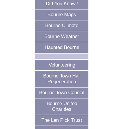
Did You Know?
Bourne Maps
Bourne Climate
Bourne Weather
Haunted Bourne
Volunteering
Bourne Town Hall
Regeneration
Bourne Town Council
Bourne United
Charities
The Len Pick Trust