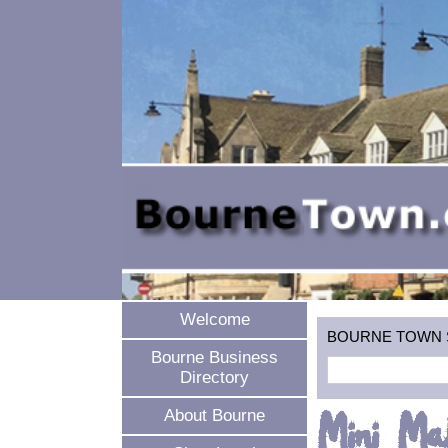
Welcome
BOURNE TOWN SEA
Bourne Business
Directory
Mini Ma
About Bourne