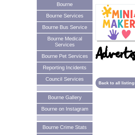
Bourne
Bourne Services
Bourne Bus Service
Bourne Medical
Services
Advertis
Bourne Pet Services
Reporting Incidents
Council Services
Back to all listing
Bourne Gallery
Bourne on Instagram
Bourne Crime Stats