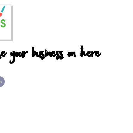
e your business on here
s