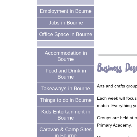
Employment in Bourne
Jobs in Bourne
Office Space in Bourne
Accommodation in
Bourne
Business Desc
Food and Drink in
Bourne
Arts and crafts grou
Takeaways in Bourne
Each week will focus 
Things to do in Bourne
match. Everything y
Kids Entertainment in
Bourne
Groups are held at m
Primary Academy.
Caravan & Camp Sites
in Bourne