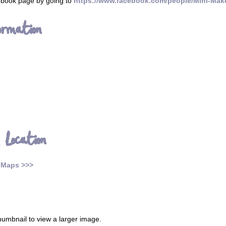
cebook page by going to
https://www.facebook.com/people/Mini-Mak
ormation
 Location
 Maps >>>
thumbnail to view a larger image.