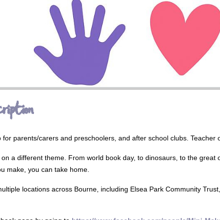
ription
p for parents/carers and preschoolers, and after school clubs. Teache
on a different theme. From world book day, to dinosaurs, to the great ou
ou make, you can take home.
ultiple locations across Bourne, including Elsea Park Community Trus