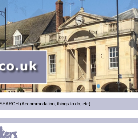
RCH (Accommodation, things to do, etc)
kers