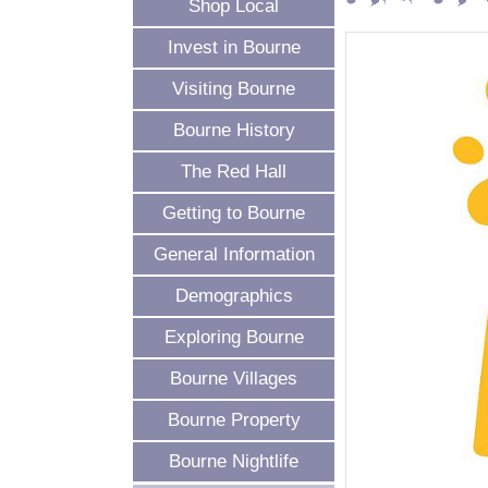
Shop Local
Invest in Bourne
Visiting Bourne
Bourne History
The Red Hall
Getting to Bourne
General Information
Demographics
Exploring Bourne
Bourne Villages
Bourne Property
Bourne Nightlife