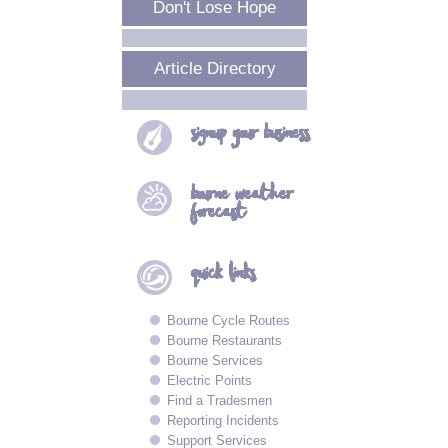
Don't Lose Hope
Article Directory
signup your
business
bourne
weather
forecast
quick
links
Bourne Cycle Routes
Bourne Restaurants
Bourne Services
Electric Points
Find a Tradesmen
Reporting Incidents
Support Services