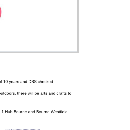
r of 10 years and DBS checked.
tdoors, there will be arts and crafts to
t, 1 Hub Bourne and Bourne Westfield