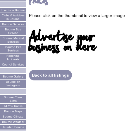
Photos
Events in Bourne
Please click on the thumbnail to view a larger image.
Clubs & Activities
in Bourne
Bourne Services
Advertise your
Bourne Bus
Service
Bourne Medical
business on here
Services
Bourne Pet
Services
Reporting
Incidents
Council Services
Back to all listings
Bourne Gallery
Bourne on
Instagram
Bourne Crime
Stats
Did You Know?
Bourne Maps
Bourne Climate
Bourne Weather
Haunted Bourne