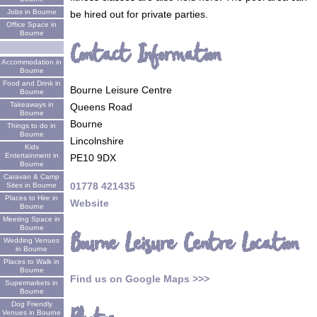
Jobs in Bourne
be hired out for private parties.
Office Space in
Bourne
Contact Information
Accommodation in
Bourne
Food and Drink in
Bourne Leisure Centre
Bourne
Takeaways in
Queens Road
Bourne
Bourne
Things to do in
Bourne
Lincolnshire
Kids
Entertainment in
PE10 9DX
Bourne
Caravan & Camp
01778 421435
Sites in Bourne
Places to Hire in
Website
Bourne
Meeting Space in
Bourne
Bourne Leisure Centre Location
Wedding Venues
in Bourne
Places to Walk in
Bourne
Find us on Google Maps >>>
Supermarkets in
Bourne
Dog Friendly
Venues in Bourne