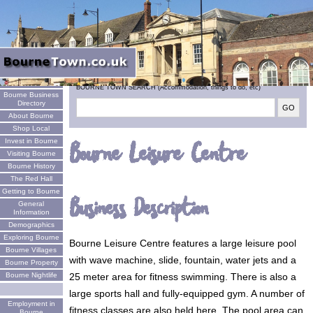
Welcome
BOURNE TOWN SEARCH (Accommodation, things to do, etc)
Bourne Business
Directory
About Bourne
Shop Local
Invest in Bourne
Bourne Leisure Centre
Visiting Bourne
Bourne History
The Red Hall
Getting to Bourne
Business Description
General
Information
Demographics
Exploring Bourne
Bourne Leisure Centre features a large leisure pool
Bourne Villages
with wave machine, slide, fountain, water jets and a
Bourne Property
25 meter area for fitness swimming. There is also a
Bourne Nightlife
large sports hall and fully-equipped gym. A number of
Employment in
fitness classes are also held here. The pool area can
Bourne