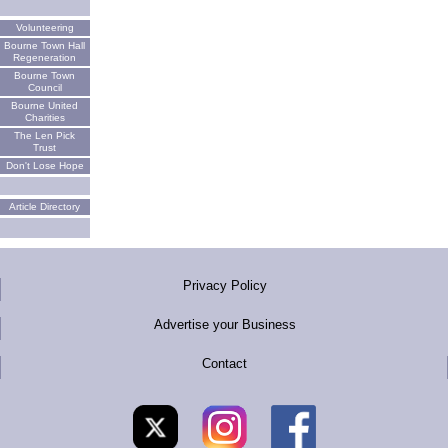
Volunteering
Bourne Town Hall
Regeneration
Bourne Town
Council
Bourne United
Charities
The Len Pick
Trust
Don't Lose Hope
Article Directory
Privacy Policy
Advertise your Business
Contact