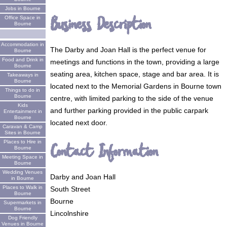
Jobs in Bourne
Business Description
Office Space in
Bourne
Accommodation in
The Darby and Joan Hall is the perfect venue for
Bourne
Food and Drink in
meetings and functions in the town, providing a large
Bourne
seating area, kitchen space, stage and bar area. It is
Takeaways in
Bourne
located next to the Memorial Gardens in Bourne town
Things to do in
Bourne
centre, with limited parking to the side of the venue
Kids
and further parking provided in the public carpark
Entertainment in
Bourne
located next door.
Caravan & Camp
Sites in Bourne
Places to Hire in
Contact Information
Bourne
Meeting Space in
Bourne
Wedding Venues
Darby and Joan Hall
in Bourne
Places to Walk in
South Street
Bourne
Bourne
Supermarkets in
Bourne
Lincolnshire
Dog Friendly
Venues in Bourne