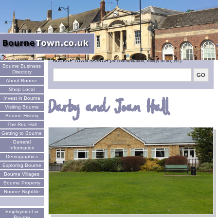
Welcome
BOURNE TOWN SEARCH (Accommodation, things to do, etc)
Bourne Business
Directory
About Bourne
Shop Local
Invest in Bourne
Darby and Joan Hall
Visiting Bourne
Bourne History
The Red Hall
Getting to Bourne
General
Information
Demographics
Exploring Bourne
Bourne Villages
Bourne Property
Bourne Nightlife
Employment in
Bourne