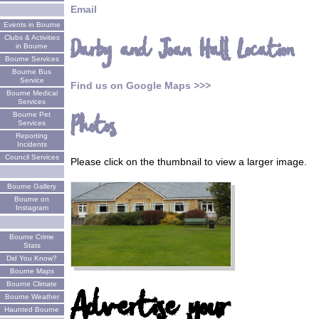
Email
Events in Bourne
Clubs & Activities
Darby and Joan Hall Location
in Bourne
Bourne Services
Bourne Bus
Service
Find us on Google Maps >>>
Bourne Medical
Services
Bourne Pet
Photos
Services
Reporting
Incidents
Council Services
Please click on the thumbnail to view a larger image.
Bourne Gallery
Bourne on
Instagram
Bourne Crime
Stats
Did You Know?
Bourne Maps
Bourne Climate
Advertise your
Bourne Weather
Haunted Bourne