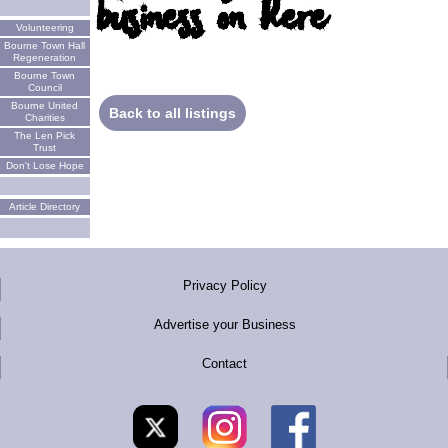
business on here
Volunteering
Bourne Town Hall
Regeneration
Bourne Town
Council
Bourne United
Back to all listings
Charities
The Len Pick
Trust
Don't Lose Hope
Article Directory
Privacy Policy
Advertise your Business
Contact